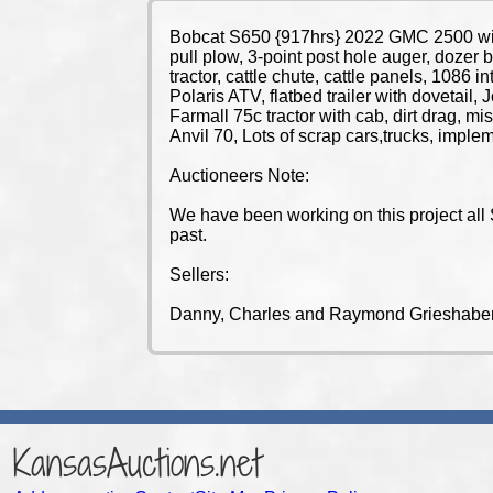
Bobcat S650 {917hrs} 2022 GMC 2500 with
pull plow, 3-point post hole auger, dozer b
tractor, cattle chute, cattle panels, 1086
Polaris ATV, flatbed trailer with dovetai
Farmall 75c tractor with cab, dirt drag, mi
Anvil 70, Lots of scrap cars,trucks, impl
Auctioneers Note:
We have been working on this project all 
past.
Sellers:
Danny, Charles and Raymond Grieshaber
KansasAuctions.net