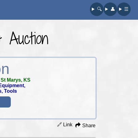
🔍︎
👤︎
☰
& Auction
on
-
St Marys, KS
Equipment,
s, Tools
🔗 Link
Share