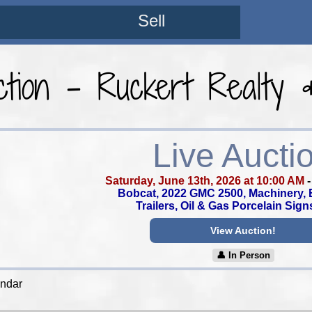
Sell
tion - Ruckert Realty 
Live Aucti
Saturday, June 13th, 2026 at 10:00 AM
Bobcat, 2022 GMC 2500, Machinery, 
Trailers, Oil & Gas Porcelain Sign
View Auction!
👤︎ In Person
endar