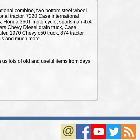
tional combine, two bottom steel wheel
ional tractor, 7220 Case international
ctors, Honda 360T motorcycle, sportsman 4x4
lers Chevy Diesel drain truck, Case
ailer, 1970 Chevy c50 truck, 874 tractor.
ools and much more.
us lots of old and useful items from days