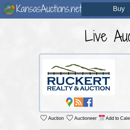
KansasAuctions.net
Buy
Live Auc
Auction
Auctioneer
Add to Cal