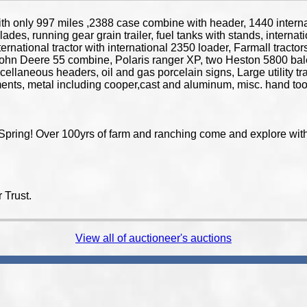
 only 997 miles ,2388 case combine with header, 1440 interna
lades, running gear grain trailer, fuel tanks with stands, internat
 international tractor with international 2350 loader, Farmall tra
l, John Deere 55 combine, Polaris ranger XP, two Heston 5800 ba
scellaneous headers, oil and gas porcelain signs, Large utility tr
ements, metal including cooper,cast and aluminum, misc. hand t
Spring! Over 100yrs of farm and ranching come and explore with 
 Trust.
View all of auctioneer's auctions