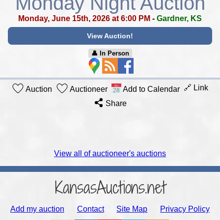
Monday Night Auction
Monday, June 15th, 2026 at 6:00 PM
-
Gardner, KS
View Auction!
👤︎ In Person
🔗 Link
Auction
Auctioneer
Add to Calendar
Share
View all of auctioneer's auctions
KansasAuctions.net
Add my auction
Contact
Site Map
Privacy Policy