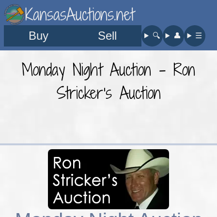
KansasAuctions.net
Buy
Sell
🔍︎
👤︎
☰
Monday Night Auction - Ron
Stricker's Auction