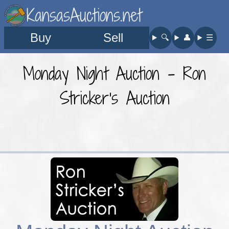
KansasAuctions.net
Buy
Sell
🔍︎
👤︎
☰
Monday Night Auction - Ron
Stricker's Auction