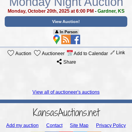
Monday Night Auction
Monday, October 20th, 2025 at 6:00 PM
-
Gardner, KS
View Auction!
👤︎ In Person
🔗 Link
Auction
Auctioneer
Add to Calendar
Share
View all of auctioneer's auctions
KansasAuctions.net
Add my auction
Contact
Site Map
Privacy Policy