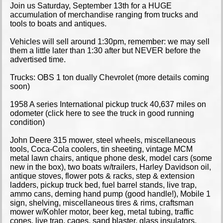
Join us Saturday, September 13th for a HUGE
accumulation of merchandise ranging from trucks and
tools to boats and antiques.
Vehicles will sell around 1:30pm, remember: we may sell
them a little later than 1:30 after but NEVER before the
advertised time.
Trucks: OBS 1 ton dually Chevrolet (more details coming
soon)
1958 A series International pickup truck 40,637 miles on
odometer (click here to see the truck in good running
condition)
John Deere 315 mower, steel wheels, miscellaneous
tools, Coca-Cola coolers, tin sheeting, vintage MCM
metal lawn chairs, antique phone desk, model cars (some
new in the box), two boats w/trailers, Harley Davidson oil,
antique stoves, flower pots & racks, step & extension
ladders, pickup truck bed, fuel barrel stands, live trap,
ammo cans, deming hand pump (good handle!), Mobile 1
sign, shelving, miscellaneous tires & rims, craftsman
mower w/Kohler motor, beer keg, metal tubing, traffic
cones, live trap, cages, sand blaster, glass insulators,