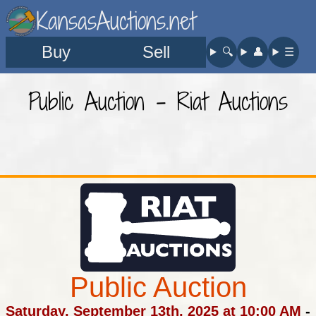
KansasAuctions.net
Buy
Sell
🔍︎
👤︎
☰
Public Auction - Riat Auctions
Public Auction
Saturday, September 13th, 2025 at 10:00 AM
-