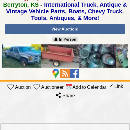
Berryton, KS
-
International Truck, Antique &
Vintage Vehicle Parts,
Boats, Chevy Truck,
Tools, Antiques, & More!
View Auction!
👤︎ In Person
🔗 Link
Auction
Auctioneer
Add to Calendar
Share