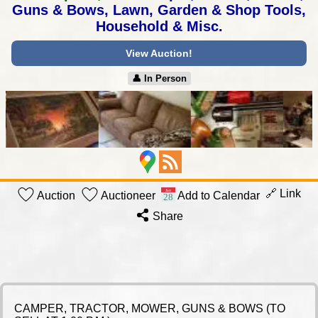
Guns & Bows,
Lawn, Garden & Shop Tools,
Household & Misc.
View Auction!
👤︎ In Person
🔗 Link
Auction
Auctioneer
Add to Calendar
Share
CAMPER, TRACTOR, MOWER, GUNS & BOWS (TO