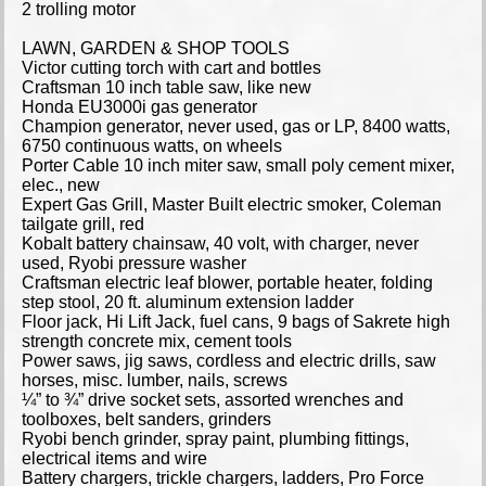
2 trolling motor
LAWN, GARDEN & SHOP TOOLS
Victor cutting torch with cart and bottles
Craftsman 10 inch table saw, like new
Honda EU3000i gas generator
Champion generator, never used, gas or LP, 8400 watts,
6750 continuous watts, on wheels
Porter Cable 10 inch miter saw, small poly cement mixer,
elec., new
Expert Gas Grill, Master Built electric smoker, Coleman
tailgate grill, red
Kobalt battery chainsaw, 40 volt, with charger, never
used, Ryobi pressure washer
Craftsman electric leaf blower, portable heater, folding
step stool, 20 ft. aluminum extension ladder
Floor jack, Hi Lift Jack, fuel cans, 9 bags of Sakrete high
strength concrete mix, cement tools
Power saws, jig saws, cordless and electric drills, saw
horses, misc. lumber, nails, screws
¼” to ¾” drive socket sets, assorted wrenches and
toolboxes, belt sanders, grinders
Ryobi bench grinder, spray paint, plumbing fittings,
electrical items and wire
Battery chargers, trickle chargers, ladders, Pro Force