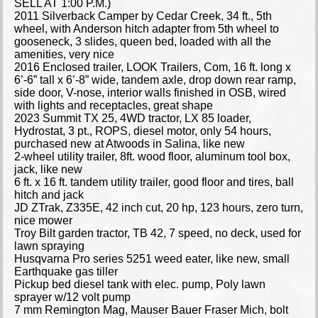
SELL AT 1:00 P.M.)
2011 Silverback Camper by Cedar Creek, 34 ft., 5th
wheel, with Anderson hitch adapter from 5th wheel to
gooseneck, 3 slides, queen bed, loaded with all the
amenities, very nice
2016 Enclosed trailer, LOOK Trailers, Com, 16 ft. long x
6’-6” tall x 6’-8” wide, tandem axle, drop down rear ramp,
side door, V-nose, interior walls finished in OSB, wired
with lights and receptacles, great shape
2023 Summit TX 25, 4WD tractor, LX 85 loader,
Hydrostat, 3 pt., ROPS, diesel motor, only 54 hours,
purchased new at Atwoods in Salina, like new
2-wheel utility trailer, 8ft. wood floor, aluminum tool box,
jack, like new
6 ft. x 16 ft. tandem utility trailer, good floor and tires, ball
hitch and jack
JD ZTrak, Z335E, 42 inch cut, 20 hp, 123 hours, zero turn,
nice mower
Troy Bilt garden tractor, TB 42, 7 speed, no deck, used for
lawn spraying
Husqvarna Pro series 5251 weed eater, like new, small
Earthquake gas tiller
Pickup bed diesel tank with elec. pump, Poly lawn
sprayer w/12 volt pump
7 mm Remington Mag, Mauser Bauer Fraser Mich, bolt