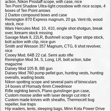
action, Nikon Prostaff scope, with case, nice
Ten Point Shadow Ultra-light crossbow with nice scope, 4
boxes of Ten Point arrows
2 Darton compound bows and case
Remington 870 Express magnum, 20 ga. Vent rib, wood
stock, nice
Wars Hercules Mod. 10, 410, single shot shotgun, break
over, forearm stock missing
Savage Mark II, 22LR, Bushnell scope Tiger stripe stock,
bolt action with clip, nice gun
Smith and Wesson 357 Magnum, CTG, 6 shot revolver,
nice
Cooey Mod. 64B 22 cal. Semi auto rifle
Remington Mod 34, S, Long, LR, bolt action, tube
magazine
Daisey Mod 105 B, BB gun
Daisey Mod 760 pump pellet gun, hunting vests, hunting
overalls, wading boots
Nikon spotting scope and several pairs of binoculars
14 boxes of Hornady 6mm Creedmoor
Rifle sighting bench, Plano gunslinger gun case,
Custom moose antler with laser design cut into it
Custom made knives with sheaths, Thermocell bug
repeller, live traps
Hip waders, tents, sleeping bags, Minn Kota Power Drive