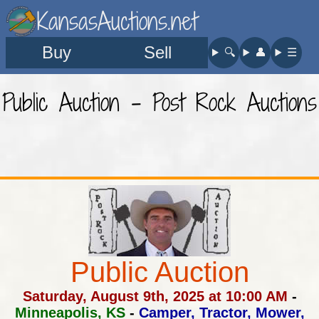
KansasAuctions.net
Buy
Sell
🔍︎
👤︎
☰
Public Auction - Post Rock Auctions
Public Auction
Saturday, August 9th, 2025 at 10:00 AM
-
Minneapolis, KS
-
Camper, Tractor, Mower,