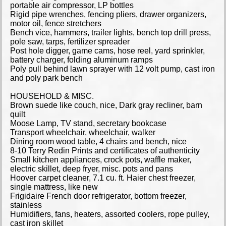
portable air compressor, LP bottles
Rigid pipe wrenches, fencing pliers, drawer organizers,
motor oil, fence stretchers
Bench vice, hammers, trailer lights, bench top drill press,
pole saw, tarps, fertilizer spreader
Post hole digger, game cams, hose reel, yard sprinkler,
battery charger, folding aluminum ramps
Poly pull behind lawn sprayer with 12 volt pump, cast iron
and poly park bench
HOUSEHOLD & MISC.
Brown suede like couch, nice, Dark gray recliner, barn
quilt
Moose Lamp, TV stand, secretary bookcase
Transport wheelchair, wheelchair, walker
Dining room wood table, 4 chairs and bench, nice
8-10 Terry Redin Prints and certificates of authenticity
Small kitchen appliances, crock pots, waffle maker,
electric skillet, deep fryer, misc. pots and pans
Hoover carpet cleaner, 7.1 cu. ft. Haier chest freezer,
single mattress, like new
Frigidaire French door refrigerator, bottom freezer,
stainless
Humidifiers, fans, heaters, assorted coolers, rope pulley,
cast iron skillet