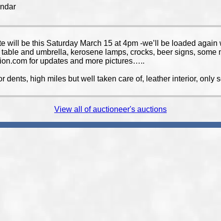
endar
e will be this Saturday March 15 at 4pm -we’ll be loaded again wi
io table and umbrella, kerosene lamps, crocks, beer signs, some m
ion.com for updates and more pictures…..
or dents, high miles but well taken care of, leather interior, onl
View all of auctioneer's auctions