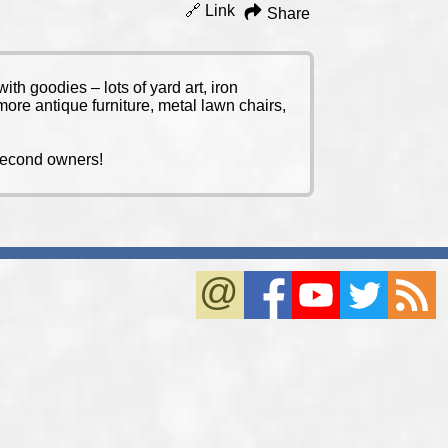
🔗 Link
Share
th goodies – lots of yard art, iron
ore antique furniture, metal lawn chairs,
y second owners!