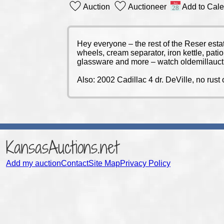
Auction
Auctioneer
Add to Cal
Hey everyone – the rest of the Reser estat
wheels, cream separator, iron kettle, pat
glassware and more – watch oldemillauct
Also: 2002 Cadillac 4 dr. DeVille, no rust 
KansasAuctions.net
Add my auction
Contact
Site Map
Privacy Policy