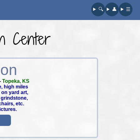
🔍︎
👤︎
☰
on Center
ion
-
Topeka, KS
e, high miles
on yard art,
 grindstone,
hairs, etc.
ictures.