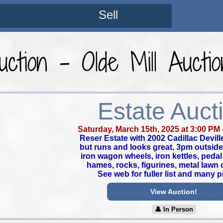
Sell
uction - Olde Mill Aucti
Estate Auct
Saturday, March 15th, 2025 at 3:00 PM
Reser Estate with 2002 Cadillac Devill
but runs and looks great, 3pm outside 
iron wagon wheels, iron kettles, pedal
hames, rocks, figurines, metal lawn c
See web for fuller list and many p
View Auction!
👤︎ In Person