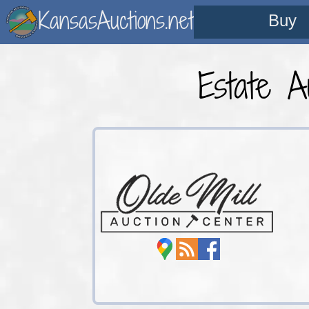
KansasAuctions.net
Buy
Estate A