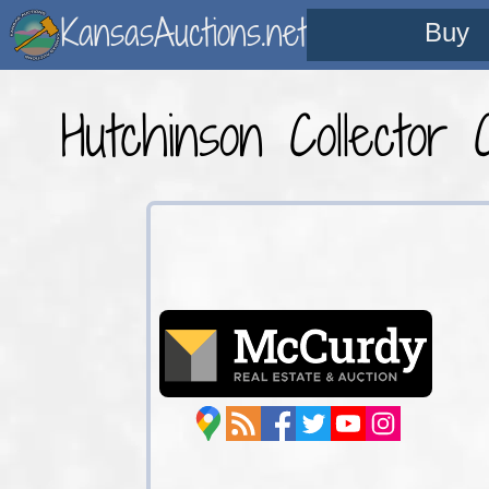
KansasAuctions.net
Buy
Hutchinson Collector