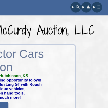
🔍︎
👤︎
☰
 McCurdy Auction, LLC
ctor Cars
ion
Hutchinson, KS
ing opportunity to own
 Mustang GT with Roush
ique vehicles,
on hand tools,
 much more!