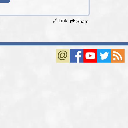
🔗 Link
Share