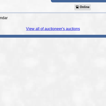
💻︎ Online
endar
View all of auctioneer's auctions