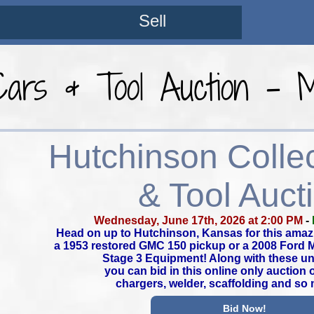
Sell
 Cars & Tool Auction -
Hutchinson Colle
& Tool Auct
Wednesday, June 17th, 2026 at 2:00 PM
-
Head on up to Hutchinson, Kansas for this amaz
a 1953 restored GMC 150 pickup or a 2008 Ford
Stage 3 Equipment! Along with these un
you can bid in this online only auction 
chargers, welder, scaffolding and so
Bid Now!