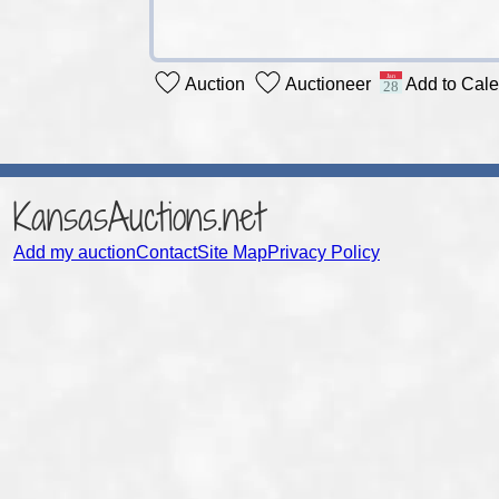
Auction
Auctioneer
Add to Cal
KansasAuctions.net
Add my auction
Contact
Site Map
Privacy Policy