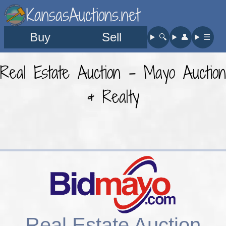
KansasAuctions.net
Buy
Sell
🔍︎
👤︎
☰
Real Estate Auction - Mayo Auction
& Realty
Real Estate Auction