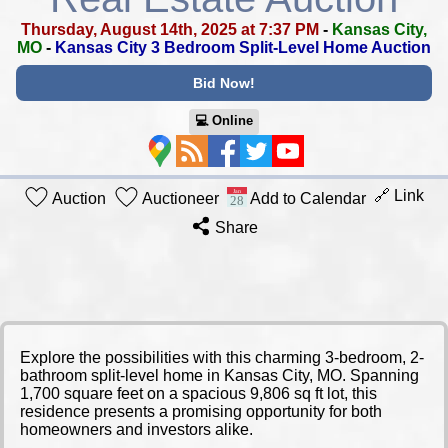
Thursday, August 14th, 2025 at 7:37 PM
-
Kansas City,
MO
-
Kansas City 3 Bedroom Split-Level Home Auction
Bid Now!
💻︎ Online
🔗 Link
Auction
Auctioneer
Add to Calendar
Share
Explore the possibilities with this charming 3-bedroom, 2-
bathroom split-level home in Kansas City, MO. Spanning
1,700 square feet on a spacious 9,806 sq ft lot, this
residence presents a promising opportunity for both
homeowners and investors alike.