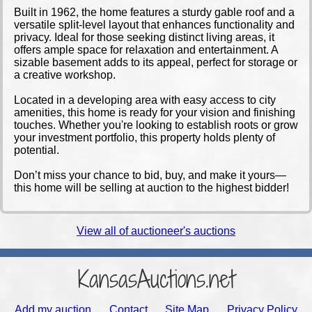
Built in 1962, the home features a sturdy gable roof and a
versatile split-level layout that enhances functionality and
privacy. Ideal for those seeking distinct living areas, it
offers ample space for relaxation and entertainment. A
sizable basement adds to its appeal, perfect for storage or
a creative workshop.
Located in a developing area with easy access to city
amenities, this home is ready for your vision and finishing
touches. Whether you're looking to establish roots or grow
your investment portfolio, this property holds plenty of
potential.
Don’t miss your chance to bid, buy, and make it yours—
this home will be selling at auction to the highest bidder!
View all of auctioneer's auctions
KansasAuctions.net
Add my auction
Contact
Site Map
Privacy Policy