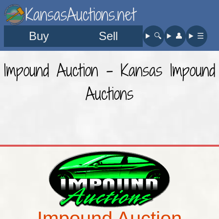
KansasAuctions.net
Buy
Sell
🔍︎
👤︎
☰
Impound Auction - Kansas Impound
Auctions
Impound Auction