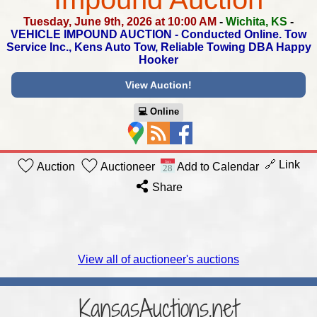
Tuesday, June 9th, 2026 at 10:00 AM
-
Wichita, KS
-
VEHICLE IMPOUND AUCTION - Conducted Online.
Tow
Service Inc., Kens Auto Tow, Reliable Towing DBA Happy
Hooker
View Auction!
💻︎ Online
🔗 Link
Auction
Auctioneer
Add to Calendar
Share
View all of auctioneer's auctions
KansasAuctions.net