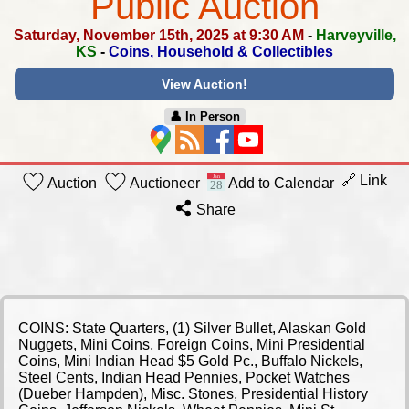
Public Auction
Saturday, November 15th, 2025 at 9:30 AM
-
Harveyville,
KS
-
Coins, Household & Collectibles
View Auction!
👤︎ In Person
🔗 Link
Auction
Auctioneer
Add to Calendar
Share
COINS: State Quarters, (1) Silver Bullet, Alaskan Gold
Nuggets, Mini Coins, Foreign Coins, Mini Presidential
Coins, Mini Indian Head $5 Gold Pc., Buffalo Nickels,
Steel Cents, Indian Head Pennies, Pocket Watches
(Dueber Hampden), Misc. Stones, Presidential History