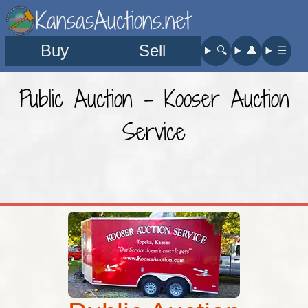
KansasAuctions.net
Buy
Sell
🔍︎
👤︎
☰
Public Auction - Kooser Auction
Service