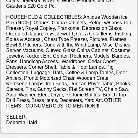
Coins, Jefferson Nickels, Wheat Pennies, Mini St.
Gaudens $20 Gold Pc.
HOUSEHOLD & COLLECTIBLES: Antique Wooden Ice
Box (NICE), Globes, China Cabinets, Refrig. w/Cross Top
Freezer, Royal Copley, Frankoma, Depression Glass,
Occupied Japan, Toys, Jewel T, Coca Cola Items, Fishing
Poles & Access., Chest Type Freezer, Pictures, Frames,
Bowl & Pitchers, Gone with the Wind Lamp, Misc. Dishes,
Server, Vacuums, Curved Glass China Cabinet, Costume
Jewelry, Rocker, Ent. Center, Recliners, Models, Barbies,
Fans, Handicap Access., Wardrobes, Cedar Chest,
Dressers, Corner Shelf, Table & Floor Lamps, Pig
Collection, Luggage, Hats, Coffee & Lamp Tables, Deer
Antlers, Pronto Motorized Chair, Wooden Crate,
Kerosene Lamps, Iron Beds, Duncan Phyfe Table, Books,
Stereos, Tins, Gunny Sacks, Flat Screen TV, Chain Saw,
Auto. Washer, Elect. Dryer, Perfume Bottles, Bench Top
Drill Press, Brass Items, Decanters, Yard Art. OTHER
ITEMS TOO NUMEROUS TO MENTION!!!
SELLER:
Deborah Haid