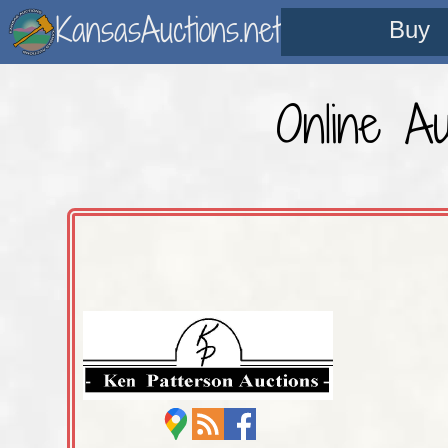
KansasAuctions.net
Buy
Online Au