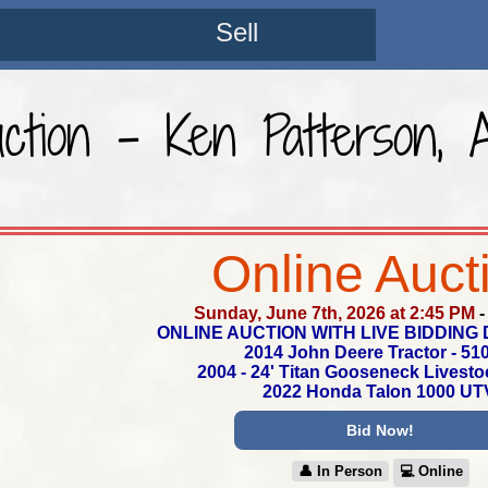
Sell
ction - Ken Patterson, 
Online Auct
Sunday, June 7th, 2026 at 2:45 PM
ONLINE AUCTION WITH LIVE BIDDING 
2014 John Deere Tractor - 51
2004 - 24' Titan Gooseneck Livestoc
2022 Honda Talon 1000 UT
Bid Now!
👤︎ In Person
💻︎ Online