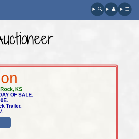
🔍︎
👤︎
☰
Auctioneer
ion
-
Rock, KS
DAY OF SALE.
00E.
k Trailer.
V.