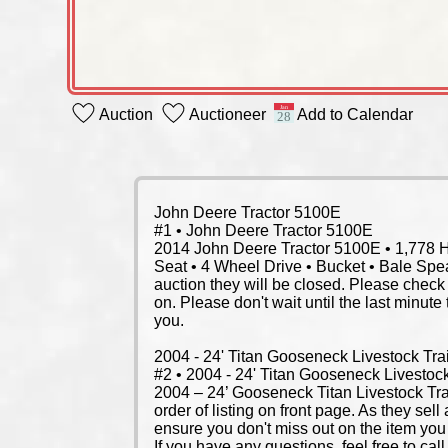
Auction
Auctioneer
Add to Calendar
John Deere Tractor 5100E
#1 • John Deere Tractor 5100E
2014 John Deere Tractor 5100E • 1,778 Hou
Seat • 4 Wheel Drive • Bucket • Bale Spear
auction they will be closed. Please check 
on. Please don't wait until the last minute
you.
2004 - 24' Titan Gooseneck Livestock Trai
#2 • 2004 - 24' Titan Gooseneck Livestock
2004 – 24’ Gooseneck Titan Livestock Trai
order of listing on front page. As they sel
ensure you don't miss out on the item you 
If you have any questions, feel free to cal