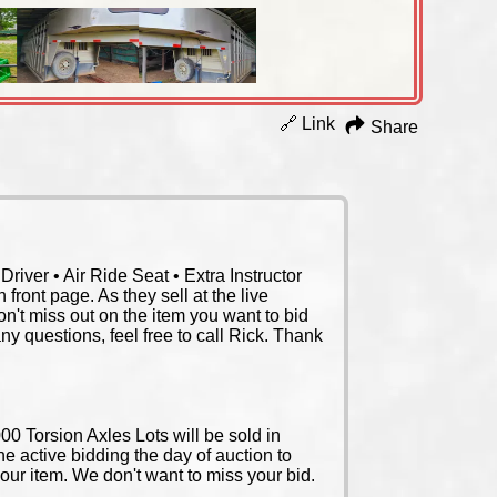
🔗 Link
Share
iver • Air Ride Seat • Extra Instructor
front page. As they sell at the live
on't miss out on the item you want to bid
any questions, feel free to call Rick. Thank
0 Torsion Axles Lots will be sold in
the active bidding the day of auction to
your item. We don't want to miss your bid.