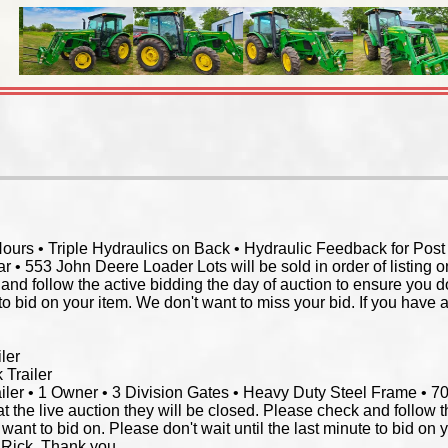
rs • Triple Hydraulics on Back • Hydraulic Feedback for Post Dr
 • 553 John Deere Loader Lots will be sold in order of listing on 
and follow the active bidding the day of auction to ensure you d
 to bid on your item. We don't want to miss your bid. If you have 
ler
 Trailer
ler • 1 Owner • 3 Division Gates • Heavy Duty Steel Frame • 700
l at the live auction they will be closed. Please check and follow 
want to bid on. Please don't wait until the last minute to bid on 
l Rick. Thank you.