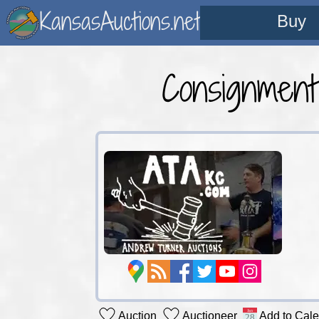
KansasAuctions.net
Buy
Consignmen
Auction
Auctioneer
Add to Cal