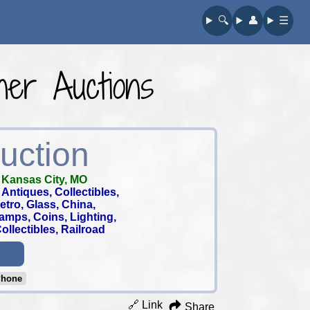
🔍︎
👤︎
☰
er Auctions
uction
-
Kansas City, MO
Antiques, Collectibles,
 Retro, Glass, China,
tamps, Coins, Lighting,
llectibles, Railroad
Phone
🔗 Link
Share