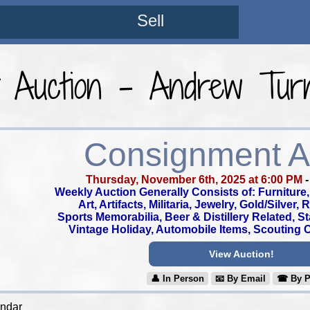
Sell
t Auction - Andrew Turn
Consignment A
Thursday, November 6th, 2025 at 6:00 PM
Weekly Auction Generally Consists of: Furniture, 
Art, Artifacts, Militaria, Jewelry, Gold/Silver,
Sports Memorabilia, Beer & Distillery Related, S
Vintage Holiday, Automobile Items, Scouting Co
View Auction!
👤︎ In Person
📧︎ By Email
☎︎ By 
endar