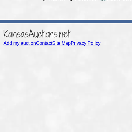
KansasAuctions.net
Add my auction
Contact
Site Map
Privacy Policy