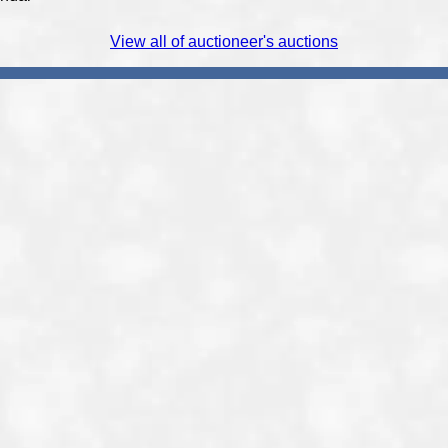
View all of auctioneer's auctions