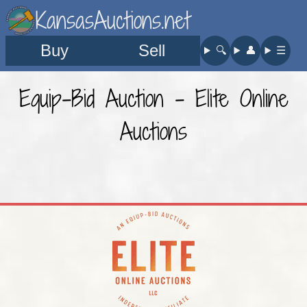
KansasAuctions.net
Buy
Sell
🔍︎
👤︎
☰
Equip-Bid Auction - Elite Online
Auctions