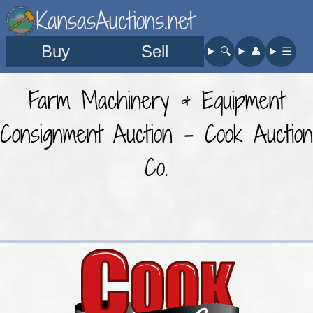
KansasAuctions.net
Buy
Sell
🔍︎
👤︎
☰
Farm Machinery & Equipment
Consignment Auction - Cook Auction
Co.