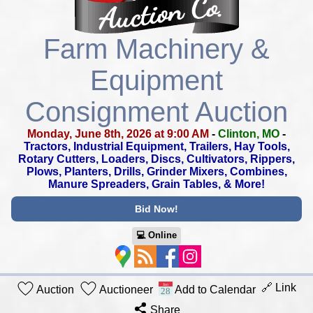
Farm Machinery &
Equipment
Consignment Auction
Monday, June 8th, 2026 at 9:00 AM
-
Clinton, MO
-
Tractors, Industrial Equipment, Trailers, Hay Tools,
Rotary Cutters,
Loaders, Discs, Cultivators, Rippers,
Plows, Planters, Drills,
Grinder Mixers, Combines,
Manure Spreaders, Grain Tables, & More!
Bid Now!
💻︎ Online
🔗 Link
Auction
Auctioneer
Add to Calendar
Share