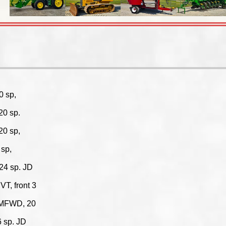
0 sp,
20 sp.
20 sp,
sp,
24 sp. JD
T, front 3
 MFWD, 20
 sp. JD