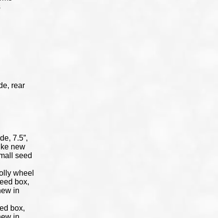
s
de, rear
de, 7.5”,
like new
small seed
dolly wheel
 seed box,
new in
eed box,
new in