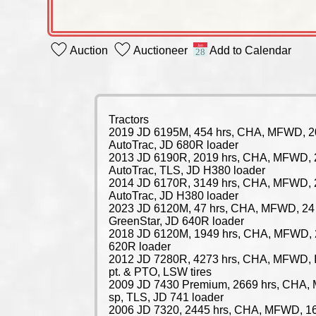
Auction
Auctioneer
Add to Calendar
Tractors
2019 JD 6195M, 454 hrs, CHA, MFWD, 2
AutoTrac, JD 680R loader
2013 JD 6190R, 2019 hrs, CHA, MFWD, 
AutoTrac, TLS, JD H380 loader
2014 JD 6170R, 3149 hrs, CHA, MFWD, 
AutoTrac, JD H380 loader
2023 JD 6120M, 47 hrs, CHA, MFWD, 24 
GreenStar, JD 640R loader
2018 JD 6120M, 1949 hrs, CHA, MFWD, 
620R loader
2012 JD 7280R, 4273 hrs, CHA, MFWD, IV
pt. & PTO, LSW tires
2009 JD 7430 Premium, 2669 hrs, CHA,
sp, TLS, JD 741 loader
2006 JD 7320, 2445 hrs, CHA, MFWD, 16