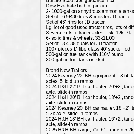
Buffalo Scout 3pt. guidance hitch
Dew Eze bale bed for pickup
2- 1000-gallon anhydrous ammonia tank
Set of 16.9R30 tires & rims for JD tractor
Set of 46” rims for JD tractor
Lg. lot of good used tractor tires, lots of di
Several sets of trailer axles, 15k, 12k, 7k
6- solid tires & wheels, 33x11.00
Set of 18.4-38 duals for JD tractor
100+ pieces 1” fiberglass 40’ sucker rod
500-gallon fuel tank with 110V pump
300-gallon fuel tank on skid
Brand New Trailers
2024 Kearney 22’ BH equipment, 18+4, 
axles, 5’ fold up ramps
2024 H&H 22’ BH car hauler, 20’+2’, tan
axle, slide-in ramps
2024 H&H 20’ BH car hauler, 18’+2’, tan
axle, slide-in ramps
2024 Kearney 20’ BH car hauler, 18’+2’,
5.2k axle, slide-in ramps
2024 H&H 18’ BH car hauler, 16’+2’, tan
axle, slide-in ramps
2025 H&H BH cargo, 7’x16’, tandem 5.2k 