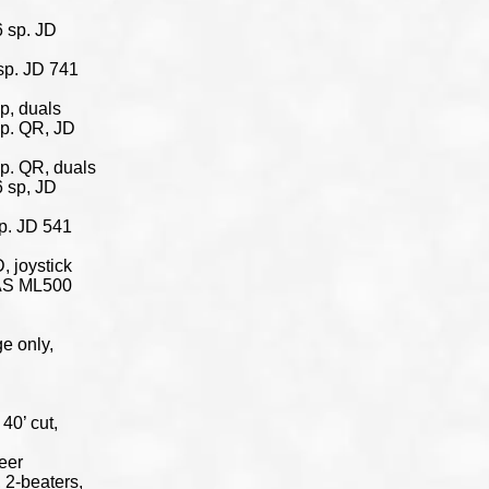
 sp. JD
sp. JD 741
p, duals
sp. QR, JD
p. QR, duals
 sp, JD
p. JD 541
 joystick
TAS ML500
e only,
40’ cut,
eer
 2-beaters,