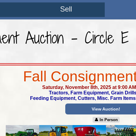
Sell
ment Auction - Circle 
Fall Consignment
Saturday, November 8th, 2025 at 9:00 AM
Tractors, Farm Equipment, Grain Drills
Feeding Equipment, Cutters, Misc. Farm Items
View Auction!
👤︎ In Person