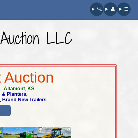
🔍︎
👤︎
☰
E Auction LLC
 Auction
-
Altamont, KS
 & Planters,
, Brand New Trailers