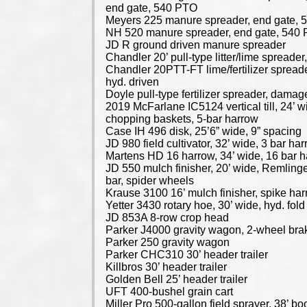
end gate, 540 PTO
Meyers 225 manure spreader, end gate,
NH 520 manure spreader, end gate, 540
JD R ground driven manure spreader
Chandler 20’ pull-type litter/lime spread
Chandler 20PTT-FT lime/fertilizer spreade
hyd. driven
Doyle pull-type fertilizer spreader, damag
2019 McFarlane IC5124 vertical till, 24’ w
chopping baskets, 5-bar harrow
Case IH 496 disk, 25’6” wide, 9” spacing
JD 980 field cultivator, 32’ wide, 3 bar ha
Martens HD 16 harrow, 34’ wide, 16 bar 
JD 550 mulch finisher, 20’ wide, Remlinge
bar, spider wheels
Krause 3100 16’ mulch finisher, spike ha
Yetter 3430 rotary hoe, 30’ wide, hyd. fold
JD 853A 8-row crop head
Parker J4000 gravity wagon, 2-wheel bra
Parker 250 gravity wagon
Parker CHC310 30’ header trailer
Killbros 30’ header trailer
Golden Bell 25’ header trailer
UFT 400-bushel grain cart
Miller Pro 500-gallon field sprayer, 38’ b