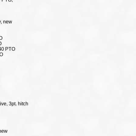
y, new
TO
O
 540 PTO
TO
ive, 3pt. hitch
 new