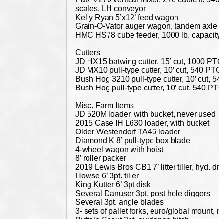
scales, LH conveyor
Kelly Ryan 5’x12’ feed wagon
Grain-O-Vator auger wagon, tandem axle
HMC HS78 cube feeder, 1000 lb. capacit
Cutters
JD HX15 batwing cutter, 15’ cut, 1000 P
JD MX10 pull-type cutter, 10’ cut, 540 PT
Bush Hog 3210 pull-type cutter, 10’ cut,
Bush Hog pull-type cutter, 10’ cut, 540 P
Misc. Farm Items
JD 520M loader, with bucket, never used
2015 Case IH L630 loader, with bucket
Older Westendorf TA46 loader
Diamond K 8’ pull-type box blade
4-wheel wagon with hoist
8’ roller packer
2019 Lewis Bros CB1 7’ litter tiller, hyd. dr
Howse 6’ 3pt. tiller
King Kutter 6’ 3pt disk
Several Danuser 3pt. post hole diggers
Several 3pt. angle blades
3- sets of pallet forks, euro/global mount,