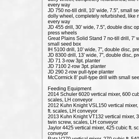
every way
JD 750 no-till drill, 10’ wide, 7.5”, small s
dolly wheel, completely refurbished, like 
every way
JD 455 drill, 30’ wide, 7.5”, double disc o
press wheels
Great Plains Solid Stand 7 no-till drill, 7’ 
small seed box
IH 5100 drill, 10’ wide, 7”, double disc, p
JD 8300 drill, 13’ wide, 7”, double disc, 
JD 71 3-row 3pt. planter
JD 7100 2-row 3pt. planter
JD 290 2-row pull-type planter
McCormick 8’ pull-type drill with small se
Feeding Equipment
2014 Schuler 6020 vertical mixer, 600 cubi
scales, LH conveyor
2012 Kuhn Knight VSL150 vertical mixer,
ft. scales, LH conveyor
2013 Kuhn Knight VT132 vertical mixer, 32
twin screw, scales, LH conveyor
Jaylor 4425 vertical mixer, 425 cubic ft. s
conveyor
Patz V270 vertical mixer, 270 cubic ft. 5