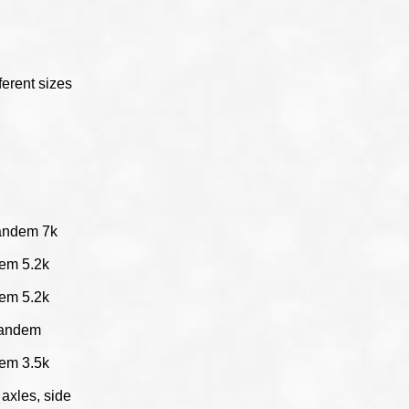
s
fferent sizes
tandem 7k
dem 5.2k
dem 5.2k
 tandem
dem 3.5k
axles, side