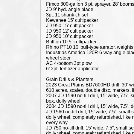
Fimco 300-gallon 3 pt. sprayer, 28’ boom
JD 9’ hyd. angle blade
3pt. 11 shank chisel
Kewanee 15’ cultipacker
JD 950 15’ cultipacker
JD 950 12’ cultipacker
JD 950 10’ cultipacker
Brillion 10.5’ cultipacker
Rhino PT10 10’ pull-type aerator, weights
Industrias America 120R 6-way angle bla
wheel steer
AC 4-bottom 3pt plow
6’ 3pt. fertilizer applicator
Grain Drills & Planters
2023 Great Plains BD7600HD drill, 30’ wi
610 acres, scales, double disc, markers, 
2007 JD 1590 no-till drill, 15’ wide, 7.5”, 
box, dolly wheel
2004 JD 1590 no-till drill, 15’ wide, 7.5”, 
JD 1560 no-till drill, 15’ wide, 7.5”, small
dolly wheel, completely refurbished, like 
every way
JD 750 no-till drill, 15’ wide, 7.5”, small s
dolly wheel, completely refurbished, like 