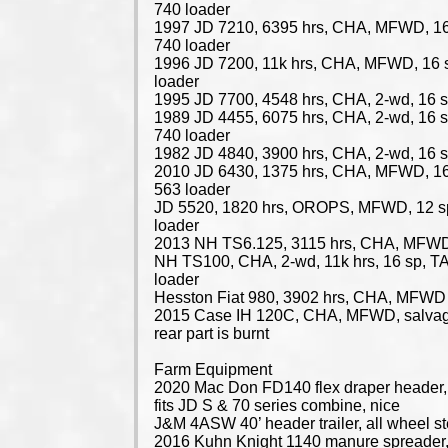
740 loader
1997 JD 7210, 6395 hrs, CHA, MFWD, 16
740 loader
1996 JD 7200, 11k hrs, CHA, MFWD, 16 
loader
1995 JD 7700, 4548 hrs, CHA, 2-wd, 16 s
1989 JD 4455, 6075 hrs, CHA, 2-wd, 16 
740 loader
1982 JD 4840, 3900 hrs, CHA, 2-wd, 16 s
2010 JD 6430, 1375 hrs, CHA, MFWD, 16
563 loader
JD 5520, 1820 hrs, OROPS, MFWD, 12 s
loader
2013 NH TS6.125, 3115 hrs, CHA, MFWD,
NH TS100, CHA, 2-wd, 11k hrs, 16 sp, 
loader
Hesston Fiat 980, 3902 hrs, CHA, MFWD
2015 Case IH 120C, CHA, MFWD, salvag
rear part is burnt
Farm Equipment
2020 Mac Don FD140 flex draper header, 
fits JD S & 70 series combine, nice
J&M 4ASW 40’ header trailer, all wheel st
2016 Kuhn Knight 1140 manure spreader,