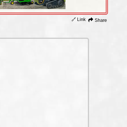
🔗 Link
Share