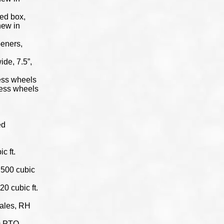
eed box,
new in
peners,
wide, 7.5”,
ress wheels
press wheels
ed
c ft.
 500 cubic
0 cubic ft.
cales, RH
40 PTO,