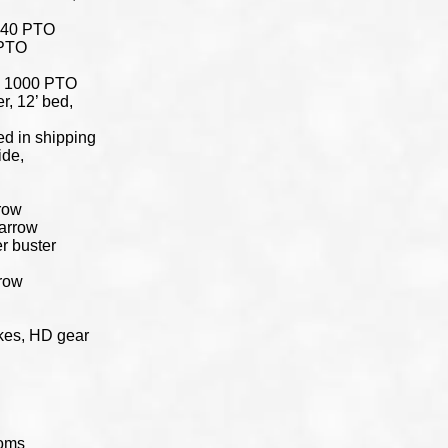
 540 PTO
 PTO
er, 1000 PTO
r, 12’ bed,
ed in shipping
ide,
rrow
harrow
r buster
rrow
kes, HD gear
ooms