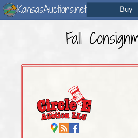
KansasAuctions.net
Buy
Fall Consign