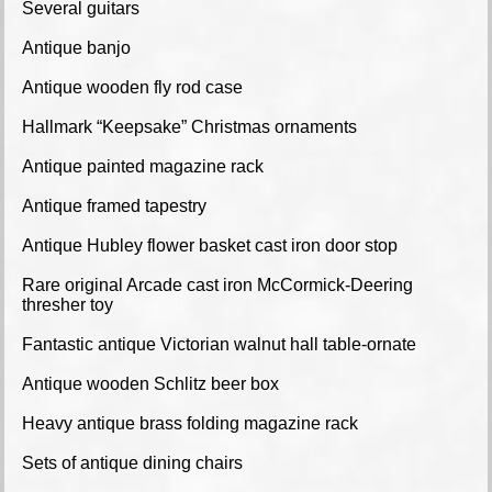
Several guitars
Antique banjo
Antique wooden fly rod case
Hallmark “Keepsake” Christmas ornaments
Antique painted magazine rack
Antique framed tapestry
Antique Hubley flower basket cast iron door stop
Rare original Arcade cast iron McCormick-Deering
thresher toy
Fantastic antique Victorian walnut hall table-ornate
Antique wooden Schlitz beer box
Heavy antique brass folding magazine rack
Sets of antique dining chairs