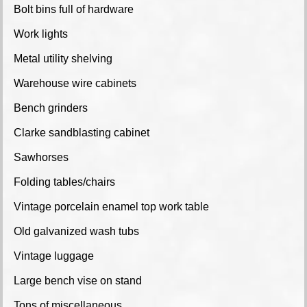
Bolt bins full of hardware
Work lights
Metal utility shelving
Warehouse wire cabinets
Bench grinders
Clarke sandblasting cabinet
Sawhorses
Folding tables/chairs
Vintage porcelain enamel top work table
Old galvanized wash tubs
Vintage luggage
Large bench vise on stand
Tons of miscellaneous