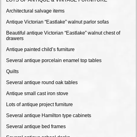
Architectural salvage items
Antique Victorian “Eastlake” walnut parlor sofas
Beautiful antique Victorian “Eastlake” walnut chest of
drawers
Antique painted child’s furniture
Several antique porcelain enamel top tables
Quilts
Several antique round oak tables
Antique small cast iron stove
Lots of antique project furniture
Several antique Hamilton type cabinets
Several antique bed frames