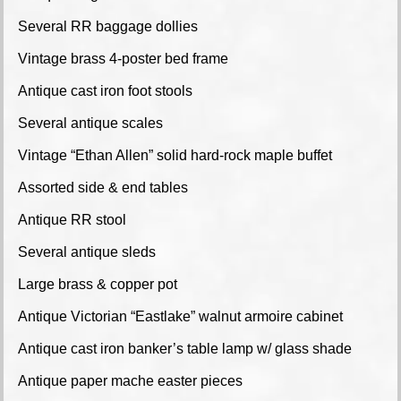
Several RR baggage dollies
Vintage brass 4-poster bed frame
Antique cast iron foot stools
Several antique scales
Vintage “Ethan Allen” solid hard-rock maple buffet
Assorted side & end tables
Antique RR stool
Several antique sleds
Large brass & copper pot
Antique Victorian “Eastlake” walnut armoire cabinet
Antique cast iron banker’s table lamp w/ glass shade
Antique paper mache easter pieces