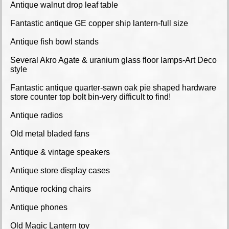
Antique walnut drop leaf table
Fantastic antique GE copper ship lantern-full size
Antique fish bowl stands
Several Akro Agate & uranium glass floor lamps-Art Deco
style
Fantastic antique quarter-sawn oak pie shaped hardware
store counter top bolt bin-very difficult to find!
Antique radios
Old metal bladed fans
Antique & vintage speakers
Antique store display cases
Antique rocking chairs
Antique phones
Old Magic Lantern toy