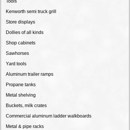
Tools
Kenworth semi truck grill
Store displays
Dollies of all kinds
Shop cabinets
Sawhorses
Yard tools
Aluminum trailer ramps
Propane tanks
Metal shelving
Buckets, milk crates
Commercial aluminum ladder walkboards
Metal & pipe racks