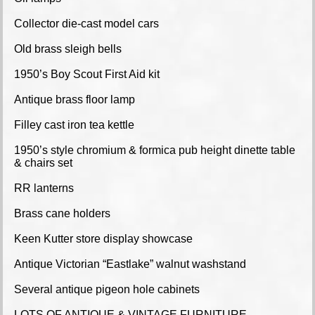
Collector die-cast model cars
Old brass sleigh bells
1950’s Boy Scout First Aid kit
Antique brass floor lamp
Filley cast iron tea kettle
1950’s style chromium & formica pub height dinette table
& chairs set
RR lanterns
Brass cane holders
Keen Kutter store display showcase
Antique Victorian “Eastlake” walnut washstand
Several antique pigeon hole cabinets
LOTS OF ANTIQUE & VINTAGE FURNITURE