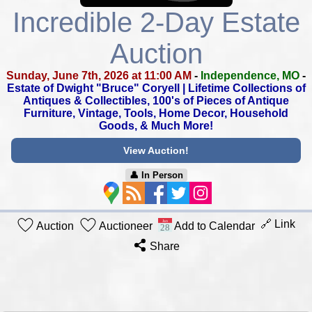
Incredible 2-Day Estate
Auction
Sunday, June 7th, 2026 at 11:00 AM
-
Independence, MO
-
Estate of Dwight "Bruce" Coryell |
Lifetime Collections of
Antiques & Collectibles,
100's of Pieces of Antique
Furniture, Vintage, Tools,
Home Decor, Household
Goods, & Much More!
View Auction!
👤︎ In Person
🔗 Link
Auction
Auctioneer
Add to Calendar
Share