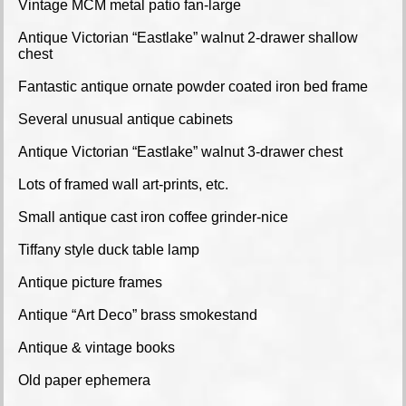
Vintage MCM metal patio fan-large
Antique Victorian “Eastlake” walnut 2-drawer shallow
chest
Fantastic antique ornate powder coated iron bed frame
Several unusual antique cabinets
Antique Victorian “Eastlake” walnut 3-drawer chest
Lots of framed wall art-prints, etc.
Small antique cast iron coffee grinder-nice
Tiffany style duck table lamp
Antique picture frames
Antique “Art Deco” brass smokestand
Antique & vintage books
Old paper ephemera