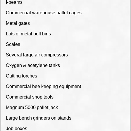
I-beams
Commercial warehouse pallet cages
Metal gates
Lots of metal bolt bins
Scales
Several large air compressors
Oxygen & acetylene tanks
Cutting torches
Commercial bee keeping equipment
Commercial shop tools
Magnum 5000 pallet jack
Large bench grinders on stands
Job boxes