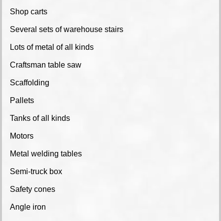
Shop carts
Several sets of warehouse stairs
Lots of metal of all kinds
Craftsman table saw
Scaffolding
Pallets
Tanks of all kinds
Motors
Metal welding tables
Semi-truck box
Safety cones
Angle iron