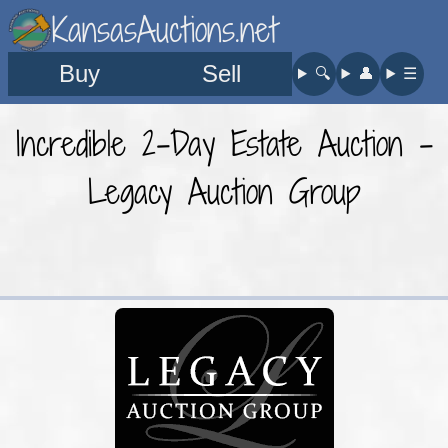
KansasAuctions.net
Buy
Sell
🔍︎
👤︎
☰
Incredible 2-Day Estate Auction -
Legacy Auction Group