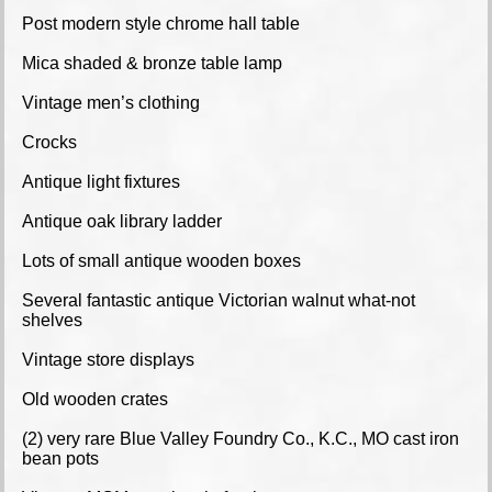
Post modern style chrome hall table
Mica shaded & bronze table lamp
Vintage men’s clothing
Crocks
Antique light fixtures
Antique oak library ladder
Lots of small antique wooden boxes
Several fantastic antique Victorian walnut what-not
shelves
Vintage store displays
Old wooden crates
(2) very rare Blue Valley Foundry Co., K.C., MO cast iron
bean pots