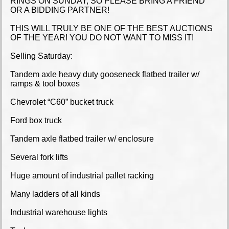
RINGS ON SUNDAY, SO PLEASE BRING A FRIEND
OR A BIDDING PARTNER!
THIS WILL TRULY BE ONE OF THE BEST AUCTIONS
OF THE YEAR! YOU DO NOT WANT TO MISS IT!
Selling Saturday:
Tandem axle heavy duty gooseneck flatbed trailer w/
ramps & tool boxes
Chevrolet “C60” bucket truck
Ford box truck
Tandem axle flatbed trailer w/ enclosure
Several fork lifts
Huge amount of industrial pallet racking
Many ladders of all kinds
Industrial warehouse lights