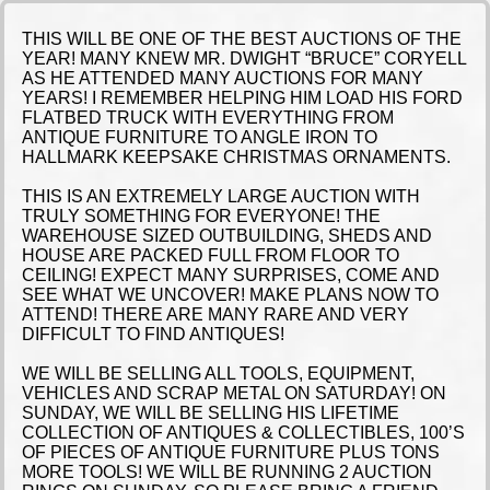
THIS WILL BE ONE OF THE BEST AUCTIONS OF THE
YEAR! MANY KNEW MR. DWIGHT “BRUCE” CORYELL
AS HE ATTENDED MANY AUCTIONS FOR MANY
YEARS! I REMEMBER HELPING HIM LOAD HIS FORD
FLATBED TRUCK WITH EVERYTHING FROM
ANTIQUE FURNITURE TO ANGLE IRON TO
HALLMARK KEEPSAKE CHRISTMAS ORNAMENTS.
THIS IS AN EXTREMELY LARGE AUCTION WITH
TRULY SOMETHING FOR EVERYONE! THE
WAREHOUSE SIZED OUTBUILDING, SHEDS AND
HOUSE ARE PACKED FULL FROM FLOOR TO
CEILING! EXPECT MANY SURPRISES, COME AND
SEE WHAT WE UNCOVER! MAKE PLANS NOW TO
ATTEND! THERE ARE MANY RARE AND VERY
DIFFICULT TO FIND ANTIQUES!
WE WILL BE SELLING ALL TOOLS, EQUIPMENT,
VEHICLES AND SCRAP METAL ON SATURDAY! ON
SUNDAY, WE WILL BE SELLING HIS LIFETIME
COLLECTION OF ANTIQUES & COLLECTIBLES, 100’S
OF PIECES OF ANTIQUE FURNITURE PLUS TONS
MORE TOOLS! WE WILL BE RUNNING 2 AUCTION