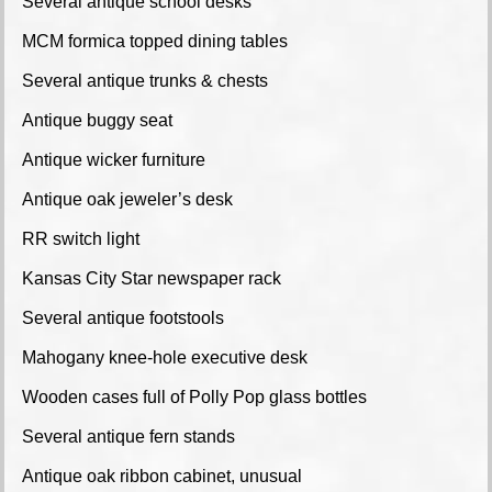
Several antique school desks
MCM formica topped dining tables
Several antique trunks & chests
Antique buggy seat
Antique wicker furniture
Antique oak jeweler’s desk
RR switch light
Kansas City Star newspaper rack
Several antique footstools
Mahogany knee-hole executive desk
Wooden cases full of Polly Pop glass bottles
Several antique fern stands
Antique oak ribbon cabinet, unusual