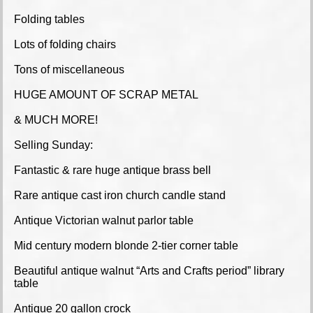
Folding tables
Lots of folding chairs
Tons of miscellaneous
HUGE AMOUNT OF SCRAP METAL
& MUCH MORE!
Selling Sunday:
Fantastic & rare huge antique brass bell
Rare antique cast iron church candle stand
Antique Victorian walnut parlor table
Mid century modern blonde 2-tier corner table
Beautiful antique walnut “Arts and Crafts period” library
table
Antique 20 gallon crock