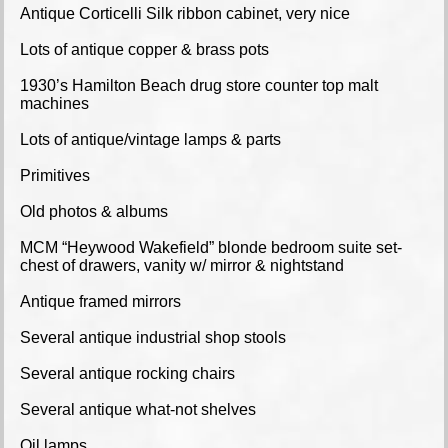
Antique Corticelli Silk ribbon cabinet, very nice
Lots of antique copper & brass pots
1930’s Hamilton Beach drug store counter top malt
machines
Lots of antique/vintage lamps & parts
Primitives
Old photos & albums
MCM “Heywood Wakefield” blonde bedroom suite set-
chest of drawers, vanity w/ mirror & nightstand
Antique framed mirrors
Several antique industrial shop stools
Several antique rocking chairs
Several antique what-not shelves
Oil lamps