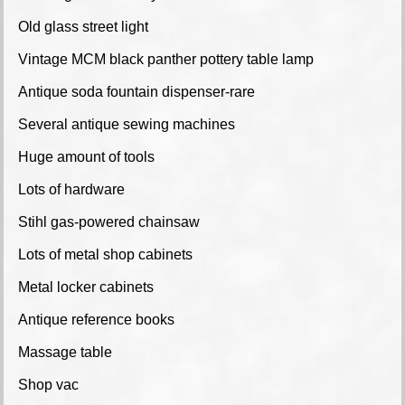
Old glass street light
Vintage MCM black panther pottery table lamp
Antique soda fountain dispenser-rare
Several antique sewing machines
Huge amount of tools
Lots of hardware
Stihl gas-powered chainsaw
Lots of metal shop cabinets
Metal locker cabinets
Antique reference books
Massage table
Shop vac