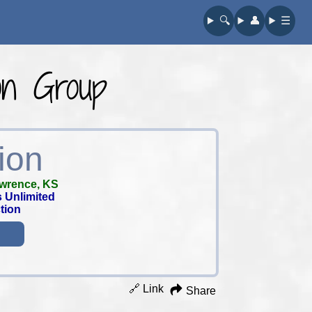
🔍︎
👤︎
☰
on Group
ion
wrence, KS
 Unlimited
tion
🔗 Link
Share