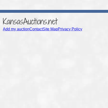
KansasAuctions.net
Add my auction
Contact
Site Map
Privacy Policy