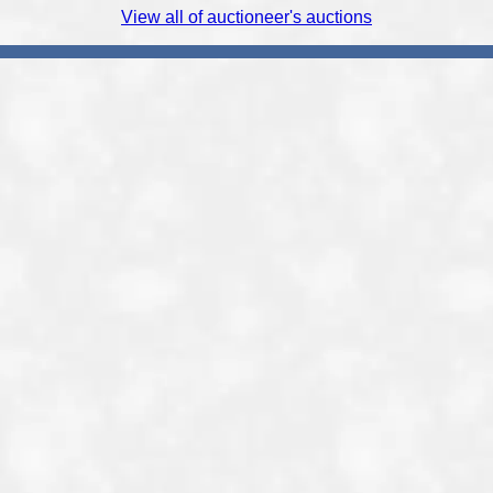
View all of auctioneer's auctions