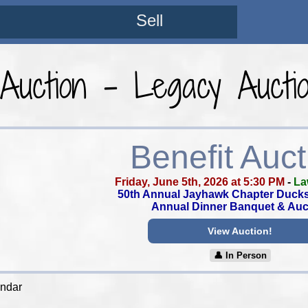
Sell
 Auction - Legacy Aucti
Benefit Auct
Friday, June 5th, 2026 at 5:30 PM
-
La
50th Annual Jayhawk Chapter Ducks
Annual Dinner Banquet & Auc
View Auction!
👤︎ In Person
endar