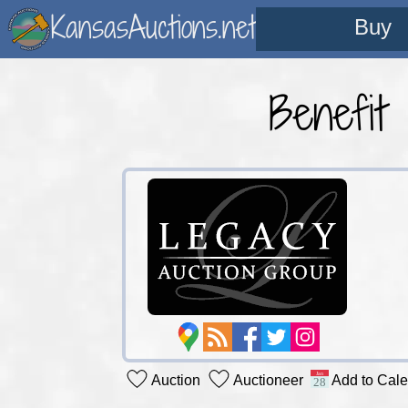
KansasAuctions.net
Buy
Benefit
Auction
Auctioneer
Add to Cal