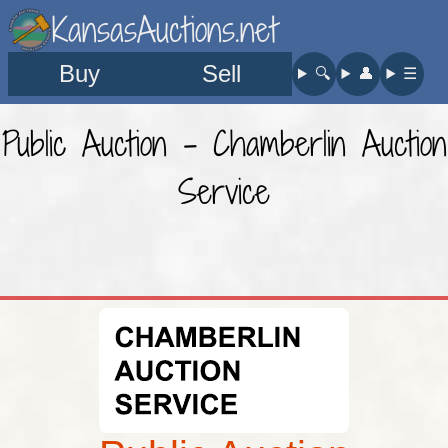
KansasAuctions.net
Buy
Sell
🔍︎
👤︎
☰
Public Auction - Chamberlin Auction
Service