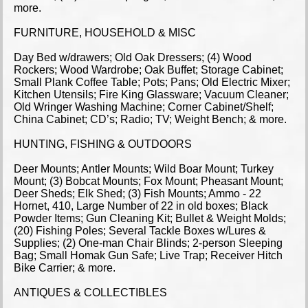
more.
FURNITURE, HOUSEHOLD & MISC
Day Bed w/drawers; Old Oak Dressers; (4) Wood
Rockers; Wood Wardrobe; Oak Buffet; Storage Cabinet;
Small Plank Coffee Table; Pots; Pans; Old Electric Mixer;
Kitchen Utensils; Fire King Glassware; Vacuum Cleaner;
Old Wringer Washing Machine; Corner Cabinet/Shelf;
China Cabinet; CD’s; Radio; TV; Weight Bench; & more.
HUNTING, FISHING & OUTDOORS
Deer Mounts; Antler Mounts; Wild Boar Mount; Turkey
Mount; (3) Bobcat Mounts; Fox Mount; Pheasant Mount;
Deer Sheds; Elk Shed; (3) Fish Mounts; Ammo - 22
Hornet, 410, Large Number of 22 in old boxes; Black
Powder Items; Gun Cleaning Kit; Bullet & Weight Molds;
(20) Fishing Poles; Several Tackle Boxes w/Lures &
Supplies; (2) One-man Chair Blinds; 2-person Sleeping
Bag; Small Homak Gun Safe; Live Trap; Receiver Hitch
Bike Carrier; & more.
ANTIQUES & COLLECTIBLES