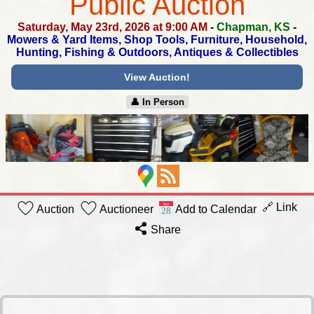
Public Auction
Saturday, May 23rd, 2026 at 9:00 AM
-
Chapman, KS
-
Mowers & Yard Items, Shop Tools, Furniture, Household,
Hunting, Fishing & Outdoors, Antiques & Collectibles
View Auction!
👤︎ In Person
🔗 Link
Auction
Auctioneer
Add to Calendar
Share