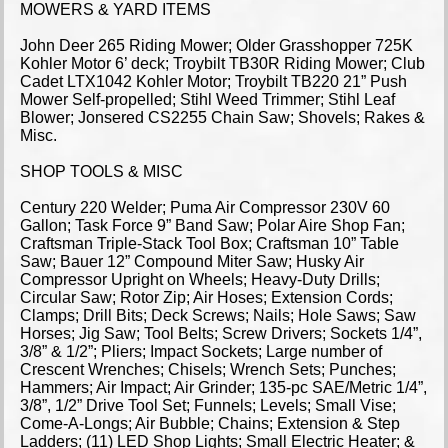
MOWERS & YARD ITEMS
John Deer 265 Riding Mower; Older Grasshopper 725K
Kohler Motor 6’ deck; Troybilt TB30R Riding Mower; Club
Cadet LTX1042 Kohler Motor; Troybilt TB220 21” Push
Mower Self-propelled; Stihl Weed Trimmer; Stihl Leaf
Blower; Jonsered CS2255 Chain Saw; Shovels; Rakes &
Misc.
SHOP TOOLS & MISC
Century 220 Welder; Puma Air Compressor 230V 60
Gallon; Task Force 9” Band Saw; Polar Aire Shop Fan;
Craftsman Triple-Stack Tool Box; Craftsman 10” Table
Saw; Bauer 12” Compound Miter Saw; Husky Air
Compressor Upright on Wheels; Heavy-Duty Drills;
Circular Saw; Rotor Zip; Air Hoses; Extension Cords;
Clamps; Drill Bits; Deck Screws; Nails; Hole Saws; Saw
Horses; Jig Saw; Tool Belts; Screw Drivers; Sockets 1/4”,
3/8” & 1/2”; Pliers; Impact Sockets; Large number of
Crescent Wrenches; Chisels; Wrench Sets; Punches;
Hammers; Air Impact; Air Grinder; 135-pc SAE/Metric 1/4”,
3/8”, 1/2” Drive Tool Set; Funnels; Levels; Small Vise;
Come-A-Longs; Air Bubble; Chains; Extension & Step
Ladders; (11) LED Shop Lights; Small Electric Heater; &