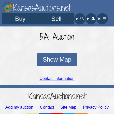
KansasAuctions.net
Buy
Sell
🔍︎
👤︎
☰
5A Auction
Show Map
Contact Information
KansasAuctions.net
Add my auction
Contact
Site Map
Privacy Policy