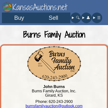
KansasAuctions.net
Buy
Sell
🔍︎
👤︎
☰
Burns Family Auction
John Burns
Burns Family Auction, Inc.
Girard, KS
Phone: 620-243-2900
burnsfamilyauction@outlook.com