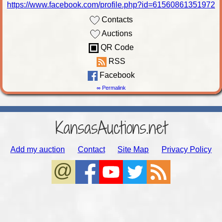
https://www.facebook.com/profile.php?id=61560861351972
Contacts
Auctions
QR Code
RSS
Facebook
∞ Permalink
KansasAuctions.net
Add my auction
Contact
Site Map
Privacy Policy