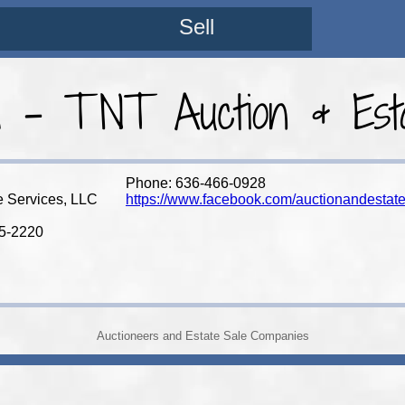
Sell
a - TNT Auction & Esta
Phone: 636-466-0928
e Services, LLC
https://www.facebook.com/auctionandestate
85-2220
Auctioneers and Estate Sale Companies