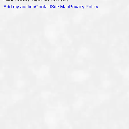
Add my auction
Contact
Site Map
Privacy Policy