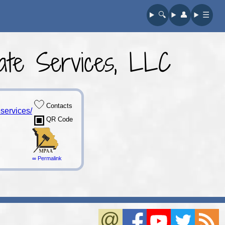
🔍︎
👤︎
☰
te Services, LLC
Contacts
services/
QR Code
∞ Permalink