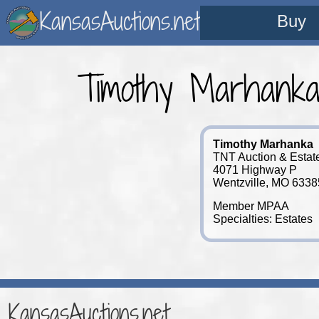
KansasAuctions.net
Buy
Timothy Marhank
Timothy Marhanka
TNT Auction & Estat
4071 Highway P
Wentzville, MO 633
Member MPAA
Specialties: Estates
KansasAuctions.net