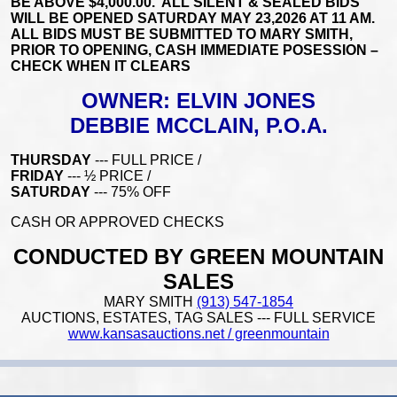
BE ABOVE $4,000.00. ALL SILENT & SEALED BIDS
WILL BE OPENED SATURDAY MAY 23,2026 AT 11 AM.
ALL BIDS MUST BE SUBMITTED TO MARY SMITH,
PRIOR TO OPENING, CASH IMMEDIATE POSESSION –
CHECK WHEN IT CLEARS
OWNER: ELVIN JONES
DEBBIE MCCLAIN, P.O.A.
THURSDAY
--- FULL PRICE /
FRIDAY
--- ½ PRICE /
SATURDAY
--- 75% OFF
CASH OR APPROVED CHECKS
CONDUCTED BY GREEN MOUNTAIN
SALES
MARY SMITH
(913) 547-1854
AUCTIONS, ESTATES, TAG SALES --- FULL SERVICE
www.kansasauctions.net / greenmountain