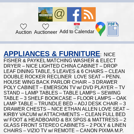
Add to Calendar
Auction
Auctioneer
APPLIANCES & FURNITURE
: NICE
FISHER & PAYKEL MATCHING WASHER & ELECT
DRYER – NICE LIGHTED CHINA CABINET – DROP
LEAF DINING TABLE, 5 LEAVES & 6 CHAIRS – CLEAN
DOUBLE ROCKER RECLINER LOVE SEAT – PENN.
HOUSE WING BACK PARLOR CHAIR – 3 DRAWER
POLY CABINET – EMERSON TV w/ DVD PLAYER – TV
STAND – LAMP TABLES – TABLE LAMPS – SEWING
TABLE – 3 SHELF BOOKCASE – FLOOR LAMPS – OAK
LAMP TABLE – TRUNDLE BED – ADJ DESK CHAIR – 3
DRAWER CHESTS – NICE ETHAN ALLEN LOVE SEAT –
KIRBY VACUM w/ ATTACHMENTS – CLEAN FULL BED
w/ FOOT & HEADBOARD & BX SPGS & MATTRESS – 2
GLASS FRONT STEREO CABINETS – 2 POLY & LINEN
CHAIRS – VIZIO TV w/ REMOTE – CANON PIXMA M.P.