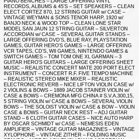
PIANO BENCHES – LARGE OFFERING VINYL
RECORDS, ALBUMS & 45'S – SET SPEAKERS – CLEAN
ELECT CORTEZ 870, 12 STRING GUITAR w/ CASE –
VINTAGE WEYMAN & SONS TENOR HARP, 1920 w/
BANJO NECK & WOOD TOP – CLEAN LONE STAR
MODEL SAN JAUN 12 STRING GUITAR – SILVERTON
ACCORDIAN w/ CASE – SEVERAL GUITAR STANDS –
LARGE OFFERING DVD'S, BLUE RAY, PLAYSTATION
GAMES, GUITAR HERO'S GAMES – LARGE OFFERING
VCR TAPES, CD'S, WII GAMES, NINTENDO GAMES &
SWITCH GAMES – TOM TOM ONE XL GARMAN – 3
GUITAR HERO'S GUITARS – LARGE OFFERING SHEET
MUSIC – REALISTIC CONCERT MATE 200 PORT ELECT
INSTRUMENT – CONCERT R.F. FIVE TEMPO MACHINE
– REALISTIC STEREO MIKE MIXER – REALISTIC
ELECTRONIC REVERB – NICE LIFTON VIOLIN CASE w/
2 VIOLINS & BOWS – 1889 JACOB STAINER VIOLIN w/
CASE & BOWS – CREMONA MFG CHINA # S.V.A.300,15,
5 STRING VIOLIN w/ CASE & BOWS – SEVERAL VIOLIN
BOWS – THE SOLOIST VIOLIN w/ CASE & BOW – VIOLIN
CASE & BOWS – GUITAR NECK REST – ADJ GUITAR
STAND – 6 CLOTH GUITAR CASES – NICE AUTO HARP
BY OSCAR SCHMIDT w/ CASE – NEMESIS EDEN
AMPLIFIER – VINTAGE GUITAR MAGAZINES – VINTAGE
XYLOPHONE – VINTAGE ZITHER – FOLDING MUSIC