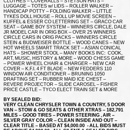
CLOTHES – COVERALLS – STETSON HATS –
LUGGAGE – TOTES w/ LIDS – ROLLER WALKER –
HANDICAP POTTY – FOLDING WALKER – LITTLE
TYKES DOLL HOUSE – ROLL UP MOVIE SCREEN –
KUFFEL & ESSER CO LETTERING SET – GRACO CAR
SEAT – GAME BOY SYSTEM – WINNERS CIRCLE, DALE
JR MODEL CAR IN ORIG BOX – OVER 25 WINNERS
CIRCLE CARS IN ORIG PACKS – WINNERS CIRCLE
STEIN & BUDWEISER BOTTLE – WOOD CANES – NEW
HOT WHEELS SMART TRACK SET – ASIAN CONICAL
HATS – SHOWER STOOL – MANY BOOKS INC: COOK,
ART, MUSIC, HISTORY & MORE – WOOD CHESS GAME
– POWER WHEEL CHAIR & CHARGER – NEW CAR
COVER – K.F.I. 4 FT BLADE – NEW FEDDERS 110
WINDOW AIR CONDITIONER – BRUNING 1050
DRAFTING SET – RUBBER MAID ICE CHEST –
REVERE PROJECTOR – SLIDE CAROSEL – FISHER
PRICE CASTLE – TYCO ELECT TRAIN SET & MORE
BY SEALED BID:
VERY CLEAN CHRYSLER TOWN & COUNTRY, 5 DOOR
VAN – STOW & GO SEATS & OTHER XTRAS – 182,791
MILES – GOOD TIRES – POWER STEERING , AIR –
SILVER GRAY COLOR – CLEAN INSIDE AND OUT –
CLEAR TITLE – BASED AT $4,000.00 - ALL BIDS MUST