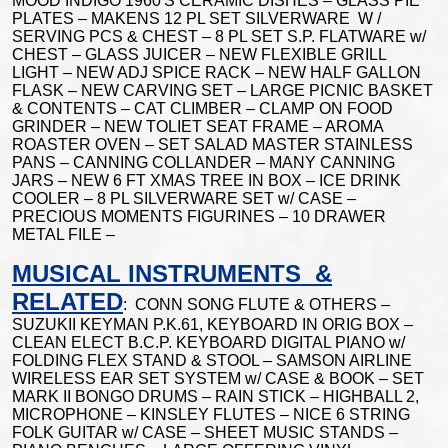
MOOD INDIGO 1960'S CERAMIC DISHES – GLASS PIE
PLATES – MAKENS 12 PL SET SILVERWARE W /
SERVING PCS & CHEST – 8 PL SET S.P. FLATWARE w/
CHEST – GLASS JUICER – NEW FLEXIBLE GRILL
LIGHT – NEW ADJ SPICE RACK – NEW HALF GALLON
FLASK – NEW CARVING SET – LARGE PICNIC BASKET
& CONTENTS – CAT CLIMBER – CLAMP ON FOOD
GRINDER – NEW TOLIET SEAT FRAME – AROMA
ROASTER OVEN – SET SALAD MASTER STAINLESS
PANS – CANNING COLLANDER – MANY CANNING
JARS – NEW 6 FT XMAS TREE IN BOX – ICE DRINK
COOLER – 8 PL SILVERWARE SET w/ CASE –
PRECIOUS MOMENTS FIGURINES – 10 DRAWER
METAL FILE –
MUSICAL INSTRUMENTS &
RELATED
: CONN SONG FLUTE & OTHERS –
SUZUKII KEYMAN P.K.61, KEYBOARD IN ORIG BOX –
CLEAN ELECT B.C.P. KEYBOARD DIGITAL PIANO w/
FOLDING FLEX STAND & STOOL – SAMSON AIRLINE
WIRELESS EAR SET SYSTEM w/ CASE & BOOK – SET
MARK II BONGO DRUMS – RAIN STICK – HIGHBALL 2,
MICROPHONE – KINSLEY FLUTES – NICE 6 STRING
FOLK GUITAR w/ CASE – SHEET MUSIC STANDS –