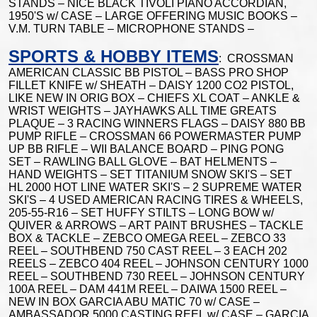
STANDS – NICE BLACK TIVOLI PIANO ACCORDIAN,
1950'S w/ CASE – LARGE OFFERING MUSIC BOOKS –
V.M. TURN TABLE – MICROPHONE STANDS –
SPORTS & HOBBY ITEMS
: CROSSMAN
AMERICAN CLASSIC BB PISTOL – BASS PRO SHOP
FILLET KNIFE w/ SHEATH – DAISY 1200 CO2 PISTOL,
LIKE NEW IN ORIG BOX – CHIEFS XL COAT – ANKLE &
WRIST WEIGHTS – JAYHAWKS ALL TIME GREATS
PLAQUE – 3 RACING WINNERS FLAGS – DAISY 880 BB
PUMP RIFLE – CROSSMAN 66 POWERMASTER PUMP
UP BB RIFLE – WII BALANCE BOARD – PING PONG
SET – RAWLING BALL GLOVE – BAT HELMENTS –
HAND WEIGHTS – SET TITANIUM SNOW SKI'S – SET
HL 2000 HOT LINE WATER SKI'S – 2 SUPREME WATER
SKI'S – 4 USED AMERICAN RACING TIRES & WHEELS,
205-55-R16 – SET HUFFY STILTS – LONG BOW w/
QUIVER & ARROWS – ART PAINT BRUSHES – TACKLE
BOX & TACKLE – ZEBCO OMEGA REEL – ZEBCO 33
REEL – SOUTHBEND 750 CAST REEL – 3 EACH 202
REELS – ZEBCO 404 REEL – JOHNSON CENTURY 1000
REEL – SOUTHBEND 730 REEL – JOHNSON CENTURY
100A REEL – DAM 441M REEL – DAIWA 1500 REEL –
NEW IN BOX GARCIA ABU MATIC 70 w/ CASE –
AMBASSADOR 5000 CASTING REEL w/ CASE – GARCIA