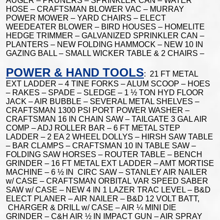
AUGER – PRUNERS – SPRINKLER CAN – WATER
HOSE – CRAFTSMAN BLOWER VAC – MURRAY
POWER MOWER – YARD CHAIRS – ELECT
WEEDEATER BLOWER – BIRD HOUSES – HOMELITE
HEDGE TRIMMER – GALVANIZED SPRINKLER CAN –
PLANTERS – NEW FOLDING HAMMOCK – NEW 10 IN
GAZING BALL – SMALL WICKER TABLE & 2 CHAIRS –
POWER & HAND TOOLS
: 21 FT METAL
EXT LADDER – 4 TINE FORKS – ALUM SCOOP – HOES
– RAKES – SPADE – SLEDGE – 1 ½ TON HYD FLOOR
JACK – AIR BUBBLE – SEVERAL METAL SHELVES –
CRAFTSMAN 1300 PSI PORT POWER WASHER –
CRAFTSMAN 16 IN CHAIN SAW – TAILGATE 3 GAL AIR
COMP – ADJ ROLLER BAR – 6 FT METAL STEP
LADDER – 2 EA 2 WHEEL DOLLYS – HIRSH SAW TABLE
– BAR CLAMPS – CRAFTSMAN 10 IN TABLE SAW –
FOLDING SAW HORSES – ROUTER TABLE – BENCH
GRINDER – 16 FT METAL EXT LADDER – AMT MORTISE
MACHINE – 6 ½ IN CIRC SAW – STANLEY AIR NAILER
w/ CASE – CRAFTSMAN ORBITAL VAR SPEED SABER
SAW w/ CASE – NEW 4 IN 1 LAZER TRAC LEVEL – B&D
ELECT PLANER – AIR NAILER – B&D 12 VOLT BATT,
CHARGER & DRILL w/ CASE – AIR ¼ MINI DIE
GRINDER – C&H AIR ½ IN IMPACT GUN – AIR SPRAY