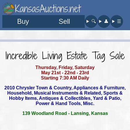
KansasAuctions.net
Buy
Sell
🔍︎
👤︎
☰
Incredible Living Estate Tag Sale
Thursday, Friday, Saturday
May 21st - 22nd - 23rd
Starting 7:30 AM Daily
2010 Chrysler Town & Country, Appliances & Furniture,
Household,
Musical Instruments & Related, Sports &
Hobby Items,
Antiques & Collectibles, Yard & Patio,
Power & Hand Tools, Misc.
139 Woodland Road - Lansing, Kansas