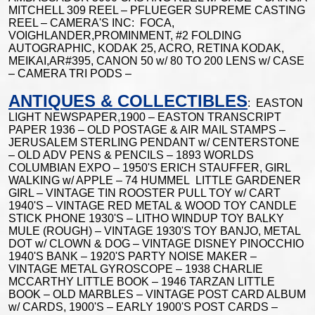
MITCHELL 309 REEL – PFLUEGER SUPREME CASTING
REEL – CAMERA'S INC: FOCA,
VOIGHLANDER,PROMINMENT, #2 FOLDING
AUTOGRAPHIC, KODAK 25, ACRO, RETINA KODAK,
MEIKAI,AR#395, CANON 50 w/ 80 TO 200 LENS w/ CASE
– CAMERA TRI PODS –
ANTIQUES & COLLECTIBLES
: EASTON
LIGHT NEWSPAPER,1900 – EASTON TRANSCRIPT
PAPER 1936 – OLD POSTAGE & AIR MAIL STAMPS –
JERUSALEM STERLING PENDANT w/ CENTERSTONE
– OLD ADV PENS & PENCILS – 1893 WORLDS
COLUMBIAN EXPO – 1950'S ERICH STAUFFER, GIRL
WALKING w/ APPLE – 74 HUMMEL LITTLE GARDENER
GIRL – VINTAGE TIN ROOSTER PULL TOY w/ CART
1940'S – VINTAGE RED METAL & WOOD TOY CANDLE
STICK PHONE 1930'S – LITHO WINDUP TOY BALKY
MULE (ROUGH) – VINTAGE 1930'S TOY BANJO, METAL
DOT w/ CLOWN & DOG – VINTAGE DISNEY PINOCCHIO
1940'S BANK – 1920'S PARTY NOISE MAKER –
VINTAGE METAL GYROSCOPE – 1938 CHARLIE
MCCARTHY LITTLE BOOK – 1946 TARZAN LITTLE
BOOK – OLD MARBLES – VINTAGE POST CARD ALBUM
w/ CARDS, 1900'S – EARLY 1900'S POST CARDS –