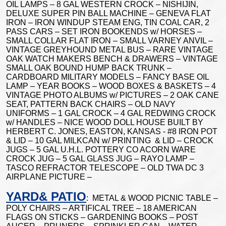
OIL LAMPS – 8 GAL WESTERN CROCK – NISHIJIN,
DELUXE SUPER PIN BALL MACHINE – GENEVA FLAT
IRON – IRON WINDUP STEAM ENG, TIN COAL CAR, 2
PASS CARS – SET IRON BOOKENDS w/ HORSES –
SMALL COLLAR FLAT IRON – SMALL VARNEY ANVIL –
VINTAGE GREYHOUND METAL BUS – RARE VINTAGE
OAK WATCH MAKERS BENCH & DRAWERS – VINTAGE
SMALL OAK BOUND HUMP BACK TRUNK –
CARDBOARD MILITARY MODELS – FANCY BASE OIL
LAMP – YEAR BOOKS – WOOD BOXES & BASKETS – 4
VINTAGE PHOTO ALBUMS w/ PICTURES – 2 OAK CANE
SEAT, PATTERN BACK CHAIRS – OLD NAVY
UNIFORMS – 1 GAL CROCK – 4 GAL REDWING CROCK
w/ HANDLES – NICE WOOD DOLL HOUSE BUILT BY
HERBERT C. JONES, EASTON, KANSAS - #8 IRON POT
& LID – 10 GAL MILKCAN w/ PRINTING & LID – CROCK
JUGS – 5 GAL U.H.L. POTTERY CO ACORN WARE
CROCK JUG – 5 GAL GLASS JUG – RAYO LAMP –
TASCO REFRACTOR TELESCOPE – OLD TWA DC 3
AIRPLANE PICTURE –
YARD& PATIO
: METAL & WOOD PICNIC TABLE –
POLY CHAIRS – ARTIFICAL TREE – 18 AMERICAN
FLAGS ON STICKS – GARDENING BOOKS – POST