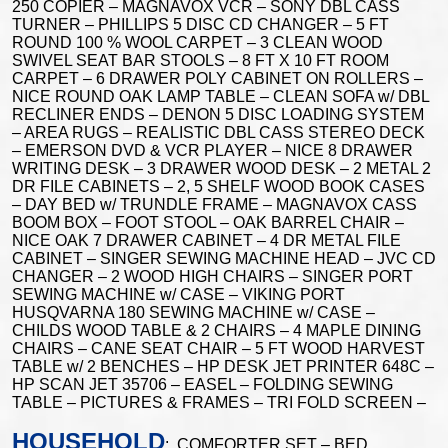
250 COPIER – MAGNAVOX VCR – SONY DBL CASS
TURNER – PHILLIPS 5 DISC CD CHANGER – 5 FT
ROUND 100 % WOOL CARPET – 3 CLEAN WOOD
SWIVEL SEAT BAR STOOLS – 8 FT X 10 FT ROOM
CARPET – 6 DRAWER POLY CABINET ON ROLLERS –
NICE ROUND OAK LAMP TABLE – CLEAN SOFA w/ DBL
RECLINER ENDS – DENON 5 DISC LOADING SYSTEM
– AREA RUGS – REALISTIC DBL CASS STEREO DECK
– EMERSON DVD & VCR PLAYER – NICE 8 DRAWER
WRITING DESK – 3 DRAWER WOOD DESK – 2 METAL 2
DR FILE CABINETS – 2, 5 SHELF WOOD BOOK CASES
– DAY BED w/ TRUNDLE FRAME – MAGNAVOX CASS
BOOM BOX – FOOT STOOL – OAK BARREL CHAIR –
NICE OAK 7 DRAWER CABINET – 4 DR METAL FILE
CABINET – SINGER SEWING MACHINE HEAD – JVC CD
CHANGER – 2 WOOD HIGH CHAIRS – SINGER PORT
SEWING MACHINE w/ CASE – VIKING PORT
HUSQVARNA 180 SEWING MACHINE w/ CASE –
CHILDS WOOD TABLE & 2 CHAIRS – 4 MAPLE DINING
CHAIRS – CANE SEAT CHAIR – 5 FT WOOD HARVEST
TABLE w/ 2 BENCHES – HP DESK JET PRINTER 648C –
HP SCAN JET 35706 – EASEL – FOLDING SEWING
TABLE – PICTURES & FRAMES – TRI FOLD SCREEN –
HOUSEHOLD
: COMFORTER SET – BED