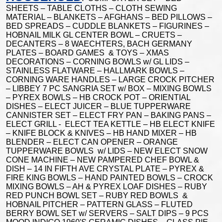
SHEETS – TABLE CLOTHS – CLOTH SEWING
MATERIAL – BLANKETS – AFGHANS – BED PILLOWS –
BED SPREADS – CUDDLE BLANKETS – FIGURINES –
HOBNAIL MILK GL CENTER BOWL – CRUETS –
DECANTERS – 8 WAECHTERS, BACH GERMANY
PLATES – BOARD GAMES & TOYS – XMAS
DECORATIONS – CORNING BOWLS w/ GL LIDS –
STAINLESS FLATWARE – HALLMARK BOWLS –
CORNING WARE HANDLES – LARGE CROCK PITCHER
– LIBBEY 7 PC SANGRIA SET w/ BOX – MIXING BOWLS
– PYREX BOWLS – HB CROCK POT – ORIENTIAL
DISHES – ELECT JUICER – BLUE TUPPERWARE
CANNISTER SET – ELECT FRY PAN – BAKING PANS –
ELECT GRILL - ELECT TEA KETTLE – HB ELECT KNIFE
– KNIFE BLOCK & KNIVES – HB HAND MIXER – HB
BLENDER – ELECT CAN OPENER – ORANGE
TUPPERWARE BOWLS w/ LIDS – NEW ELECT SNOW
CONE MACHINE – NEW PAMPERED CHEF BOWL &
DISH – 14 IN FIFTH AVE CRYSTAL PLATE – PYREX &
FIRE KING BOWLS – HAND PAINTED BOWLS – CROCK
MIXING BOWLS – AH & PYREX LOAF DISHES – RUBY
RED PUNCH BOWL SET – RUBY RED BOWLS &
HOBNAIL PITCHER – PATTERN GLASS – FLUTED
BERRY BOWL SET w/ SERVERS – SALT DIPS – 9 PCS