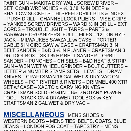
PAINT GUN – MAKITA DRY WALL SCREW DRIVER –
SET COMB WRENCHES – ¼, 3 / 8, ½ IN DEEP &
SHALLOW SOCKETS – HI SPEED DRILL BITS & INDEX
– PUSH DRILL – CHANNEL LOCK PLIERS – VISE GRIPS
– YANKEE SCREW DRIVERS – WARD ½ IN DRILL – EXT
CORDS – TROUBLE LIGHT – TARPS – PARTS &
HARWARE ORGANIZERS, FULL – FILES – 12 TON HYD
JACK – MILWAUKEE SAWZALL w/ CASE – PORTER
CABLE 6 IN CIRC SAW w/ CASE – CRAFTSMAN 3 IN
BELT SANDER – B&D 3 ¼ IN PLANER – CRAFTSMAN 3
DR TOOL BOX – SKIL ¾ HP BELT SANDER – ORBIT
SANDER – PUNCHES – CHISELS – B&D HEAT & STRIP
GUN – WEN WET WHEEL GRINDER – BOLT CUTTERS –
LETTER & NUMBER STAMP SETS – LEVELS – DRAW
KNIVES – CRAFTSMAN 16 GAL WET & DRY VAC ON
WHEELS – POP RIVITER & RIVETS – DRIMMEL 400 XTR
SET w/ CASE – XACTO & CARVING KNIVES –
CRAFTSMAN SOLDER GUN – B& D ROTARY POWER
TOOL – STACK ON 4 DRAWER TOOL BOX w/ KEY –
CRAFTSMAN 2 GAL WET & DRY VAC –
MISCELLANEOUS
: MENS SHOES &
WESTERN BOOTS – MENS TIES, BELTS, COATS, BLUE
JEANS – LONDON FOG COAT – TAPESTRY – MENS