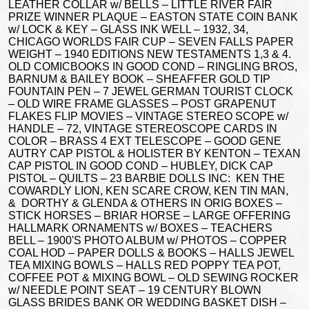
LEATHER COLLAR w/ BELLS – LITTLE RIVER FAIR
PRIZE WINNER PLAQUE – EASTON STATE COIN BANK
w/ LOCK & KEY – GLASS INK WELL – 1932, 34,
CHICAGO WORLDS FAIR CUP – SEVEN FALLS PAPER
WEIGHT – 1940 EDITIONS NEW TESTAMENTS 1,3 & 4.
OLD COMICBOOKS IN GOOD COND – RINGLING BROS,
BARNUM & BAILEY BOOK – SHEAFFER GOLD TIP
FOUNTAIN PEN – 7 JEWEL GERMAN TOURIST CLOCK
– OLD WIRE FRAME GLASSES – POST GRAPENUT
FLAKES FLIP MOVIES – VINTAGE STEREO SCOPE w/
HANDLE – 72, VINTAGE STEREOSCOPE CARDS IN
COLOR – BRASS 4 EXT TELESCOPE – GOOD GENE
AUTRY CAP PISTOL & HOLISTER BY KENTON – TEXAN
CAP PISTOL IN GOOD COND – HUBLEY, DICK CAP
PISTOL – QUILTS – 23 BARBIE DOLLS INC: KEN THE
COWARDLY LION, KEN SCARE CROW, KEN TIN MAN,
& DORTHY & GLENDA & OTHERS IN ORIG BOXES –
STICK HORSES – BRIAR HORSE – LARGE OFFERING
HALLMARK ORNAMENTS w/ BOXES – TEACHERS
BELL – 1900'S PHOTO ALBUM w/ PHOTOS – COPPER
COAL HOD – PAPER DOLLS & BOOKS – HALLS JEWEL
TEA MIXING BOWLS – HALLS RED POPPY TEA POT,
COFFEE POT & MIXING BOWL – OLD SEWING ROCKER
w/ NEEDLE POINT SEAT – 19 CENTURY BLOWN
GLASS BRIDES BANK OR WEDDING BASKET DISH –