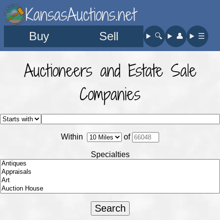
KansasAuctions.net
Buy
Sell
🔍︎
👤︎
☰
Auctioneers and Estate Sale
Companies
Within
of
Specialties