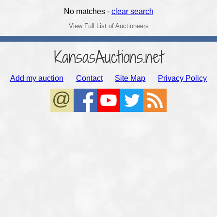
No matches -
clear search
View Full List of Auctioneers
KansasAuctions.net
Add my auction
Contact
Site Map
Privacy Policy