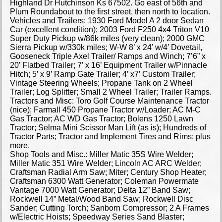
Highland Dr Hutchinson Ks 67502. Go east of 56th and
Plum Roundabout to the first street, then north to location.
Vehicles and Trailers: 1930 Ford Model A 2 door Sedan
Car (excellent condition); 2003 Ford F250 4x4 Triton V10
Super Duty Pickup w/86k miles (very clean); 2000 GMC
Sierra Pickup w/330k miles; W-W 8’ x 24’ w/4’ Dovetail,
Gooseneck Triple Axel Trailer/ Ramps and Winch; 7’6” x
20’ Flatbed Trailer; 7’ x 16’ Equipment Trailer w/Pinnacle
Hitch; 5’ x 9’ Ramp Gate Trailer; 4’ x7’ Custom Trailer;
Vintage Steering Wheels; Propane Tank on 2 Wheel
Trailer; Log Splitter; Small 2 Wheel Trailer; Trailer Ramps.
Tractors and Misc: Toro Golf Course Maintenance Tractor
(nice); Farmall 450 Propane Tractor w/Loader; AC M-C
Gas Tractor; AC WD Gas Tractor; Bolens 1250 Lawn
Tractor; Selma Mini Scissor Man Lift (as is); Hundreds of
Tractor Parts; Tractor and Implement Tires and Rims; plus
more.
Shop Tools and Misc.: Miller Matic 35S Wire Welder;
Miller Matic 351 Wire Welder; Lincoln AC ARC Welder;
Craftsman Radial Arm Saw; Miter; Century Shop Heater;
Craftsman 6300 Watt Generator; Coleman Powermate
Vantage 7000 Watt Generator; Delta 12” Band Saw;
Rockwell 14” Metal/Wood Band Saw; Rockwell Disc
Sander; Cutting Torch; Sanborn Compressor; 2 A Frames
w/Electric Hoists; Speedway Series Sand Blaster;