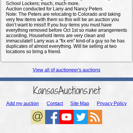
School Lockers; much, much more.
Auction conducted for Larry and Nancy Peters
Note: The Peters are relocating to Colorado and taking
very few items with them so this will be an auction you
don’t want to miss!! If you buy items you must have
everything removed before Oct 1st so make arrangements
according. Household items are very clean and
immaculate!! Larry was a “fix em” kind-of a guy so he has
duplicates of almost everything. Will be selling at two
locations so bring a friend.
View all of auctioneer's auctions
KansasAuctions.net
Add my auction
Contact
Site Map
Privacy Policy