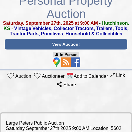
Personal Property
Auction
Saturday, September 27th, 2025 at 9:00 AM
-
Hutchinson,
KS
-
Vintage Vehicles, Collector Tractors, Trailers, Tools,
Tractor Parts, Primitives, Household & Collectibles
View Auction!
👤︎ In Person
🔗 Link
Auction
Auctioneer
Add to Calendar
Share
Large Peters Public Auction
Saturday September 27th 2025 9:00 AM Location: 5602