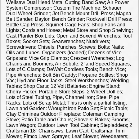
Wellsaw Dual Head Metal Cutting Band Saw; Air Power
System Compressor; Custom Tire Machine; Schauer
Dual Wheel Grinder; Jet Bench Mount Drill Press; Magna
Belt Sander; Dayton Bench Grinder; Rockwell Drill Press;
Bottle Cap Press; Squirrel Cage Fans; Shop Fans and
Lights; Cords and Hoses; Metal Store and Shop Shelving;
Cast Planter Box Lids; Open and Boxend Wrenches; Tool
Boxes; Socket Sets; Gearwrenches; Nutdrivers;
Screwdrivers; Chisels; Punches; Screws; Bolts; Nails;
Oils and Lubes; Organizers (loaded); Dozens of Vice
Grips and Vice Grip Clamps; Crescent Wrenches; Log
Chains and Boomers; Air Bubble; 2’ and Speed Squares;
Lots of C Clamps; DeWalt Cordless Tools; Bench Vice;
Pipe Wrenches; Bolt Bin Caddy; Propane Bottles; Shop
Vac; Hyd and Floor Jacks; Steel Workbenches; Welding
Tables; Shop Carts; 12 Volt Batteries; Engine Stand;
Cherry Picker; Portable Store Steps; 2 Wheel Dollies;
Lots of Steel Tubing, Pipe, Channel Iron; Steel Pipe
Racks; Lots of Scrap Metal; This is only a partial listing.
Lawn and Garden: Wrought Iron Patio Set; Picnic Table;
Clay Chiminea Outdoor Fireplace; Coleman Camping
Stove; Patio Table and Chairs; Shovels; Rakes; Brooms;
Lawn Wagon; Outdoor Lawn Tool Cabinet; Stepladders; 2
Craftsman 18” Chainsaws; Lawn Cart; Craftsman Trim
Mower; Fimco Lawn Sprayer; Leaf Blower; Weedeaters;