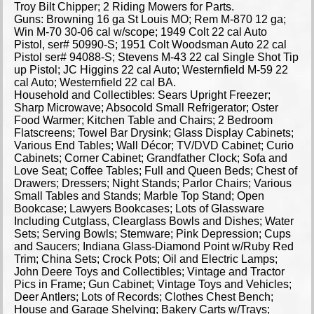
Troy Bilt Chipper; 2 Riding Mowers for Parts.
Guns: Browning 16 ga St Louis MO; Rem M-870 12 ga;
Win M-70 30-06 cal w/scope; 1949 Colt 22 cal Auto
Pistol, ser# 50990-S; 1951 Colt Woodsman Auto 22 cal
Pistol ser# 94088-S; Stevens M-43 22 cal Single Shot Tip
up Pistol; JC Higgins 22 cal Auto; Westernfield M-59 22
cal Auto; Westernfield 22 cal BA.
Household and Collectibles: Sears Upright Freezer;
Sharp Microwave; Absocold Small Refrigerator; Oster
Food Warmer; Kitchen Table and Chairs; 2 Bedroom
Flatscreens; Towel Bar Drysink; Glass Display Cabinets;
Various End Tables; Wall Décor; TV/DVD Cabinet; Curio
Cabinets; Corner Cabinet; Grandfather Clock; Sofa and
Love Seat; Coffee Tables; Full and Queen Beds; Chest of
Drawers; Dressers; Night Stands; Parlor Chairs; Various
Small Tables and Stands; Marble Top Stand; Open
Bookcase; Lawyers Bookcases; Lots of Glassware
Including Cutglass, Clearglass Bowls and Dishes; Water
Sets; Serving Bowls; Stemware; Pink Depression; Cups
and Saucers; Indiana Glass-Diamond Point w/Ruby Red
Trim; China Sets; Crock Pots; Oil and Electric Lamps;
John Deere Toys and Collectibles; Vintage and Tractor
Pics in Frame; Gun Cabinet; Vintage Toys and Vehicles;
Deer Antlers; Lots of Records; Clothes Chest Bench;
House and Garage Shelving; Bakery Carts w/Trays;