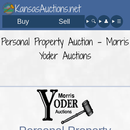
KansasAuctions.net
Buy
Sell
🔍︎
👤︎
☰
Personal Property Auction - Morris
Yoder Auctions