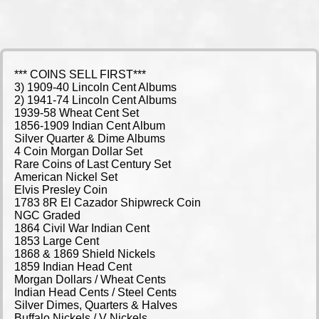
*** COINS SELL FIRST***
3) 1909-40 Lincoln Cent Albums
2) 1941-74 Lincoln Cent Albums
1939-58 Wheat Cent Set
1856-1909 Indian Cent Album
Silver Quarter & Dime Albums
4 Coin Morgan Dollar Set
Rare Coins of Last Century Set
American Nickel Set
Elvis Presley Coin
1783 8R El Cazador Shipwreck Coin
NGC Graded
1864 Civil War Indian Cent
1853 Large Cent
1868 & 1869 Shield Nickels
1859 Indian Head Cent
Morgan Dollars / Wheat Cents
Indian Head Cents / Steel Cents
Silver Dimes, Quarters & Halves
Buffalo Nickels / V Nickels