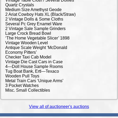
Vintage Table Cloth / Several Doilies
Quartz Crystals
Medium Size Amethyst Geode
2 Ariat Cowboy Hats XL (Black/Straw)
2 Vintage Dolls & Some Cloths
Several Pc Grey Enamel Ware
2 Vintage Sale Sample Grinders
Large Crock Bread Bowl
‘The Home Vegetable Slicer’ 1898
Vintage Wooden Level
Antique Scale Weight ‘McDonald
Economy Pitters’
Checker Taxi Cab Model
Vintage Die Cast Cars in Case
4—Doll House Sample Rooms
Tug Boat Bank, Ertl—Texaco
Wooden Pull Toys
Metal Train Cars ‘Unique Arms’
3 Pocket Watches
Misc. Small Collectibles
View all of auctioneer's auctions