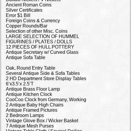
Ancient Roman Coins
Silver Certificates
Error $1 Bill
Foreign Coins & Currency
Copper Rounds/Bar
Selection of other Misc. Coins
LARGE SELECTION OF HUMMEL
FIGURINES / PLATES / DOLLS
12 PIECES OF HULL POTTERY
Antique Secretary w/ Curved Glass
Antique Sofa Table
Oak, Round Entry Table
Several Antique Side & Sofa Tables
2 HD Department Store Display Tables
6’x3.5’x 2.5’T
Antique Brass Floor Lamp
Antique Kitchen Clock
CooCoo Clock from Germany, Working
2 Antique Baby High Chairs
Antique Framed Pictures
2 Bedroom Lamps
Vintage Glove Box / Wicker Basket
7 Antique Mesh Purses