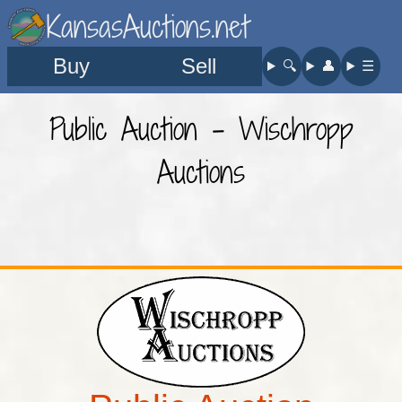
KansasAuctions.net
Buy
Sell
🔍︎
👤︎
☰
Public Auction - Wischropp
Auctions