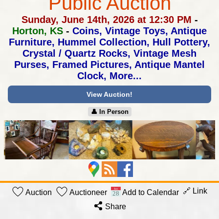
Public Auction
Sunday, June 14th, 2026 at 12:30 PM
-
Horton, KS
-
Coins, Vintage Toys, Antique
Furniture, Hummel Collection,
Hull Pottery,
Crystal / Quartz Rocks, Vintage Mesh
Purses,
Framed Pictures, Antique Mantel
Clock, More...
View Auction!
👤︎ In Person
🔗 Link
Auction
Auctioneer
Add to Calendar
Share