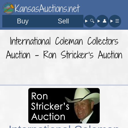
KansasAuctions.net
Buy
Sell
🔍︎
👤︎
☰
International Coleman Collectors
Auction - Ron Stricker's Auction