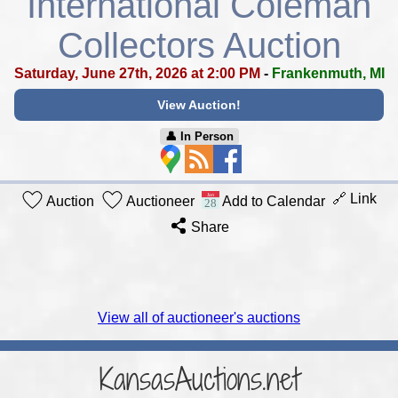
International Coleman
Collectors Auction
Saturday, June 27th, 2026 at 2:00 PM
-
Frankenmuth, MI
View Auction!
👤︎ In Person
🔗 Link
Auction
Auctioneer
Add to Calendar
Share
View all of auctioneer's auctions
KansasAuctions.net