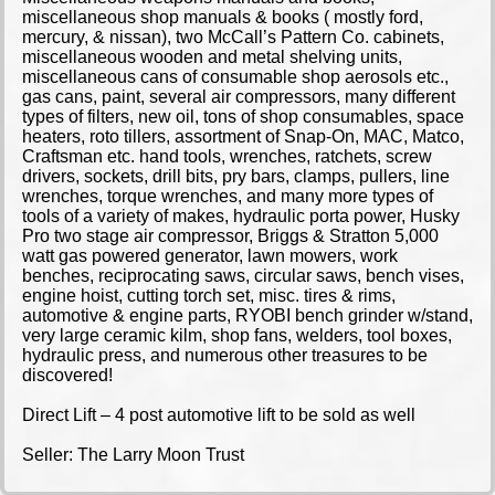
miscellaneous shop manuals & books ( mostly ford,
mercury, & nissan), two McCall’s Pattern Co. cabinets,
miscellaneous wooden and metal shelving units,
miscellaneous cans of consumable shop aerosols etc.,
gas cans, paint, several air compressors, many different
types of filters, new oil, tons of shop consumables, space
heaters, roto tillers, assortment of Snap-On, MAC, Matco,
Craftsman etc. hand tools, wrenches, ratchets, screw
drivers, sockets, drill bits, pry bars, clamps, pullers, line
wrenches, torque wrenches, and many more types of
tools of a variety of makes, hydraulic porta power, Husky
Pro two stage air compressor, Briggs & Stratton 5,000
watt gas powered generator, lawn mowers, work
benches, reciprocating saws, circular saws, bench vises,
engine hoist, cutting torch set, misc. tires & rims,
automotive & engine parts, RYOBI bench grinder w/stand,
very large ceramic kilm, shop fans, welders, tool boxes,
hydraulic press, and numerous other treasures to be
discovered!
Direct Lift – 4 post automotive lift to be sold as well
Seller: The Larry Moon Trust