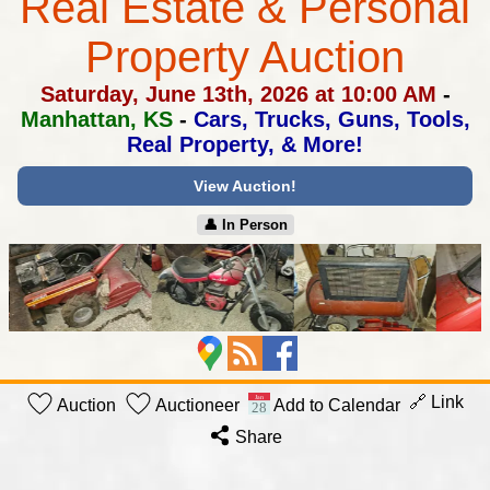
Real Estate & Personal
Property Auction
Saturday, June 13th, 2026 at 10:00 AM
-
Manhattan, KS
-
Cars, Trucks, Guns, Tools,
Real Property, & More!
View Auction!
👤︎ In Person
🔗 Link
Auction
Auctioneer
Add to Calendar
Share