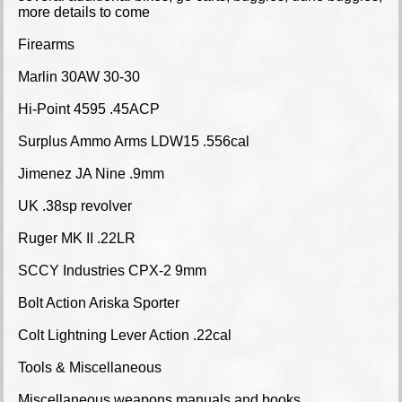
more details to come
Firearms
Marlin 30AW 30-30
Hi-Point 4595 .45ACP
Surplus Ammo Arms LDW15 .556cal
Jimenez JA Nine .9mm
UK .38sp revolver
Ruger MK II .22LR
SCCY Industries CPX-2 9mm
Bolt Action Ariska Sporter
Colt Lightning Lever Action .22cal
Tools & Miscellaneous
Miscellaneous weapons manuals and books,