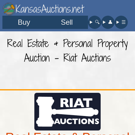
KansasAuctions.net
Buy
Sell
🔍︎
👤︎
☰
Real Estate & Personal Property
Auction - Riat Auctions