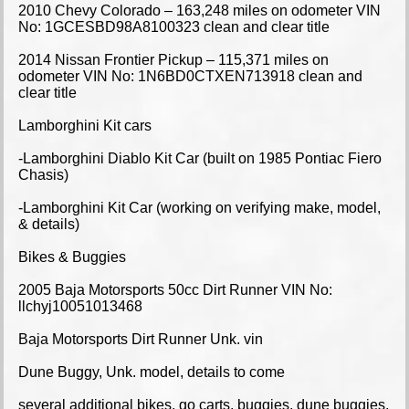
2010 Chevy Colorado – 163,248 miles on odometer VIN
No: 1GCESBD98A8100323 clean and clear title
2014 Nissan Frontier Pickup – 115,371 miles on
odometer VIN No: 1N6BD0CTXEN713918 clean and
clear title
Lamborghini Kit cars
-Lamborghini Diablo Kit Car (built on 1985 Pontiac Fiero
Chasis)
-Lamborghini Kit Car (working on verifying make, model,
& details)
Bikes & Buggies
2005 Baja Motorsports 50cc Dirt Runner VIN No:
llchyj10051013468
Baja Motorsports Dirt Runner Unk. vin
Dune Buggy, Unk. model, details to come
several additional bikes, go carts, buggies, dune buggies,