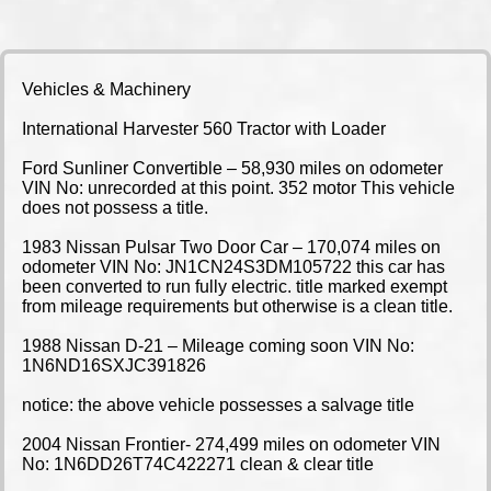
Vehicles & Machinery
International Harvester 560 Tractor with Loader
Ford Sunliner Convertible – 58,930 miles on odometer
VIN No: unrecorded at this point. 352 motor This vehicle
does not possess a title.
1983 Nissan Pulsar Two Door Car – 170,074 miles on
odometer VIN No: JN1CN24S3DM105722 this car has
been converted to run fully electric. title marked exempt
from mileage requirements but otherwise is a clean title.
1988 Nissan D-21 – Mileage coming soon VIN No:
1N6ND16SXJC391826
notice: the above vehicle possesses a salvage title
2004 Nissan Frontier- 274,499 miles on odometer VIN
No: 1N6DD26T74C422271 clean & clear title