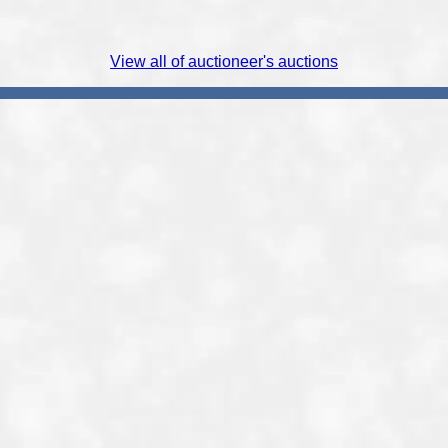
View all of auctioneer's auctions