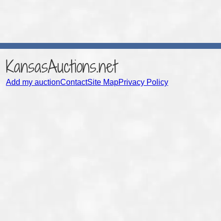
KansasAuctions.net
Add my auction
Contact
Site Map
Privacy Policy