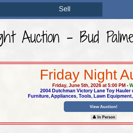
Sell
ight Auction - Bud Palme
Friday Night A
Friday, June 5th, 2026 at 5:00 PM
-
W
2004 Dutchman Victory Lane Toy Hauler wi
Furniture, Appliances, Tools, Lawn Equipmen
View Auction!
👤︎ In Person