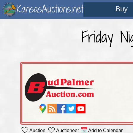
KansasAuctions.net
Buy
Friday N
Auction
Auctioneer
Add to Calendar