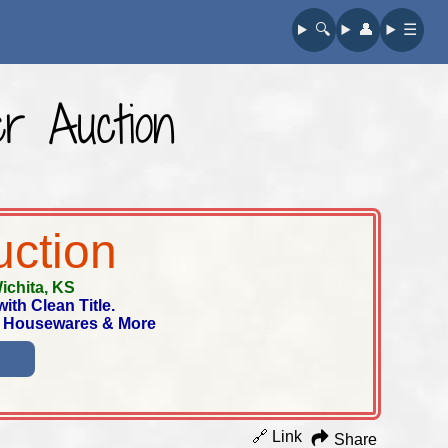
🔍︎
👤︎
☰
r Auction
uction
ichita, KS
th Clean Title.
t, Housewares & More
🔗 Link
Share