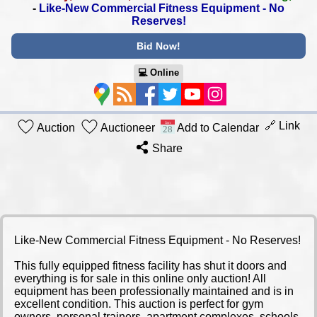
-
Like-New Commercial Fitness Equipment - No
Reserves!
Bid Now!
💻︎ Online
🔗 Link
Auction
Auctioneer
Add to Calendar
Share
Like-New Commercial Fitness Equipment - No Reserves!
This fully equipped fitness facility has shut it doors and
everything is for sale in this online only auction! All
equipment has been professionally maintained and is in
excellent condition. This auction is perfect for gym
owners, personal trainers, apartment complexes, schools,