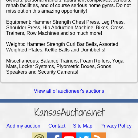
rehab facilities, and of course serious home gyms. Do not
miss out on this amazing opportunity!
Equipment: Hammer Strength Chest Press, Leg Press,
Shoulder Press, Hip Abduction Machine, Bikes, Cross
Trainers, Row Machines and so much more!
Weights: Hammer Strength Curl Bar Bells, Assorted
Weighted Plates, Kettle Balls and Dumbbells!
Miscellaneous: Balance Trainers, Foam Rollers, Yoga
Mats, Locker Systems, Plyometric Boxes, Sonos
Speakers and Security Cameras!
View all of auctioneer's auctions
KansasAuctions.net
Add my auction
Contact
Site Map
Privacy Policy