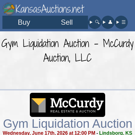
KansasAuctions.net
Buy
Sell
🔍︎
👤︎
☰
Gym Liquidation Auction - McCurdy
Auction, LLC
Gym Liquidation Auction
Wednesday, June 17th, 2026 at 12:00 PM
-
Lindsborg, KS