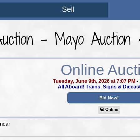
Sell
Auction - Mayo Auction 
Online Auct
Tuesday, June 9th, 2026 at 7:07 PM
-
All Aboard! Trains, Signs & Diecas
Bid Now!
💻︎ Online
endar