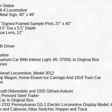
one Tank Car, Sante Fe Woodsided Caboose, And Hager's Ice Crem Modern Reefer Car, O Gauge, In Original Boxes Bachmann Thomas & Friends Thomas With Annie & Clarabel N Scale Electric Train Set, New In Original Box Thomas & Friends Knapford Wood Train Station, New In Box M.T.H. Electric Trains 60' Aluminum Sleeper/Diner Sante Fe 3-Rail Set, Item #20-6121, In Original Box M.T.H. RailKing Electric Trains Chicago Northwestern Refrigerator Car, Amoco 8000 Gallon Tank Car And Pittsburgh & West Virginia Steel Caboose-Center Cupola, O Gauge, In Original Boxes M.T.H. Rail King Electric Trains US Army Double Door Box Car, RNC Operating Hand Car And Donald J. Trump Flat Car With Billboard, O Guage, All In Original Boxes M.T.H. RailKing Electric Trains Barber Foundry Ore Car, Duluth Missabe & Iron Range Ore Car And Great Northern Ore Car, O Gauge, All In Original Boxes M.T.H. RailKing Electric Trains Long Island Bunk Car, A. Booth & Co. 19th Century Reefer Car And Sante Fe Woodsided Caboose, O Gauge, All In Original Boxes M.T.H. RailKing Electric Trains Democratic National Committee Window Box Cars With Ballot Boxes, From Detroit, Philadelphia, Atlanta And Milwaukee, O Gauge, All In Original Boxes M.T.H. RailKing Electric Trains New Haven Cube Box Car, Sante Fe Woodsides Caboose And Baltimore & Ohio Rounded Roof Box Car, O Gauge, All In Original Boxes Lionel Steam Freight With Headlight Train Set, No. 11331 6P-4810, Includes Original Box, Unknown If Complete Atlas HO Gauge Code 100 Nickel Silver Right Turn Curved Rail, 3 Sections Rerailer Track #44, 15" Radius Section, Straight And Curved Track, Various Makers, Contents O