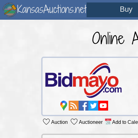
KansasAuctions.net
Buy
Online 
Auction
Auctioneer
Add to Cal