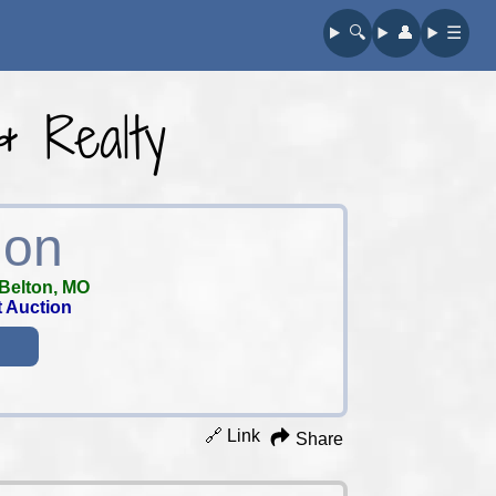
🔍︎
👤︎
☰
& Realty
ion
Belton, MO
t Auction
🔗 Link
Share