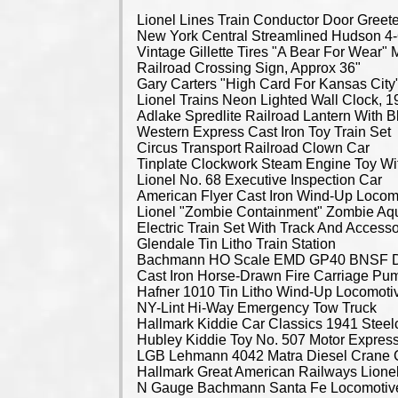
Lionel Lines Train Conductor Door Greeter Statue New York Central Streamlined Hudson 4-6-4 Locomotive Vintage Gillette Tires "A Bear For Wear" Metal Sign, 40" x 48" Railroad Crossing Sign, Approx 36" Gary Carters "High Card For Kansas City" Signed Framed Sample Print, 27" x 40" Lionel Trains Neon Lighted Wall Clock, 19.5" Dia x 5.5" Depth Adlake Spredlite Railroad Lantern With Blue Lens, 12" Western Express Cast Iron Toy Train Set Circus Transport Railroad Clown Car Tinplate Clockwork Steam Engine Toy With Driver Lionel No. 68 Executive Inspection Car American Flyer Cast Iron Wind-Up Locomotive Lionel "Zombie Containment" Zombie Aquarium Car With Interior Light, #6- 37056, In Original Box Electric Train Set With Track And Accessories Glendale Tin Litho Train Station Bachmann HO Scale EMD GP40 BNSF Diesel Locomotive, Model 3012 Cast Iron Horse-Drawn Fire Carriage Pump Wagon, Horse-Drawn Ice Carriage And 1919 Train Car Hafner 1010 Tin Litho Wind-Up Locomotive NY-Lint Hi-Way Emergency Tow Truck Hallmark Kiddie Car Classics 1941 Steelcraft Oldsmobile and 1935 Gilham Auburn Hubley Kiddie Toy No. 507 Motor Express Pressed Steel Trailer LGB Lehmann 4042 Matra Diesel Crane Car, In Original Box Hallmark Great American Railways Lionel 2332 Pennsylvania GG-1 Electric Locomotive Display Model, In Original Box N Gauge Bachmann Santa Fe Locomotive and Caboose, Atlas Switcher, Hopper and Track USA Trains Rio Grande 5587 Diesel Locomotive GP38-2 Model, G Gauge M.T.H. Electric Trains Union Pacific 604 Diesel Locomotive Model, G Gauge M.T.H. Electric Trains Union Pacific Locomotive 607, G Gauge Lionel Electric Trains Santa Fe Alco A-Unit, O Gauge, In Original Box Lionel Union Pacific Dash-8 40C Diesel Locomotive, In Original Box Lionel O Gauge Train Set Includes 2055 Locomotive, Rolling Stock, Transformer And Track Lionel O Gauge Steam Locomotives, Models 2020 And 2035, In Original Boxes Lionel Steam 2025 Locomotive And Santa Fe Diesel 6220 Locomotive, O Gauge, In Original Boxes M.T.H. RailKing 4-4-0 General Steam Engine And Tender, Christmas Express, O Gauge, In Original Box M.T.H. RailKing Rugged Rails 4-6-0 Steam Engine And Tender, Christmas Theme, O Gauge, In Original Box M.T.H. RailKing Rugged Rails 4-6-0 Steam Engine And Tender, Christmas Express, O Gauge, In Original Box M.T.H. RailKing Rugged Rails 4-6-0 Steam Engine And Tender, Christmas Express, O Gauge, In Original Box M.T.H. Electric Trains EMD F-3 AA Santa Fe Diesel Set, In Original Box M.T.H. RailKing Pennsylvania 4-6-0 Steam Locomotive And Tender M.T.H. Electric Trains Norfolk And Western U25B Diesel Engine #3525, In Original Box M.T.H. Electric Trains Santa Fe F-3 B-Unit Diesel Locomotive, In Original Box LGB Colorado & Southern Steam Locomotive And Tender, G Gauge, In Original Box M.T.H. Electric Trains A.T. & S.F. Santa Fe 2237 Diesel Locomotive, In Original Box LGB Circus Train Cars, G Gauge, In Original Boxes LGB Lehmann 102 Jahre Jubilaums-Express Passenger Car, G Gauge, In Original Box LGB American Coal Tender With Sound, G Gauge, In Original Box LGB San Diego By The Sea Boxcar And The Blue Comet Passenger Car, G Gauge Atlas Master Passenger Series Pennsylvania Railroad Silver Rapids 10-6 Sleeping Car, In Original Box Lionel O Gauge Model Train Cars, Qty 4, In Original Boxes Lionel O Gauge Model Train Cars, Qty 5, In Original Boxes Lionel O Gauge Model Train Cars, Qty 6, In Original Boxes Lionel O Gauge Train Cars And Tender, Qty 4, In Original Boxes Lionel O Gauge Model Train Cars, Qty 5, In Original Boxes Lionel O Gauge Model Train Manual And Remote Control Switches, In Original Boxes Lionel "The Polar Express" Passenger Illuminated Train Cars, Qty 4, In Original Boxes M.T.H. Electric Trains Harley-Davidson O Scale Freight Cars And Caboose, Qty 4, In Original Boxes M.T.H. Electric Trains O Scale Freight Cars, Qty 3, In Original Boxes Lionel O Gauge Model Train Cars, Qty 5, In Original Boxes Lionel O Gauge Train Set With Locomotive And Freight Cars, Qty 5, 4 In Original Boxes Lionel O Gauge Train Cars, Qty 4, In Original Boxes Lionel Disney Train Handcars, Qty 3, In Original Boxes Lionel Model Trains Including Alien Billboard Sets, Area 51 Tank Car And Alien Transport Car, In Original Boxes Lionel O Gauge Rolling Stock Cars, Qty 5, In Original Boxes Lionel O Gauge Intermodal Containers, Qty 2, And Maxi-Stack Pairs, In Original Boxes Lionel Coal Loading Station And Intermodal Crane, In Original Box Lionel Plug-Expand-Play Hobby Shop And Rotary Beacon, In Original Boxes Lionel Halloween Haunted Passenger Station And Renz Hobby Shop, In Original Boxes Lionel John Deere Service Garage Plug-Expand-Play Accessory, In Original Box Lionel Looney Tunes Wile E. Coyote & Road Runner Ambush Shack, In Original Box Lionel Hot Wheels Plug-Expand-Play Crash City Cafe, In Original Box Lionel Smoke Fluid Loader And Operating Icing Station, In Original Boxes Lionel Scale Telephone Poles And Fake News Stand, In Original Boxes Lionel FasTrack Model Train Track, Accessories And Sections, In Original Boxes Lionel Model Automobile 4-Packs, Qty 4 Unopened Packs And Qty 4 Loose Cars M.T.H. Electric Trains Amfleet 4-Car Passenger Set, Item No. 20-6519, In Original Box M.T.H. Electric Trains Burlington Pioneer Zephyr Premier Diesel Passenger Set, No. 20-2250-1, In Original Box LGB Lake George & Boulder Electric Train Set, In Original Box K-Line Follow The Flag Wabash Freight Electric Train Set, In Original Box Lionel Model Train Layout Accessories, In Original Packaging Lionel Model Railroad HO Set, Including Rolling Stock And Track, In Original Box Lionel Santa Fe Freight 027 Gauge Electric Train Set, In Original Box Lionel O And 027 Gauge Steam Locomotive, Tender And Four Passenger Cars, In Original Boxes Lionel 027 Gauge Electric Train Set Includes Santa Fe Diesel Engine, In Original Box Marx Electric Train Set, In Original Box Louis Marx & Co. Electric Train Set, In Original Box Louis Marx & Co. Steam Type Electric Train Set And Transformer, In Original Box Marx New York Central System Electric Train Set, In Original Box Lionel Electric Train Cars And Accessories, In Original Boxes Lionel Model Train Cars And Accessories, In Original Boxes Lionel Electric Trains Rolling Stock, In Original Box Lionel Harry Potter Hogwarts Express O-Gauge Train Set, In Original Box Pepsi Generation 5-Unit O-27 Gauge Electric Train Set, In Original Box Pepsi Generation 5-Unit O-27 Gauge Electric Train Set, In Original Box Bachmann McKinley Explorer N Scale Electric Train Set, In Original Box Lionel Santa Fe Ready-To-Run Electric O-Gauge Train Set, New In Box Lionel Santa Fe Scout Remote Freight Set, In Original Box Lionel And American Flyer Model Train Track And Accessories Model Train Track Sections Lionel Fastrack O Gauge Model Train Track Model Train Track Sections And Components Model Train Track Sections, Qty 4 Boxes American Flyer And Lionel Model Train Track And Accessories M.T.H. RailKing RealTrax And RiteTrax Model Train Track Tyco Electric Racing Slot Car Track Set With Accessories Lionel O Gauge Model Train Track And Switches Lionel Pennsylvania 8506 Steam Switcher Locomotive, 3 Dome Tank Car, The Rock Boxcar, Missouri Pacific Lines No 9171 Caboose And More, O Gauge, Qty 6 Lionel 600 MKT Diesel Switcher Locomotive, Circa 1955, O Gauge Unique Art Lines Rock Island Diesel Tin Locomotive, O Gauge Lionel Prewar Tin Train Cars With Copper And Brass Plate, Including Hopper #803, Dump Car #809, Tank Car #804, Cattle Car #806, Gondola Car #902 And Caboose #807, O Gauge Lionel Prewar Tin Train Cars With Copper And Brass Plate, Including Electric Steam Locomotive # 258 And Searchlight Car, O Gauge Unique Art Lines Rock Island Diesel Tin Locomotive, O Gauge M.T.H. Rail King Electric Trains US Army 4 Bay Hopper, US Air Force Depressed Center Flat Car, And US Army Double Box Car, O Gauge, All In Original Boxes M.T.H. Rail King Electric Trains Firestone Tank Car, Shell Tank Car, A. Booth & Co 19th Century Reefer Car, And RNC Hand Car, O Gauge, All In Original Boxes Lionel Trains Cattle Car, Work Crane, And Caboose, Including Cattle Stock Yard Accessory And Cattle Car Figures, O Gauge, In Original Boxes M.T.H. Rail King Electric Trains BNSF 25th Anniversary Double Door Plugged Boxcar 8-Car Set, O Gauge, In Original Boxes M.T.H. Rail King Electric Trains Domino Sugar Modern Tank Car, Firest