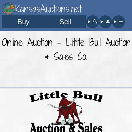
KansasAuctions.net
Buy
Sell
🔍︎
👤︎
☰
Online Auction - Little Bull Auction
& Sales Co.