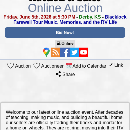
Online Auction
Friday, June 5th, 2026 at 5:30 PM
-
Derby, KS
-
Blacklock
Farewell Tour
Music, Memories, and the RV Life
Bid Now!
💻︎ Online
🔗 Link
Auction
Auctioneer
Add to Calendar
Share
​Welcome to our latest online auction event. After decades
of teaching, making music, and building a beautiful home,
our sellers are officially trading their bricks-and-mortar for
a home on wheels. They are retiring, moving into their RV