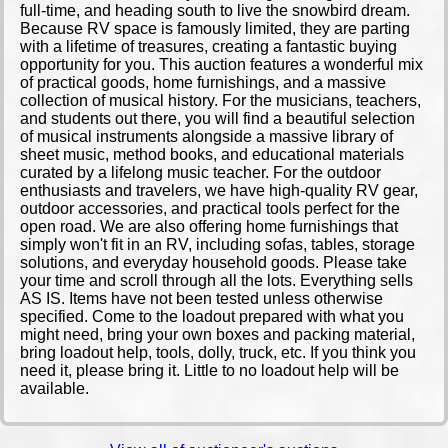
full-time, and heading south to live the snowbird dream.
Because RV space is famously limited, they are parting
with a lifetime of treasures, creating a fantastic buying
opportunity for you. ​This auction features a wonderful mix
of practical goods, home furnishings, and a massive
collection of musical history. For the musicians, teachers,
and students out there, you will find a beautiful selection
of musical instruments alongside a massive library of
sheet music, method books, and educational materials
curated by a lifelong music teacher. For the outdoor
enthusiasts and travelers, we have high-quality RV gear,
outdoor accessories, and practical tools perfect for the
open road. We are also offering home furnishings that
simply won't fit in an RV, including sofas, tables, storage
solutions, and everyday household goods. Please take
your time and scroll through all the lots. Everything sells
AS IS. Items have not been tested unless otherwise
specified. Come to the loadout prepared with what you
might need, bring your own boxes and packing material,
bring loadout help, tools, dolly, truck, etc. If you think you
need it, please bring it. Little to no loadout help will be
available.