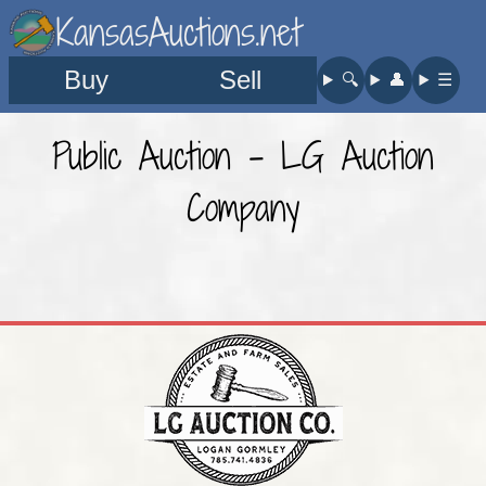
KansasAuctions.net
Buy
Sell
🔍︎
👤︎
☰
Public Auction - LG Auction
Company