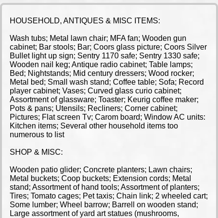
HOUSEHOLD, ANTIQUES & MISC ITEMS:
Wash tubs; Metal lawn chair; MFA fan; Wooden gun
cabinet; Bar stools; Bar; Coors glass picture; Coors Silver
Bullet light up sign; Sentry 1170 safe; Sentry 1330 safe;
Wooden nail keg; Antique radio cabinet; Table lamps;
Bed; Nightstands; Mid century dressers; Wood rocker;
Metal bed; Small wash stand; Coffee table; Sofa; Record
player cabinet; Vases; Curved glass curio cabinet;
Assortment of glassware; Toaster; Keurig coffee maker;
Pots & pans; Utensils; Recliners; Corner cabinet;
Pictures; Flat screen Tv; Carom board; Window AC units:
Kitchen items; Several other household items too
numerous to list
SHOP & MISC:
Wooden patio glider; Concrete planters; Lawn chairs;
Metal buckets; Coop buckets; Extension cords; Metal
stand; Assortment of hand tools; Assortment of planters;
Tires; Tomato cages; Pet taxis; Chain link; 2 wheeled cart;
Some lumber; Wheel barrow; Barrell on wooden stand;
Large assortment of yard art statues (mushrooms,