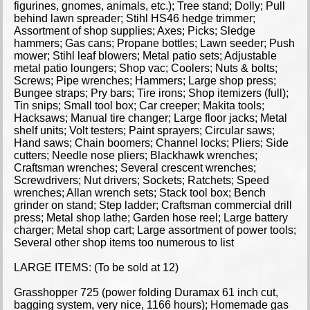
figurines, gnomes, animals, etc.); Tree stand; Dolly; Pull
behind lawn spreader; Stihl HS46 hedge trimmer;
Assortment of shop supplies; Axes; Picks; Sledge
hammers; Gas cans; Propane bottles; Lawn seeder; Push
mower; Stihl leaf blowers; Metal patio sets; Adjustable
metal patio loungers; Shop vac; Coolers; Nuts & bolts;
Screws; Pipe wrenches; Hammers; Large shop press;
Bungee straps; Pry bars; Tire irons; Shop itemizers (full);
Tin snips; Small tool box; Car creeper; Makita tools;
Hacksaws; Manual tire changer; Large floor jacks; Metal
shelf units; Volt testers; Paint sprayers; Circular saws;
Hand saws; Chain boomers; Channel locks; Pliers; Side
cutters; Needle nose pliers; Blackhawk wrenches;
Craftsman wrenches; Several crescent wrenches;
Screwdrivers; Nut drivers; Sockets; Ratchets; Speed
wrenches; Allan wrench sets; Stack tool box; Bench
grinder on stand; Step ladder; Craftsman commercial drill
press; Metal shop lathe; Garden hose reel; Large battery
charger; Metal shop cart; Large assortment of power tools;
Several other shop items too numerous to list
LARGE ITEMS: (To be sold at 12)
Grasshopper 725 (power folding Duramax 61 inch cut,
bagging system, very nice, 1166 hours); Homemade gas