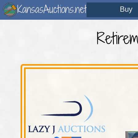
KansasAuctions.net
Buy
Retire