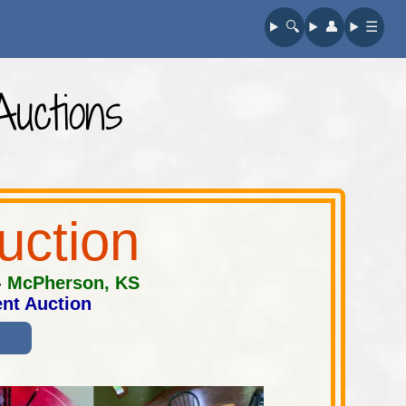
🔍︎
👤︎
☰
uctions
uction
-
McPherson, KS
nt Auction