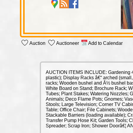
Auction
Auctioneer
Add to Calendar
AUCTION ITEMS INCLUDE: Gardening 4 Whee
plastic); Display Racks â€“ arched (smal
racks; Wooden bushel and Â½ bushel bask
White Board on Stand; Brochure Rack; Wee
Tubes; Plant Stakes; Watering Nozzles; 
Animals; Deco Flame Pots; Gnomes; Vase
Stools; Large Television; Corner TV Cabin
Table; Office Chair; File Cabinets; Wood
Stackable Barriers (loading available);
Transfer Pump Hose Kit; Garden Tools; C
Spreader; Scrap Iron; Shower Doorâ€