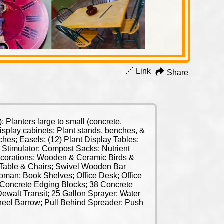
🔗 Link
Share
Planters large to small (concrete,
isplay cabinets; Plant stands, benches, &
es; Easels; (12) Plant Display Tables;
t Stimulator; Compost Sacks; Nutrient
ecorations; Wooden & Ceramic Birds &
 Table & Chairs; Swivel Wooden Bar
toman; Book Shelves; Office Desk; Office
; Concrete Edging Blocks; 38 Concrete
walt Transit; 25 Gallon Sprayer; Water
heel Barrow; Pull Behind Spreader; Push