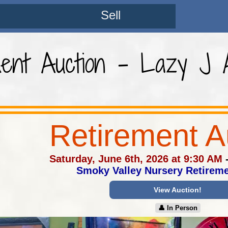
Sell
ment Auction - Lazy J A
Retirement A
Saturday, June 6th, 2026 at 9:30 AM
Smoky Valley Nursery Retireme
View Auction!
👤︎ In Person