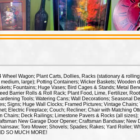
l Wagon; Plant Carts, Dollies, Racks (stationary & rolling); 
l, medium, large); Potting Containers; Wicker Baskets; Wooden d
ets; Fountains; Huge Vases; Bird Cages & Stands; Metal Bench
d Barrier Rolls & Roll Rack; Plant Food, Lime, Fertilizer, Roo
Gardening Tools; Watering Cans; Wall Decorations; Seasonal D
s; Signs; Huge Wall Clocks; Framed Pictures; Vintage Chairs;
et; Electric Fireplace; Couch; Recliner; Chair with Matching Ot
en Chairs; Deck Railings; Limestone Pavers & Rocks (all sizes)
 Craftsman New Garage Door Opener; Craftsman Bandsaw; New De
hainsaw; Toro Mower; Shovels; Spades; Rakes; Yard Roller; W
¦ AND SO MUCH MORE!