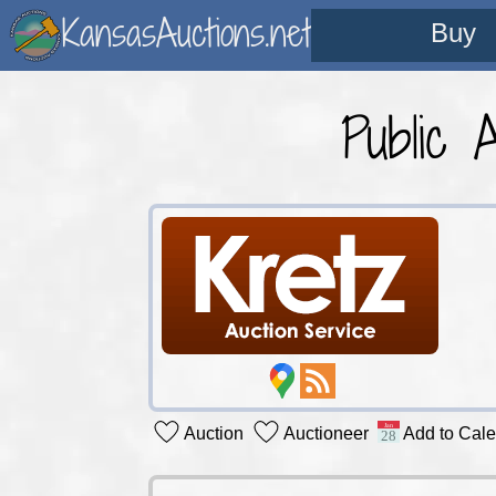
KansasAuctions.net
Buy
Public 
Auction
Auctioneer
Add to Cal