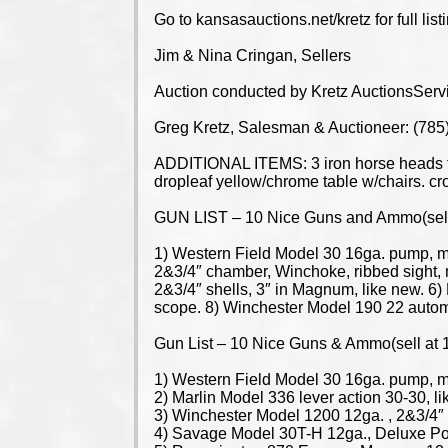
Go to kansasauctions.net/kretz for full list
Jim & Nina Cringan, Sellers
Auction conducted by Kretz AuctionsServ
Greg Kretz, Salesman & Auctioneer: (78
ADDITIONAL ITEMS: 3 iron horse heads for 
dropleaf yellow/chrome table w/chairs. cro
GUN LIST – 10 Nice Guns and Ammo(sell 
1) Western Field Model 30 16ga. pump, mo
2&3/4″ chamber, Winchoke, ribbed sight
2&3/4″ shells, 3″ in Magnum, like new. 6)
scope. 8) Winchester Model 190 22 automa
Gun List – 10 Nice Guns & Ammo(sell at 
1) Western Field Model 30 16ga. pump, mo
2) Marlin Model 336 lever action 30-30, li
3) Winchester Model 1200 12ga. , 2&3/4″ 
4) Savage Model 30T-H 12ga., Deluxe P