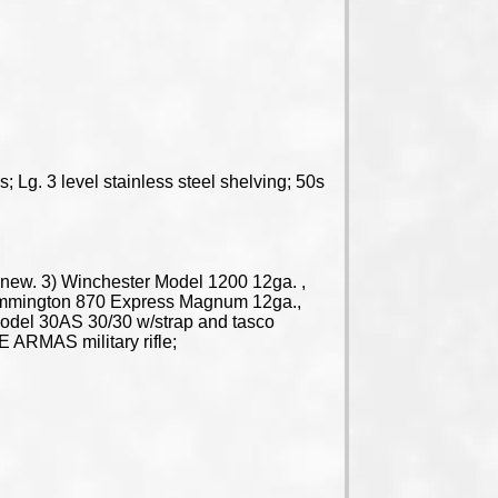
 Lg. 3 level stainless steel shelving; 50s
e new. 3) Winchester Model 1200 12ga. ,
Remmington 870 Express Magnum 12ga.,
n Model 30AS 30/30 w/strap and tasco
E ARMAS military rifle;