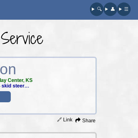
🔍︎
👤︎
☰
 Service
ion
lay Center, KS
4 skid steer…
🔗 Link
Share