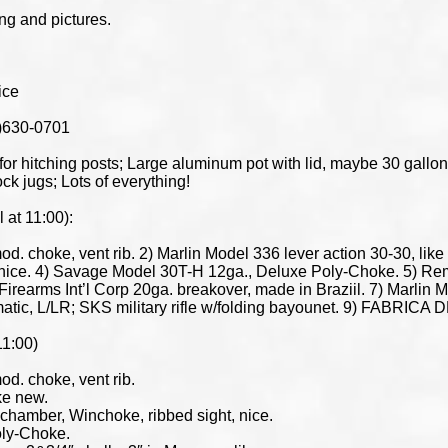
ing and pictures.
ice
5)630-0701
hitching posts; Large aluminum pot with lid, maybe 30 gallons;
ck jugs; Lots of everything!
at 11:00):
d. choke, vent rib. 2) Marlin Model 336 lever action 30-30, lik
, nice. 4) Savage Model 30T-H 12ga., Deluxe Poly-Choke. 5) 
 Firearms Int’l Corp 20ga. breakover, made in Braziil. 7) Marli
tic, L/LR; SKS military rifle w/folding bayounet. 9) FABRICA D
11:00)
d. choke, vent rib.
ke new.
chamber, Winchoke, ribbed sight, nice.
oly-Choke.