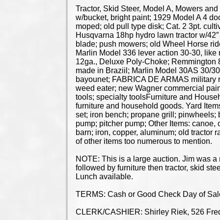
Tractor, Skid Steer, Model A, Mowers and
w/bucket, bright paint; 1929 Model A 4 door 
moped; old pull type disk; Cat. 2 3pt. cult
Husqvarna 18hp hydro lawn tractor w/42″
blade; push mowers; old Wheel Horse rid
Marlin Model 336 lever action 30-30, lik
12ga., Deluxe Poly-Choke; Remmington 87
made in Braziil; Marlin Model 30AS 30/30
bayounet; FABRICA DE ARMAS military rifle;
weed eater; new Wagner commercial painter;
tools; specialty toolsFurniture and Househ
furniture and household goods. Yard Items
set; iron bench; propane grill; pinwheels;
pump; pitcher pump; Other Items: canoe, old
barn; iron, copper, aluminum; old tractor r
of other items too numerous to mention.
NOTE: This is a large auction. Jim was a m
followed by furniture then tractor, skid st
Lunch available.
TERMS: Cash or Good Check Day of Sale. 
CLERK/CASHIER: Shirley Riek, 526 Fred