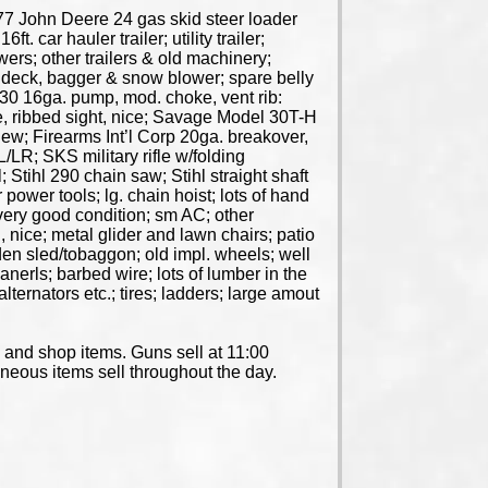
77 John Deere 24 gas skid steer loader
 car hauler trailer; utility trailer;
wers; other trailers & old machinery;
deck, bagger & snow blower; spare belly
30 16ga. pump, mod. choke, vent rib:
, ribbed sight, nice; Savage Model 30T-H
w; Firearms Int’l Corp 20ga. breakover,
LR; SKS military rifle w/folding
Stihl 290 chain saw; Stihl straight shaft
power tools; lg. chain hoist; lots of hand
 very good condition; sm AC; other
nice; metal glider and lawn chairs; patio
oden sled/tobaggon; old impl. wheels; well
anerls; barbed wire; lots of lumber in the
lternators etc.; tires; ladders; large amout
s and shop items. Guns sell at 11:00
laneous items sell throughout the day.