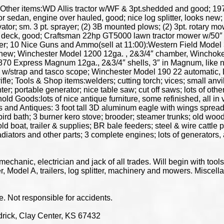
 Other items:WD Allis tractor w/WF & 3pt.shedded and good; 19
sedan, engine over hauled, good; nice log splitter, looks new; 16ft.
ivator; sm. 3 pt. sprayer; (2) 3B mounted plows; (2) 3pt. rotary mo
 deck, good; Craftsman 22hp GT5000 lawn tractor mower w/50″ 
er; 10 Nice Guns and Ammo(sell at 11:00):Western Field Model 
e new; Winchester Model 1200 12ga. , 2&3/4″ chamber, Winchoke
0 Express Magnum 12ga., 2&3/4″ shells, 3″ in Magnum, like ne
 w/strap and tasco scope; Winchester Model 190 22 automatic, L/
 Tools & Shop items:welders; cutting torch; vices; small anvil; 
 portable generator; nice table saw; cut off saws; lots of other 
old Goods:lots of nice antique furniture, some refinished, all in
 and Antiques: 3 foot tall 3D aluminum eagle with wings spread, 
 bird bath; 3 burner kero stove; brooder; steamer trunks; old wo
 boat, trailer & supplies; BR bale feeders; steel & wire cattle p
adiators and other parts; 3 complete engines; lots of generators, a
echanic, electrician and jack of all trades. Will begin with tool
eer, Model A, trailers, log splitter, machinery and mowers. Miscel
Not responsible for accidents.
rick, Clay Center, KS 67432