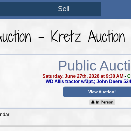
Sell
Auction - Kretz Auction
Public Auct
Saturday, June 27th, 2026 at 9:30 AM
-
C
WD Allis tractor w/3pt.; John Deere 52
View Auction!
👤︎ In Person
endar