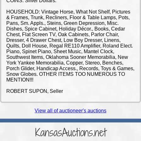
COINS: Silver Dollars.
HOUSEHOLD: Vintage Horse, What Not Shelf, Pictures
& Frames, Trunk, Recliners, Floor & Table Lamps, Pots,
Pans, Sm. Appls., Steins, Green Depression, Misc.
Dishes, Spice Cabinet, Holiday Décor., Books, Cedar
Chest, Flat Screen TV, Oak Cabinets, Parlor Chair,
Dresser, 4 Drawer Chest, Low Boy Dresser, Linens,
Quilts, Doll House, Regal RE110 Amplifier, Roland Elect.
Piano, Spinet Piano, Sheet Music, Mantel Clock,
Southwest Items, Oklahoma Sooner Memorabilia, New
York Yankee Memorabilia, Copper, Stereo, Benches,
Porch Glider, Handicap Access., Records, Toys & Games,
Snow Globes. OTHER ITEMS TOO NUMEROUS TO
MENTION!!!
ROBERT SUPON, Seller
View all of auctioneer's auctions
KansasAuctions.net