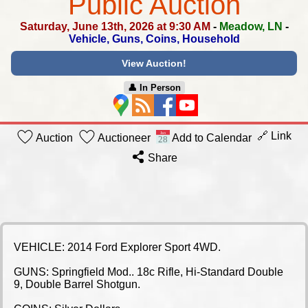
Public Auction
Saturday, June 13th, 2026 at 9:30 AM
-
Meadow, LN
-
Vehicle, Guns, Coins, Household
View Auction!
👤︎ In Person
🔗 Link
Auction
Auctioneer
Add to Calendar
Share
VEHICLE: 2014 Ford Explorer Sport 4WD.
GUNS: Springfield Mod.. 18c Rifle, Hi-Standard Double
9, Double Barrel Shotgun.