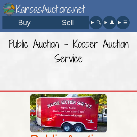
KansasAuctions.net
Buy
Sell
🔍︎
👤︎
☰
Public Auction - Kooser Auction
Service