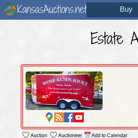
KansasAuctions.net
Buy
Estate 
Auction
Auctioneer
Add to Calendar