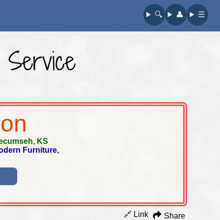
🔍︎
👤︎
☰
 Service
ion
ecumseh, KS
odern Furniture,
🔗 Link
Share