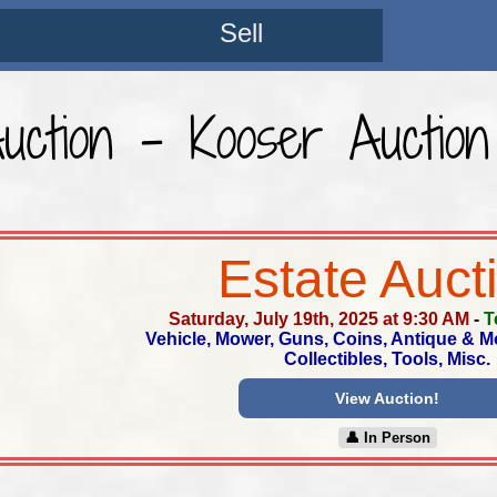
Sell
Auction - Kooser Auction
Estate Auct
Saturday, July 19th, 2025 at 9:30 AM
-
T
Vehicle, Mower, Guns, Coins, Antique & M
Collectibles, Tools, Misc.
View Auction!
👤︎ In Person