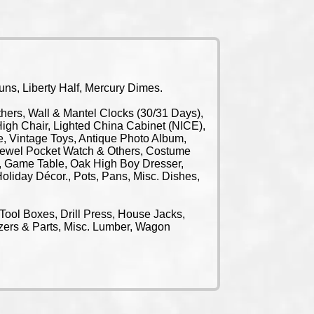
s, Liberty Half, Mercury Dimes.
rs, Wall & Mantel Clocks (30/31 Days),
igh Chair, Lighted China Cabinet (NICE),
e, Vintage Toys, Antique Photo Album,
 Jewel Pocket Watch & Others, Costume
t, Game Table, Oak High Boy Dresser,
oliday Décor., Pots, Pans, Misc. Dishes,
Tool Boxes, Drill Press, House Jacks,
ezers & Parts, Misc. Lumber, Wagon