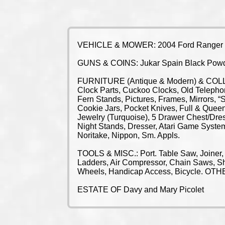
VEHICLE & MOWER: 2004 Ford Ranger Pi
GUNS & COINS: Jukar Spain Black Powder
FURNITURE (Antique & Modern) & COLLECT
Clock Parts, Cuckoo Clocks, Old Telepho
Fern Stands, Pictures, Frames, Mirrors, 
Cookie Jars, Pocket Knives, Full & Quee
Jewelry (Turquoise), 5 Drawer Chest/Dre
Night Stands, Dresser, Atari Game System
Noritake, Nippon, Sm. Appls.
TOOLS & MISC.: Port. Table Saw, Joiner,
Ladders, Air Compressor, Chain Saws, Sh
Wheels, Handicap Access, Bicycle. 
ESTATE OF Davy and Mary Picolet