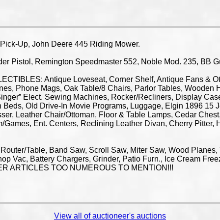
ck-Up, John Deere 445 Riding Mower.
 Pistol, Remington Speedmaster 552, Noble Mod. 235, BB Gun
IBLES: Antique Loveseat, Corner Shelf, Antique Fans & Othe
nes, Phone Mags, Oak Table/8 Chairs, Parlor Tables, Wooden H
“Singer” Elect. Sewing Machines, Rocker/Recliners, Display Cas
n Beds, Old Drive-In Movie Programs, Luggage, Elgin 1896 15
sser, Leather Chair/Ottoman, Floor & Table Lamps, Cedar Ches
/Games, Ent. Centers, Reclining Leather Divan, Cherry Pitter, H
 Router/Table, Band Saw, Scroll Saw, Miter Saw, Wood Planes, 
op Vac, Battery Chargers, Grinder, Patio Furn., Ice Cream Fre
OTHER ARTICLES TOO NUMEROUS TO MENTION!!!
View all of auctioneer's auctions