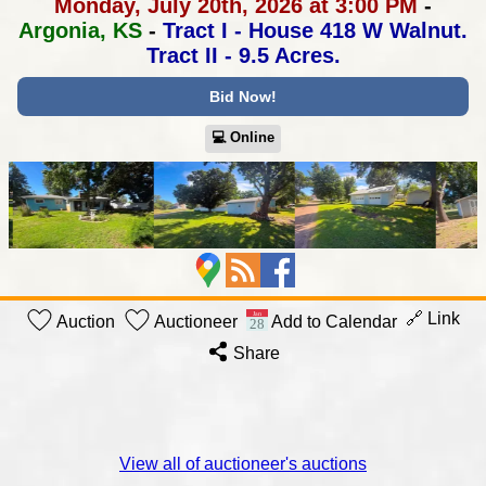
Monday, July 20th, 2026 at 3:00 PM
-
Argonia, KS
-
Tract I - House 418 W Walnut.
Tract II - 9.5 Acres.
Bid Now!
💻︎ Online
🔗 Link
Auction
Auctioneer
Add to Calendar
Share
View all of auctioneer's auctions