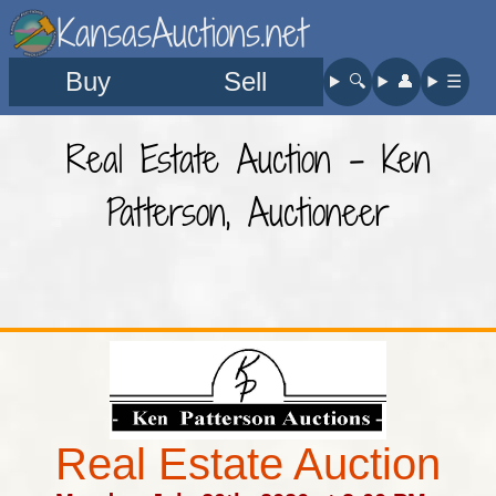
KansasAuctions.net
Buy
Sell
🔍︎
👤︎
☰
Real Estate Auction - Ken
Patterson, Auctioneer
Real Estate Auction