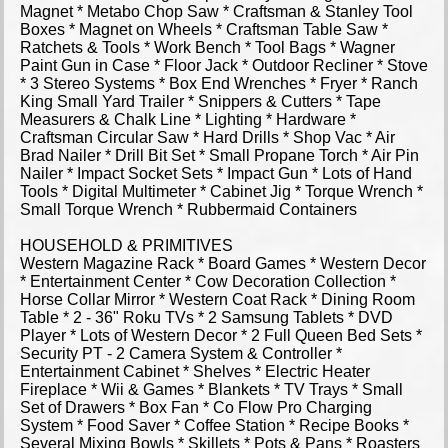
Magnet * Metabo Chop Saw * Craftsman & Stanley Tool
Boxes * Magnet on Wheels * Craftsman Table Saw *
Ratchets & Tools * Work Bench * Tool Bags * Wagner
Paint Gun in Case * Floor Jack * Outdoor Recliner * Stove
* 3 Stereo Systems * Box End Wrenches * Fryer * Ranch
King Small Yard Trailer * Snippers & Cutters * Tape
Measurers & Chalk Line * Lighting * Hardware *
Craftsman Circular Saw * Hard Drills * Shop Vac * Air
Brad Nailer * Drill Bit Set * Small Propane Torch * Air Pin
Nailer * Impact Socket Sets * Impact Gun * Lots of Hand
Tools * Digital Multimeter * Cabinet Jig * Torque Wrench *
Small Torque Wrench * Rubbermaid Containers
HOUSEHOLD & PRIMITIVES
Western Magazine Rack * Board Games * Western Decor
* Entertainment Center * Cow Decoration Collection *
Horse Collar Mirror * Western Coat Rack * Dining Room
Table * 2 - 36" Roku TVs * 2 Samsung Tablets * DVD
Player * Lots of Western Decor * 2 Full Queen Bed Sets *
Security PT - 2 Camera System & Controller *
Entertainment Cabinet * Shelves * Electric Heater
Fireplace * Wii & Games * Blankets * TV Trays * Small
Set of Drawers * Box Fan * Co Flow Pro Charging
System * Food Saver * Coffee Station * Recipe Books *
Several Mixing Bowls * Skillets * Pots & Pans * Roasters