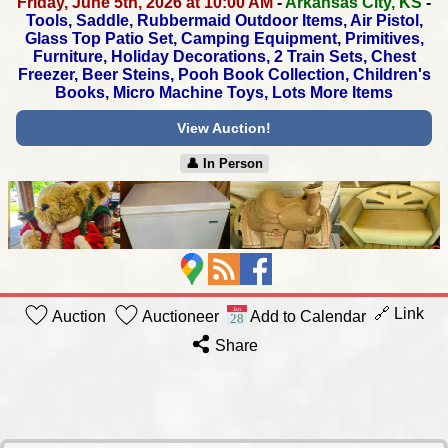
Friday, June 5th, 2026 at 10:00 AM
-
Arkansas City, KS
-
Tools, Saddle, Rubbermaid Outdoor Items, Air Pistol,
Glass Top Patio Set, Camping Equipment, Primitives,
Furniture, Holiday Decorations, 2 Train Sets, Chest
Freezer,
Beer Steins, Pooh Book Collection, Children's
Books,
Micro Machine Toys, Lots More Items
View Auction!
👤︎ In Person
🔗 Link
Auction
Auctioneer
Add to Calendar
Share