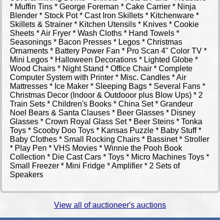
* Muffin Tins * George Foreman * Cake Carrier * Ninja
Blender * Stock Pot * Cast Iron Skillets * Kitchenware *
Skillets & Strainer * Kitchen Utensils * Knives * Cookie
Sheets * Air Fryer * Wash Cloths * Hand Towels *
Seasonings * Bacon Presses * Legos * Christmas
Ornaments * Battery Power Fan * Pro Scan 4" Color TV *
Mini Legos * Halloween Decorations * Lighted Globe *
Wood Chairs * Night Stand * Office Chair * Complete
Computer System with Printer * Misc. Candles * Air
Mattresses * Ice Maker * Sleeping Bags * Several Fans *
Christmas Decor (Indoor & Outdooor plus Blow Ups) * 2
Train Sets * Children's Books * China Set * Grandeur
Noel Bears & Santa Clauses * Beer Glasses * Disney
Glasses * Crown Royal Glass Set * Beer Steins * Tonka
Toys * Scooby Doo Toys * Kansas Puzzle * Baby Stuff *
Baby Clothes * Small Rocking Chairs * Bassinet * Stroller
* Play Pen * VHS Movies * Winnie the Pooh Book
Collection * Die Cast Cars * Toys * Micro Machines Toys *
Small Freezer * Mini Fridge * Amplifier * 2 Sets of
Speakers
View all of auctioneer's auctions