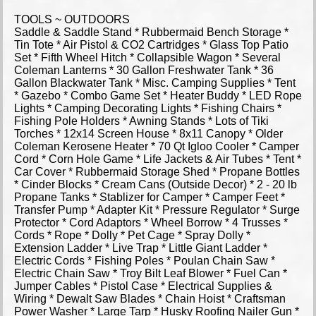
TOOLS ~ OUTDOORS
Saddle & Saddle Stand * Rubbermaid Bench Storage *
Tin Tote * Air Pistol & CO2 Cartridges * Glass Top Patio
Set * Fifth Wheel Hitch * Collapsible Wagon * Several
Coleman Lanterns * 30 Gallon Freshwater Tank * 36
Gallon Blackwater Tank * Misc. Camping Supplies * Tent
* Gazebo * Combo Game Set * Heater Buddy * LED Rope
Lights * Camping Decorating Lights * Fishing Chairs *
Fishing Pole Holders * Awning Stands * Lots of Tiki
Torches * 12x14 Screen House * 8x11 Canopy * Older
Coleman Kerosene Heater * 70 Qt Igloo Cooler * Camper
Cord * Corn Hole Game * Life Jackets & Air Tubes * Tent *
Car Cover * Rubbermaid Storage Shed * Propane Bottles
* Cinder Blocks * Cream Cans (Outside Decor) * 2 - 20 lb
Propane Tanks * Stablizer for Camper * Camper Feet *
Transfer Pump * Adapter Kit * Pressure Regulator * Surge
Protector * Cord Adaptors * Wheel Borrow * 4 Trusses *
Cords * Rope * Dolly * Pet Cage * Spray Dolly *
Extension Ladder * Live Trap * Little Giant Ladder *
Electric Cords * Fishing Poles * Poulan Chain Saw *
Electric Chain Saw * Troy Bilt Leaf Blower * Fuel Can *
Jumper Cables * Pistol Case * Electrical Supplies &
Wiring * Dewalt Saw Blades * Chain Hoist * Craftsman
Power Washer * Large Tarp * Husky Roofing Nailer Gun *