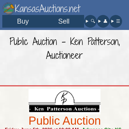
KansasAuctions.net
Buy
Sell
🔍︎
👤︎
☰
Public Auction - Ken Patterson,
Auctioneer
Public Auction