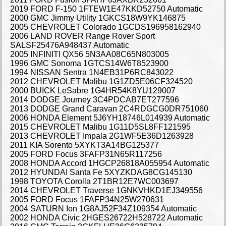
2019 FORD F-150 1FTEW1E47KKD52750 Automatic
2000 GMC Jimmy Utility 1GKCS18W9YK146875
2005 CHEVROLET Colorado 1GCDS196958162940
2006 LAND ROVER Range Rover Sport
SALSF25476A948437 Automatic
2005 INFINITI QX56 5N3AA08C65N803005
1996 GMC Sonoma 1GTCS14W6T8523900
1994 NISSAN Sentra 1N4EB31P6RC843022
2012 CHEVROLET Malibu 1G1ZD5E06CF324520
2000 BUICK LeSabre 1G4HR54K8YU129007
2014 DODGE Journey 3C4PDCAB7ET277596
2013 DODGE Grand Caravan 2C4RDGCG0DR751060
2006 HONDA Element 5J6YH18746L014939 Automatic
2015 CHEVROLET Malibu 1G11D5SL8FF121595
2013 CHEVROLET Impala 2G1WF5E36D1263928
2011 KIA Sorento 5XYKT3A14BG125377
2005 FORD Focus 3FAFP31N65R117256
2008 HONDA Accord 1HGCP26818A055954 Automatic
2012 HYUNDAI Santa Fe 5XYZKDAG8CG145130
1998 TOYOTA Corolla 2T1BR12E7WC003697
2014 CHEVROLET Traverse 1GNKVHKD1EJ349556
2005 FORD Focus 1FAFP34N25W270631
2004 SATURN Ion 1G8AJ52F34Z109354 Automatic
2002 HONDA Civic 2HGES26722H528722 Automatic