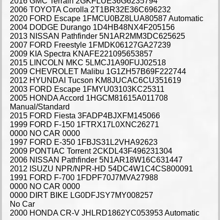
2016 GMC Terrain 2GKFLUE36G6235794
2006 TOYOTA Corolla 2T1BR32E36C696232
2020 FORD Escape 1FMCU0BZ8LUA80587 Automatic
2004 DODGE Durango 1D4HB48NX4F205156
2013 NISSAN Pathfinder 5N1AR2MM3DC625625
2007 FORD Freestyle 1FMDK06127GA27239
2009 KIA Spectra KNAFE221095653857
2015 LINCOLN MKC 5LMCJ1A90FUJ02518
2009 CHEVROLET Malibu 1G1ZH57B69F222744
2012 HYUNDAI Tucson KM8JUCAC6CU351619
2003 FORD Escape 1FMYU03103KC25311
2005 HONDA Accord 1HGCM81615A011708
Manual/Standard
2015 FORD Fiesta 3FADP4BJXFM145066
1999 FORD F-150 1FTRX17L0XNC26271
0000 NO CAR 0000
1997 FORD E-350 1FBJS31L2VHA92623
2009 PONTIAC Torrent 2CKDL43F496231304
2006 NISSAN Pathfinder 5N1AR18W16C631447
2012 ISUZU NPR/NPR-HD 54DC4W1C4CS800091
1991 FORD F-700 1FDPF70J7MVA27988
0000 NO CAR 0000
0000 DIRT BIKE LG0DFJSY7MY008257
No Car
2000 HONDA CR-V JHLRD1862YC053953 Automatic