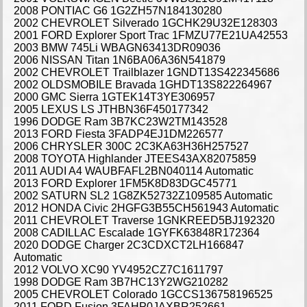
2008 PONTIAC G6 1G2ZH57N184130280
2002 CHEVROLET Silverado 1GCHK29U32E128303
2001 FORD Explorer Sport Trac 1FMZU77E21UA42553
2003 BMW 745Li WBAGN63413DR09036
2006 NISSAN Titan 1N6BA06A36N541879
2002 CHEVROLET Trailblazer 1GNDT13S422345686
2002 OLDSMOBILE Bravada 1GHDT13S822264967
2000 GMC Sierra 1GTEK14T3YE306957
2005 LEXUS LS JTHBN36F450177342
1996 DODGE Ram 3B7KC23W2TM143528
2013 FORD Fiesta 3FADP4EJ1DM226577
2006 CHRYSLER 300C 2C3KA63H36H257527
2008 TOYOTA Highlander JTEES43AX82075859
2011 AUDI A4 WAUBFAFL2BN040114 Automatic
2013 FORD Explorer 1FM5K8D83DGC45771
2002 SATURN SL2 1G8ZK52732Z109585 Automatic
2012 HONDA Civic 2HGFG3B55CH561943 Automatic
2011 CHEVROLET Traverse 1GNKREED5BJ192320
2008 CADILLAC Escalade 1GYFK63848R172364
2020 DODGE Charger 2C3CDXCT2LH166847
Automatic
2012 VOLVO XC90 YV4952CZ7C1611797
1998 DODGE Ram 3B7HC13Y2WG210282
2005 CHEVROLET Colorado 1GCCS136758196525
2011 FORD Fusion 3FAHP0JAXBR252661