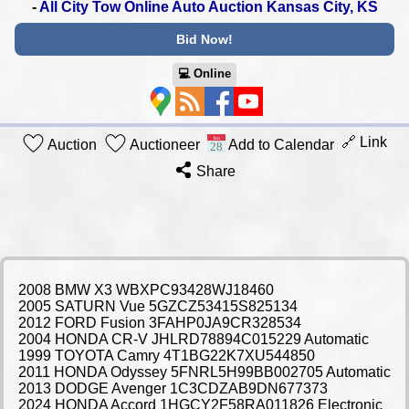
-
All City Tow Online Auto Auction Kansas City, KS
Bid Now!
💻︎ Online
🔗 Link
Auction
Auctioneer
Add to Calendar
Share
2008 BMW X3 WBXPC93428WJ18460
2005 SATURN Vue 5GZCZ53415S825134
2012 FORD Fusion 3FAHP0JA9CR328534
2004 HONDA CR-V JHLRD78894C015229 Automatic
1999 TOYOTA Camry 4T1BG22K7XU544850
2011 HONDA Odyssey 5FNRL5H99BB002705 Automatic
2013 DODGE Avenger 1C3CDZAB9DN677373
2024 HONDA Accord 1HGCY2F58RA011826 Electronic