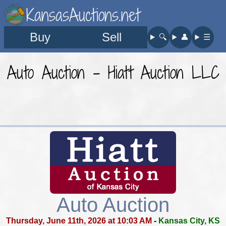
KansasAuctions.net
Buy
Sell
🔍︎
👤︎
☰
Auto Auction - Hiatt Auction LLC
Auto Auction
Thursday, June 11th, 2026 at 10:03 AM
-
Kansas City, KS