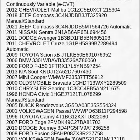
Continuously Variable (e-CVT)
2012 CHEVROLET Malibu 1G1ZC5E0XCF215304
2018 JEEP Compass 3C4NJDBB3JT325920
Manual/Standard
2021 JEEP Compass 3C4NJDDB5MT564726 Automatic
2011 NISSAN Sentra 3N1AB6AP6BL694456
2011 DODGE Avenger 1B3BD1FB5BN605103
2011 CHEVROLET Cruze 1G1PH5S99B7289494
Automatic
2009 TOYOTA Scion xB JTLKE50E691076952
2006 BMW 330i WBAVB33526AZ86060
2000 FORD F-150 1FTRX17L5YNB97254
2013 KIA Soul KNDJT2A62D7607430
2007 MINI Cooper WMWMF33537TT56912
2000 OLDSMOBILE Bravada 1GHDT13WXY2289509
2010 CHRYSLER Sebring 1C3CC4FB5AN211675
1996 HONDA Civic 1HGEJ7121TL078299
Manual/Standard
2005 BUICK Rendezvous 3G5DA03E35S554324
2001 VOLKSWAGEN Passat WVWPD63B11P294598
1996 TOYOTA Camry 4T1BG12KXTU822080
2007 FORD Edge 2FMDK49C27BA81703
2010 DODGE Journey 3D4PG5FV9AT236258
2008 FORD Fusion 3FAHP08ZX8R237758
2001 VOLKSWAGEN Beetle 3VWBS21C91M417118