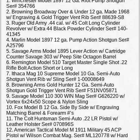
1. Winchester Model 1897 12 Ga. Riot Pump Shotgun
Ser# 354766
2. Browning Broadway Over & Under 12 ga. Made 1968
w/ Engraving & Gold Trigger Vent Rib Ser# 88639-S8
3. Ruger Old Army .44 cal. w/ 45 Colt Long Cylinder
Revolver w/ Extra 44 Black Powder Cylinder Ser# 140-
41345
4. Marlin Model 1897 12 ga. Pump Action Shotgun Ser#
A25796
5. Savage Arms Model 1895 Lever Action w/ Cartridge
Counter Savage 303 w/ Peep Site Octagon Barrel
6. Remington Model 510 Target Master Single Shot .22
Rifle Bolt Action Short or Long
7. Ithaca Mag 10 Supreme Model 10 Ga. Semi-Auto
Shotgun Vent Rib w/ Sling Ser# 1-00008649
8. Browning Arms Gold Hunter 12 Ga. Semi-Auto
Shotgun Gold Trigger Vent Rib Ser# F51NV05871
9. Savage Model 110 300 WIN Mag Ser# G626220 w/
Vortex 6x24x50 Scope & Nylon Sling
10. Fox Model B 12 Ga. Side By Side w/ Engraving
Matching Barrel & Forearm #’s
11. The Colt Huntsman Semi-Auto .22 LR Pistol w/
Leather Holster Ser# 070896S
12. American Tactical Model M 1911 Military 45 ACP
Pistol w/ Wilson Combat Mag. Ser# ML120778 w/ Hard