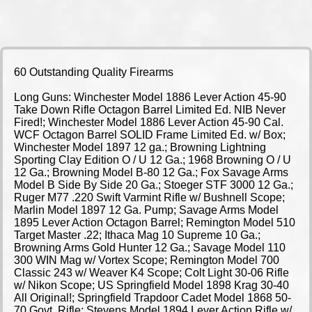
60 Outstanding Quality Firearms
Long Guns: Winchester Model 1886 Lever Action 45-90
Take Down Rifle Octagon Barrel Limited Ed. NIB Never
Fired!; Winchester Model 1886 Lever Action 45-90 Cal.
WCF Octagon Barrel SOLID Frame Limited Ed. w/ Box;
Winchester Model 1897 12 ga.; Browning Lightning
Sporting Clay Edition O / U 12 Ga.; 1968 Browning O / U
12 Ga.; Browning Model B-80 12 Ga.; Fox Savage Arms
Model B Side By Side 20 Ga.; Stoeger STF 3000 12 Ga.;
Ruger M77 .220 Swift Varmint Rifle w/ Bushnell Scope;
Marlin Model 1897 12 Ga. Pump; Savage Arms Model
1895 Lever Action Octagon Barrel; Remington Model 510
Target Master .22; Ithaca Mag 10 Supreme 10 Ga.;
Browning Arms Gold Hunter 12 Ga.; Savage Model 110
300 WIN Mag w/ Vortex Scope; Remington Model 700
Classic 243 w/ Weaver K4 Scope; Colt Light 30-06 Rifle
w/ Nikon Scope; US Springfield Model 1898 Krag 30-40
All Original!; Springfield Trapdoor Cadet Model 1868 50-
70 Govt. Rifle; Stevens Model 1894 Lever Action Rifle w/