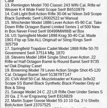
Case
13. Remington Model 700 Classic 243 WIN Cal. Rifle w/
Weaver K-4 Wide Field Scope Ser# B6510979
14. Colt Light Bolt Action Rifle 30-06 w/ Nikon 3x9 Scope
Black Synthetic Ser# LR002522 w/ Manual
15. Winchester Model 1886 Lever Action 45-90 Cal. Take
Down Rifle Octagon Barrel Limited Series 1 of 500 New
In Box Never Fired Ser# 00499MW86B w/ Box
16. US Springfield Model 1898 Krag 30-40 Cal. Made
1901 Flip up Site ALL Original! w/ Sling Rings Ser#
305759
17. Springfield Trapdoor Cadet Model 1868 Rifle 50-70
Government Ser# 37514 Mfg. 1870
18. Stevens Model 1894 Single Shot Lever Action .22
Rifle w/ Half Octagon Barrel to Round Barrel Ser# 9735
w/ Oak Display Case!
19. Browning Model 78 Lever Action Single Shot 45-120
Cal. Octagon Barrel Ser# 51387RT147
20. CVA Wolf 50 Cal. Muzzleloader w/ Konus 3x9x32
Scope SS Barrel Black Synthetic Black Powder Only w/
Box & Sling
21. Savage Model 24 C .22 LR Rifle Over Under Series S
20 Ga. 2 ¾ w/ Engraving Ser# E616829
22. Marlin Super Goose Model 55-10 10 Ga. 3 ½ Shells
Bolt Action Ser# 23707525