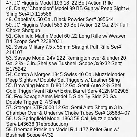
47. JC Higgins Model 103.18 .22 Bolt Action Rifle
48. Daisy “Champion” Model 99 BB Gun w/ Peep Sight &
Sling Ser# D 115586
49. Cabella’s .50 Cal. Black Powder Ser# 395644
50. JC Higgins Model 583.20 Bolt Action 12 Ga. 2 ¾ Full
Choke Shotgun
51. Glenfield Marlin Model 60 .22 Long Rifle w/ Weaver
B4 Scope Ser# 22382031
52. Swiss Military 7.5 x 55mm Straight Pull Rifle Ser#
214107
53. Savage Model 24V 222 Remington over & under 20
Ga. 2 ¾ - 3 in. Shells w/ Bushnell Scope 3x9x32 Ser#
E175242
54. Corron A Morges 1845 Swiss 40 Cal. Muzzleloader
Peep Sights w/ Double Set Triggers w/ Leather Sling
55. Browning Model B-80 12 Ga. Semi-Auto 2 ¾ Shell
Gold Trigger Vent Rib w/ Extra Barrel Ser# 412NM02905
56. Fox Savage Arms Model B Side By Side 20 Ga.
Double Trigger 2 ¾ Shell
57. Stoeger STF 3000 12 Ga. Semi Auto Shotgun 3 In.
Chamber Over & Under w/ Choke Tubes Ser# 185684-07
58. US Springfield Model 1863 58 Cal. Muzzleloader
Ser# L43636 (Reproduction)
59. Beeman Precision Model R 1 .177 Pellet Gun w/
Bushnell Scope 4V32