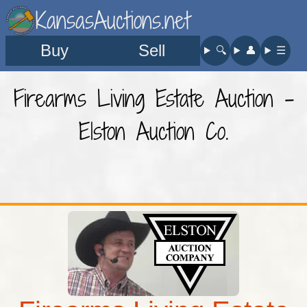
KansasAuctions.net
Buy
Sell
🔍︎
👤︎
☰
Firearms Living Estate Auction -
Elston Auction Co.