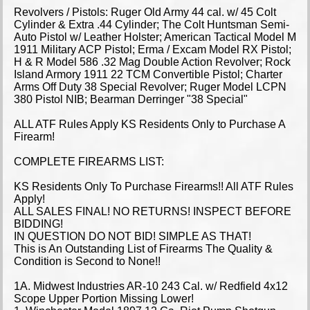
Revolvers / Pistols: Ruger Old Army 44 cal. w/ 45 Colt
Cylinder & Extra .44 Cylinder; The Colt Huntsman Semi-
Auto Pistol w/ Leather Holster; American Tactical Model M
1911 Military ACP Pistol; Erma / Excam Model RX Pistol;
H & R Model 586 .32 Mag Double Action Revolver; Rock
Island Armory 1911 22 TCM Convertible Pistol; Charter
Arms Off Duty 38 Special Revolver; Ruger Model LCPN
380 Pistol NIB; Bearman Derringer "38 Special"
ALL ATF Rules Apply KS Residents Only to Purchase A
Firearm!
COMPLETE FIREARMS LIST:
KS Residents Only To Purchase Firearms!! All ATF Rules
Apply!
ALL SALES FINAL! NO RETURNS! INSPECT BEFORE
BIDDING!
IN QUESTION DO NOT BID! SIMPLE AS THAT!
This is An Outstanding List of Firearms The Quality &
Condition is Second to None!!
1A. Midwest Industries AR-10 243 Cal. w/ Redfield 4x12
Scope Upper Portion Missing Lower!