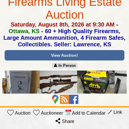
Firearms Living Estate
Auction
Saturday, August 8th, 2026 at 9:30 AM
-
Ottawa, KS
-
60 + High Quality Firearms,
Large Amount Ammunition,
4 Firearm Safes,
Collectibles. Seller: Lawrence, KS
View Auction!
👤︎ In Person
🔗 Link
Auction
Auctioneer
Add to Calendar
Share