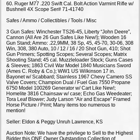
60. Ruger M77 .220 Swift Cal. Bolt Action Varmint Rifle w/
Bushnell 4X Scope Ser# 71-41740
Safes / Ammo / Collectibles / Tools / Misc
3 Gun Safes: Winchester TS26-45, Liberty “John Deere”,
Cannon (All Are 26 Gun Safes Like New!); Wooden 16
Gun Stand; Ammo: .22,9MM, 38 Sp, 45, 45-70, 30-06, 308
Win, 308, 380 Auto, 10 / 12 / 16 / 20 Shot Gun, 410; Shot
Gun Primers; Spotting Scopes; Several Scopes; Matrix
Shooting Stand; 45 cal. Muzzleloader Stock; Guns Cases
& Sleeves; 1863 Civil War Model 1840 Musicians Sword
(Ames C. Roby & Co.); WW1 US Wilkinson 17 in.
Bayonet w/ Scabbard; Stainless 1967 Chevy Camero SS
Valve Covers; Champion Dual / Fuel Gas 7550 Propane
6750 Model 100269 Generator w/ Cart Like New!;
Homelite 3816 Chainsaw w/ case; Echo Gas Weedeater;
Tora Leaf Blower; Judy Larson “Air and Escape” Framed
Horse Picture / Print; Many items too numerous to
mention!
Seller: Eldon & Peggy Unruh Lawrence, KS
Auction Note: We have the privilege to Sell to the Highest
Bidder this ONE Owner Outstanding Collection of