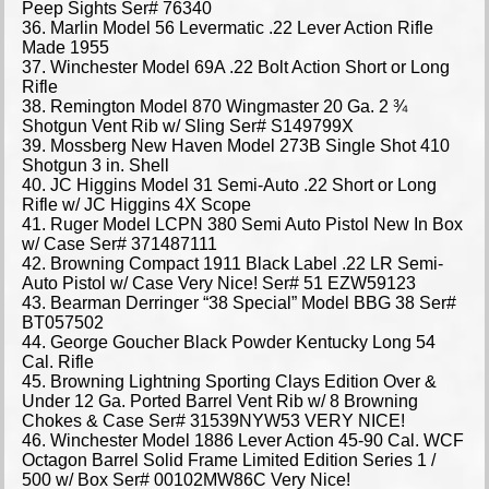
Peep Sights Ser# 76340
36. Marlin Model 56 Levermatic .22 Lever Action Rifle
Made 1955
37. Winchester Model 69A .22 Bolt Action Short or Long
Rifle
38. Remington Model 870 Wingmaster 20 Ga. 2 ¾
Shotgun Vent Rib w/ Sling Ser# S149799X
39. Mossberg New Haven Model 273B Single Shot 410
Shotgun 3 in. Shell
40. JC Higgins Model 31 Semi-Auto .22 Short or Long
Rifle w/ JC Higgins 4X Scope
41. Ruger Model LCPN 380 Semi Auto Pistol New In Box
w/ Case Ser# 371487111
42. Browning Compact 1911 Black Label .22 LR Semi-
Auto Pistol w/ Case Very Nice! Ser# 51 EZW59123
43. Bearman Derringer “38 Special” Model BBG 38 Ser#
BT057502
44. George Goucher Black Powder Kentucky Long 54
Cal. Rifle
45. Browning Lightning Sporting Clays Edition Over &
Under 12 Ga. Ported Barrel Vent Rib w/ 8 Browning
Chokes & Case Ser# 31539NYW53 VERY NICE!
46. Winchester Model 1886 Lever Action 45-90 Cal. WCF
Octagon Barrel Solid Frame Limited Edition Series 1 /
500 w/ Box Ser# 00102MW86C Very Nice!