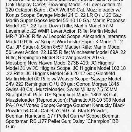
Oak Display Case!; Browning Model 78 Lever Action 45-
120 Octagon Barrel; CVA Wolf 50 Cal. Muzzleloader w/
Konus Scope; Savage Model 24 C .22 LR O / U 20 Ga.;
Marlin Super Goose Model 55-10 10 Ga.; Marlin Papoose
Model 70P .22 Take Down Rifle; Marlin Model 57-M
Levermatic .22 WMR Lever Action Rifle; Marlin Model
MR-7 30-06 Rifle w/ Leopold Scope; Alexandria Interarms
Mark 10 Rifle w/ Scope; Winchester Super X Model 1 12
Ga.; JP Sauer & Sohn 8x57 Mauser Rifle; Marlin Model
56 Lever Action .22 1955 Rifle; Winchester Model 69A .22
Rifle; Remington Model 870 Wingmaster 20 Ga.;
Mossberg New Haven Model 273B 410; JC Higgins
Model 31 w/ JC Higgins Scope; JC Higgins Model 103.18
.22 Rifle; JC Higgins Model 583.20 12 Ga.; Glenfield
Marlin Model 60 Rifle w/ Weaver Scope; Savage Model
24V 222 Remington O / U 20 ga.; Corron Morges 1845
Swiss 40 Cal. Muzzleloader; Swiss Military 7.5 55MM
Straight Pull Rifle; US Springfield Model 1863 58 Cal.
Muzzleloader (Reproduction); Palmetto AR-10 308 Model
PA-10 w/ Vortex Scope; George Goucher Kentucky Black
Powder 54 Cal.; Cabella's 50 Cal. Black Powder;
Beeman Hurricane .177 Pellet Gun w/ Scope; Beeman
Sportsman RS .177 Pellet Gun; Daisy "Champion" BB
Gun