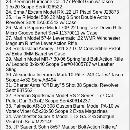
23. Beeman Hurricane Cal .177 Pellet Gun w/ Tasco
1.5x20 Scope Ser# 026522
24. Erma / Excam Model RX .22 LR Pistol Ser# J23873
25. H & R Model 586 32 Mag 6 Shot Double Action
Revolver Ser# BA035542 w/ Case
26. Marlin Papoose Model 70P 22 Long Take Down Rifle
Micro Groove Barrel Ser# 11370011 w/ Case
27. Marlin Model 57-M Levermatic .22 WMR Winchester
Magnum Rimfire Lever Action Rifle
28. Rock Island Armory 1911 22 TCM Convertible Pistol
w/ Extra 9MM Barrel w/ Case
29. Marlin Model MR-7 30-06 Springfield Bolt Action Rifle
w/ Leopold 3x9x40 Scope Ser#04005787 w/ Leather
Sling
30. Alexandria Interarms Mark 10 Rifle .243 Cal. w/ Tasco
Scope 4x32 Ser# A8494
31. Charter Arms “Off Duty” 5 Shot 38 Special Revolver
Ser# 887562
32. Beeman Sportsman Model RS 2 Series .177 Cal.
Pellet Gun 3x9x42 Scope Ser#80614237
33. Palmetto AR-10 308 Custom Barrel Model PA-10 w/
Vortex Viper 6.5x20x50 Scope 2 Extra Magazines
34. Winchester Super X Model 1 12 Ga. 2 ¾ Shotgun
Vent Rib Ser# M22149
35. JP Sauer & Sohn 8x57 Mauser Bolt Action Rifle w/