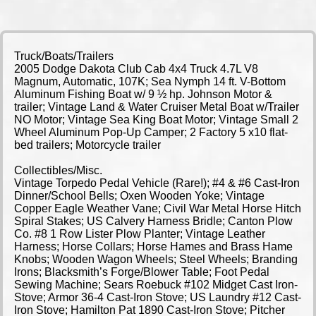
Truck/Boats/Trailers
2005 Dodge Dakota Club Cab 4x4 Truck 4.7L V8
Magnum, Automatic, 107K; Sea Nymph 14 ft. V-Bottom
Aluminum Fishing Boat w/ 9 ½ hp. Johnson Motor &
trailer; Vintage Land & Water Cruiser Metal Boat w/Trailer
NO Motor; Vintage Sea King Boat Motor; Vintage Small 2
Wheel Aluminum Pop-Up Camper; 2 Factory 5 x10 flat-
bed trailers; Motorcycle trailer
Collectibles/Misc.
Vintage Torpedo Pedal Vehicle (Rare!); #4 & #6 Cast-Iron
Dinner/School Bells; Oxen Wooden Yoke; Vintage
Copper Eagle Weather Vane; Civil War Metal Horse Hitch
Spiral Stakes; US Calvery Harness Bridle; Canton Plow
Co. #8 1 Row Lister Plow Planter; Vintage Leather
Harness; Horse Collars; Horse Hames and Brass Hame
Knobs; Wooden Wagon Wheels; Steel Wheels; Branding
Irons; Blacksmith’s Forge/Blower Table; Foot Pedal
Sewing Machine; Sears Roebuck #102 Midget Cast Iron-
Stove; Armor 36-4 Cast-Iron Stove; US Laundry #12 Cast-
Iron Stove; Hamilton Pat 1890 Cast-Iron Stove; Pitcher