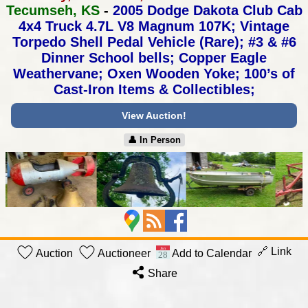
Tecumseh, KS
-
2005 Dodge Dakota Club Cab
4x4 Truck 4.7L V8 Magnum 107K;
Vintage
Torpedo Shell Pedal Vehicle (Rare);
#3 & #6
Dinner School bells; Copper Eagle
Weathervane;
Oxen Wooden Yoke; 100’s of
Cast-Iron Items & Collectibles;
View Auction!
👤︎ In Person
🔗 Link
Auction
Auctioneer
Add to Calendar
Share