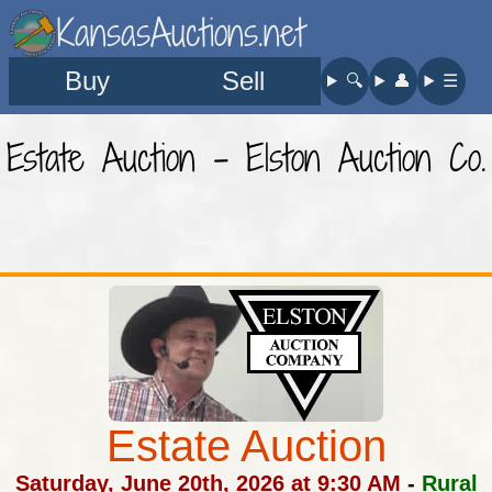
KansasAuctions.net
Buy
Sell
🔍︎
👤︎
☰
Estate Auction - Elston Auction Co.
Estate Auction
Saturday, June 20th, 2026 at 9:30 AM
-
Rural