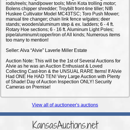
rods/reels; hand/power tools; Minn Kota trolling motor;
Bolens chipper shredder; Troybilt front-tine tiller; NIB
Huskee Cultivator Model MC43TSC; Toro Push Mower;
manual tire changer; chain link fence w/gates; deer
stands; wooden/aluminum step & ex. ladders; 6 - 4 ft.
Rotary Hoe sections; 6 - 16 ft. Aluminum Light Poles;
pipe/aluminum/copper/iron of All kinds; Numerous items
too many to mention!
Seller: Alva “Alvie” Laverle Miller Estate
Auction Note: This will be the 1st of Several Auctions for
Alvie as he was an Auction Enthusiast & Loved
Collecting Cast-Iron & the UNSUAL RARE Items! If Alvie
Had ONE He HAD TEN! Very Large Auction with Plenty
of Shade! Day of Auction Inspection ONLY! Security
Cameras on Premise!
View all of auctioneer's auctions
KansasAuctions.net