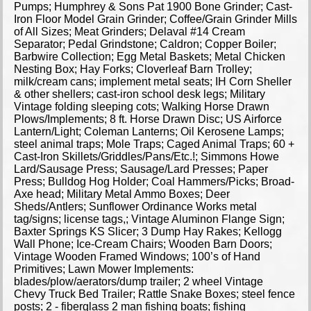
Pumps; Humphrey & Sons Pat 1900 Bone Grinder; Cast-
Iron Floor Model Grain Grinder; Coffee/Grain Grinder Mills
of All Sizes; Meat Grinders; Delaval #14 Cream
Separator; Pedal Grindstone; Caldron; Copper Boiler;
Barbwire Collection; Egg Metal Baskets; Metal Chicken
Nesting Box; Hay Forks; Cloverleaf Barn Trolley;
milk/cream cans; implement metal seats; IH Corn Sheller
& other shellers; cast-iron school desk legs; Military
Vintage folding sleeping cots; Walking Horse Drawn
Plows/Implements; 8 ft. Horse Drawn Disc; US Airforce
Lantern/Light; Coleman Lanterns; Oil Kerosene Lamps;
steel animal traps; Mole Traps; Caged Animal Traps; 60 +
Cast-Iron Skillets/Griddles/Pans/Etc.!; Simmons Howe
Lard/Sausage Press; Sausage/Lard Presses; Paper
Press; Bulldog Hog Holder; Coal Hammers/Picks; Broad-
Axe head; Military Metal Ammo Boxes; Deer
Sheds/Antlers; Sunflower Ordinance Works metal
tag/signs; license tags,; Vintage Aluminon Flange Sign;
Baxter Springs KS Slicer; 3 Dump Hay Rakes; Kellogg
Wall Phone; Ice-Cream Chairs; Wooden Barn Doors;
Vintage Wooden Framed Windows; 100’s of Hand
Primitives; Lawn Mower Implements:
blades/plow/aerators/dump trailer; 2 wheel Vintage
Chevy Truck Bed Trailer; Rattle Snake Boxes; steel fence
posts; 2 - fiberglass 2 man fishing boats; fishing