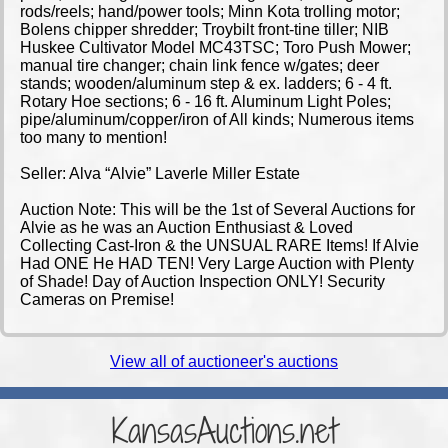
rods/reels; hand/power tools; Minn Kota trolling motor;
Bolens chipper shredder; Troybilt front-tine tiller; NIB
Huskee Cultivator Model MC43TSC; Toro Push Mower;
manual tire changer; chain link fence w/gates; deer
stands; wooden/aluminum step & ex. ladders; 6 - 4 ft.
Rotary Hoe sections; 6 - 16 ft. Aluminum Light Poles;
pipe/aluminum/copper/iron of All kinds; Numerous items
too many to mention!
Seller: Alva “Alvie” Laverle Miller Estate
Auction Note: This will be the 1st of Several Auctions for
Alvie as he was an Auction Enthusiast & Loved
Collecting Cast-Iron & the UNSUAL RARE Items! If Alvie
Had ONE He HAD TEN! Very Large Auction with Plenty
of Shade! Day of Auction Inspection ONLY! Security
Cameras on Premise!
View all of auctioneer's auctions
KansasAuctions.net