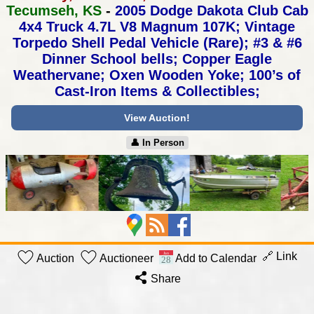
Tecumseh, KS
-
2005 Dodge Dakota Club Cab
4x4 Truck 4.7L V8 Magnum 107K;
Vintage
Torpedo Shell Pedal Vehicle (Rare);
#3 & #6
Dinner School bells; Copper Eagle
Weathervane;
Oxen Wooden Yoke; 100’s of
Cast-Iron Items & Collectibles;
View Auction!
👤︎ In Person
🔗 Link
Auction
Auctioneer
Add to Calendar
Share