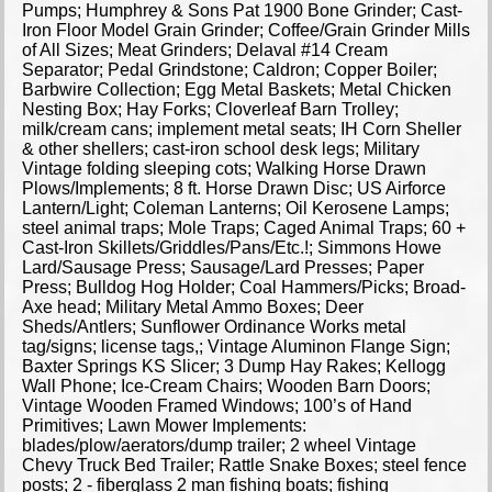
Pumps; Humphrey & Sons Pat 1900 Bone Grinder; Cast-
Iron Floor Model Grain Grinder; Coffee/Grain Grinder Mills
of All Sizes; Meat Grinders; Delaval #14 Cream
Separator; Pedal Grindstone; Caldron; Copper Boiler;
Barbwire Collection; Egg Metal Baskets; Metal Chicken
Nesting Box; Hay Forks; Cloverleaf Barn Trolley;
milk/cream cans; implement metal seats; IH Corn Sheller
& other shellers; cast-iron school desk legs; Military
Vintage folding sleeping cots; Walking Horse Drawn
Plows/Implements; 8 ft. Horse Drawn Disc; US Airforce
Lantern/Light; Coleman Lanterns; Oil Kerosene Lamps;
steel animal traps; Mole Traps; Caged Animal Traps; 60 +
Cast-Iron Skillets/Griddles/Pans/Etc.!; Simmons Howe
Lard/Sausage Press; Sausage/Lard Presses; Paper
Press; Bulldog Hog Holder; Coal Hammers/Picks; Broad-
Axe head; Military Metal Ammo Boxes; Deer
Sheds/Antlers; Sunflower Ordinance Works metal
tag/signs; license tags,; Vintage Aluminon Flange Sign;
Baxter Springs KS Slicer; 3 Dump Hay Rakes; Kellogg
Wall Phone; Ice-Cream Chairs; Wooden Barn Doors;
Vintage Wooden Framed Windows; 100’s of Hand
Primitives; Lawn Mower Implements:
blades/plow/aerators/dump trailer; 2 wheel Vintage
Chevy Truck Bed Trailer; Rattle Snake Boxes; steel fence
posts; 2 - fiberglass 2 man fishing boats; fishing