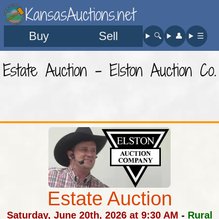
KansasAuctions.net
Buy
Sell
🔍︎
👤︎
☰
Estate Auction - Elston Auction Co.
Estate Auction
Saturday, June 20th, 2026 at 9:30 AM
-
Rural