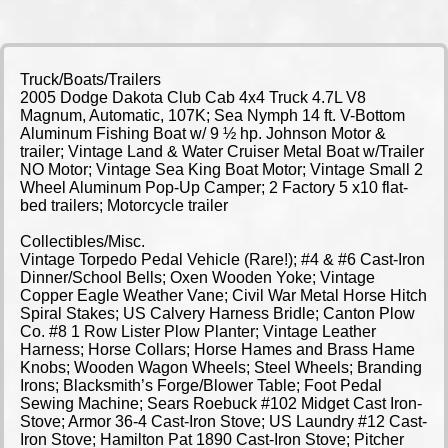
Truck/Boats/Trailers
2005 Dodge Dakota Club Cab 4x4 Truck 4.7L V8
Magnum, Automatic, 107K; Sea Nymph 14 ft. V-Bottom
Aluminum Fishing Boat w/ 9 ½ hp. Johnson Motor &
trailer; Vintage Land & Water Cruiser Metal Boat w/Trailer
NO Motor; Vintage Sea King Boat Motor; Vintage Small 2
Wheel Aluminum Pop-Up Camper; 2 Factory 5 x10 flat-
bed trailers; Motorcycle trailer
Collectibles/Misc.
Vintage Torpedo Pedal Vehicle (Rare!); #4 & #6 Cast-Iron
Dinner/School Bells; Oxen Wooden Yoke; Vintage
Copper Eagle Weather Vane; Civil War Metal Horse Hitch
Spiral Stakes; US Calvery Harness Bridle; Canton Plow
Co. #8 1 Row Lister Plow Planter; Vintage Leather
Harness; Horse Collars; Horse Hames and Brass Hame
Knobs; Wooden Wagon Wheels; Steel Wheels; Branding
Irons; Blacksmith’s Forge/Blower Table; Foot Pedal
Sewing Machine; Sears Roebuck #102 Midget Cast Iron-
Stove; Armor 36-4 Cast-Iron Stove; US Laundry #12 Cast-
Iron Stove; Hamilton Pat 1890 Cast-Iron Stove; Pitcher