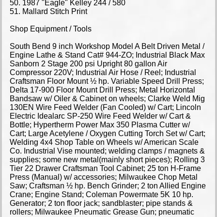
50. 1987 "Eagle" Kelley 244 / 580
51. Mallard Stitch Print
Shop Equipment / Tools
South Bend 9 inch Workshop Model A Belt Driven Metal /
Engine Lathe & Stand Cat# 944-ZO; Industrial Black Max
Sanborn 2 Stage 200 psi Upright 80 gallon Air
Compressor 220V; Industrial Air Hose / Reel; Industrial
Craftsman Floor Mount ½ hp. Variable Speed Drill Press;
Delta 17-900 Floor Mount Drill Press; Metal Horizontal
Bandsaw w/ Oiler & Cabinet on wheels; Clarke Weld Mig
130EN Wire Feed Welder (Fan Cooled) w/ Cart; Lincoln
Electric Idealarc SP-250 Wire Feed Welder w/ Cart &
Bottle; Hypertherm Power Max 350 Plasma Cutter w/
Cart; Large Acetylene / Oxygen Cutting Torch Set w/ Cart;
Welding 4x4 Shop Table on Wheels w/ American Scale
Co. Industrial Vise mounted; welding clamps / magnets &
supplies; some new metal(mainly short pieces); Rolling 3
Tier 22 Drawer Craftsman Tool Cabinet; 25 ton H-Frame
Press (Manual) w/ accessories; Milwaukee Chop Metal
Saw; Craftsman ½ hp. Bench Grinder; 2 ton Allied Engine
Crane; Engine Stand; Coleman Powermate 5K 10 hp.
Generator; 2 ton floor jack; sandblaster; pipe stands &
rollers; Milwaukee Pneumatic Grease Gun; pneumatic