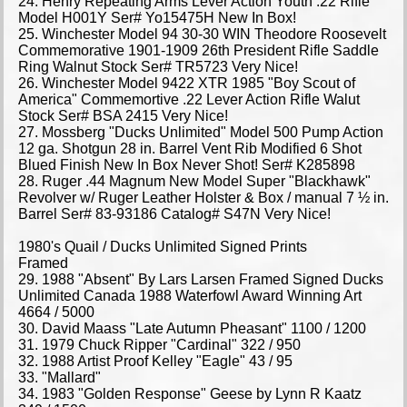
24. Henry Repeating Arms Lever Action Youth .22 Rifle
Model H001Y Ser# Yo15475H New In Box!
25. Winchester Model 94 30-30 WIN Theodore Roosevelt
Commemorative 1901-1909 26th President Rifle Saddle
Ring Walnut Stock Ser# TR5723 Very Nice!
26. Winchester Model 9422 XTR 1985 "Boy Scout of
America" Commemortive .22 Lever Action Rifle Walut
Stock Ser# BSA 2415 Very Nice!
27. Mossberg "Ducks Unlimited" Model 500 Pump Action
12 ga. Shotgun 28 in. Barrel Vent Rib Modified 6 Shot
Blued Finish New In Box Never Shot! Ser# K285898
28. Ruger .44 Magnum New Model Super "Blackhawk"
Revolver w/ Ruger Leather Holster & Box / manual 7 ½ in.
Barrel Ser# 83-93186 Catalog# S47N Very Nice!
1980's Quail / Ducks Unlimited Signed Prints
Framed
29. 1988 "Absent" By Lars Larsen Framed Signed Ducks
Unlimited Canada 1988 Waterfowl Award Winning Art
4664 / 5000
30. David Maass "Late Autumn Pheasant" 1100 / 1200
31. 1979 Chuck Ripper "Cardinal" 322 / 950
32. 1988 Artist Proof Kelley "Eagle" 43 / 95
33. "Mallard"
34. 1983 "Golden Response" Geese by Lynn R Kaatz