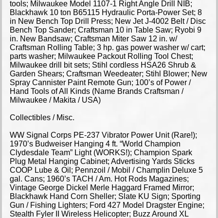
tools; Milwaukee Model 1107-1 Right Angle Drill NIB;
Blackhawk 10 ton B65115 Hydraulic Porta-Power Set; 8
in New Bench Top Drill Press; New Jet J-4002 Belt / Disc
Bench Top Sander; Craftsman 10 in Table Saw; Ryobi 9
in. New Bandsaw; Craftsman Miter Saw 12 in. w/
Craftsman Rolling Table; 3 hp. gas power washer w/ cart;
parts washer; Milwaukee Packout Rolling Tool Chest;
Milwaukee drill bit sets; Stihl cordless HSA26 Shrub &
Garden Shears; Craftsman Weedeater; Stihl Blower; New
Spray Cannister Paint Remote Gun; 100’s of Power /
Hand Tools of All Kinds (Name Brands Craftsman /
Milwaukee / Makita / USA)
Collectibles / Misc.
WW Signal Corps PE-237 Vibrator Power Unit (Rare!);
1970’s Budweiser Hanging 4 ft. “World Champion
Clydesdale Team” Light (WORKS!); Champion Spark
Plug Metal Hanging Cabinet; Advertising Yards Sticks
COOP Lube & Oil; Pennzoil / Mobil / Champlin Deluxe 5
gal. Cans; 1960’s TACH / Am. Hot Rods Magazines;
Vintage George Dickel Merle Haggard Framed Mirror;
Blackhawk Hand Corn Sheller; Slate KU Sign; Sporting
Gun / Fishing Lighters; Ford 427 Model Dragster Engine;
Stealth Fyler II Wireless Helicopter; Buzz Around XL