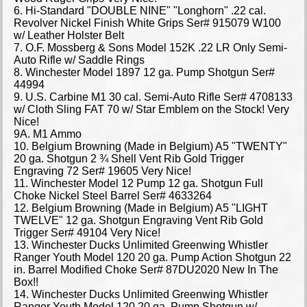
6. Hi-Standard "DOUBLE NINE" "Longhorn" .22 cal.
Revolver Nickel Finish White Grips Ser# 915079 W100
w/ Leather Holster Belt
7. O.F. Mossberg & Sons Model 152K .22 LR Only Semi-
Auto Rifle w/ Saddle Rings
8. Winchester Model 1897 12 ga. Pump Shotgun Ser#
44994
9. U.S. Carbine M1 30 cal. Semi-Auto Rifle Ser# 4708133
w/ Cloth Sling FAT 70 w/ Star Emblem on the Stock! Very
Nice!
9A. M1 Ammo
10. Belgium Browning (Made in Belgium) A5 "TWENTY"
20 ga. Shotgun 2 ¾ Shell Vent Rib Gold Trigger
Engraving 72 Ser# 19605 Very Nice!
11. Winchester Model 12 Pump 12 ga. Shotgun Full
Choke Nickel Steel Barrel Ser# 4633264
12. Belgium Browning (Made in Belgium) A5 "LIGHT
TWELVE" 12 ga. Shotgun Engraving Vent Rib Gold
Trigger Ser# 49104 Very Nice!
13. Winchester Ducks Unlimited Greenwing Whistler
Ranger Youth Model 120 20 ga. Pump Action Shotgun 22
in. Barrel Modified Choke Ser# 87DU2020 New In The
Box!!
14. Winchester Ducks Unlimited Greenwing Whistler
Ranger Youth Model 120 20 ga. Pump Shotgun w/