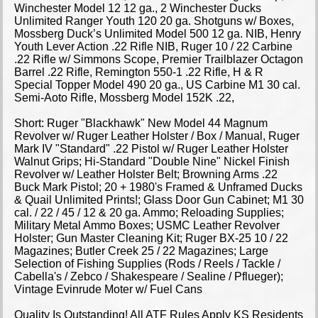
Winchester Model 12 12 ga., 2 Winchester Ducks
Unlimited Ranger Youth 120 20 ga. Shotguns w/ Boxes,
Mossberg Duck’s Unlimited Model 500 12 ga. NIB, Henry
Youth Lever Action .22 Rifle NIB, Ruger 10 / 22 Carbine
.22 Rifle w/ Simmons Scope, Premier Trailblazer Octagon
Barrel .22 Rifle, Remington 550-1 .22 Rifle, H & R
Special Topper Model 490 20 ga., US Carbine M1 30 cal.
Semi-Aoto Rifle, Mossberg Model 152K .22,
Short: Ruger "Blackhawk" New Model 44 Magnum
Revolver w/ Ruger Leather Holster / Box / Manual, Ruger
Mark IV "Standard" .22 Pistol w/ Ruger Leather Holster
Walnut Grips; Hi-Standard "Double Nine" Nickel Finish
Revolver w/ Leather Holster Belt; Browning Arms .22
Buck Mark Pistol; 20 + 1980's Framed & Unframed Ducks
& Quail Unlimited Prints!; Glass Door Gun Cabinet; M1 30
cal. / 22 / 45 / 12 & 20 ga. Ammo; Reloading Supplies;
Military Metal Ammo Boxes; USMC Leather Revolver
Holster; Gun Master Cleaning Kit; Ruger BX-25 10 / 22
Magazines; Butler Creek 25 / 22 Magazines; Large
Selection of Fishing Supplies (Rods / Reels / Tackle /
Cabella's / Zebco / Shakespeare / Sealine / Pflueger);
Vintage Evinrude Moter w/ Fuel Cans
Quality Is Outstanding! All ATF Rules Apply KS Residents