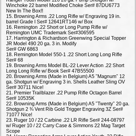
Winchoke 22 barrel Modified Choke Ser# 87DU6773
New In The Box!!
15. Browning Arms .22 Long Rifle w/ Engraving 19 in.
barrel Grade I Ser# 12641RT146 w/ Box
16. Remington .22 Short or Long Pump Rifle w/
Remington UMC Trademark Ser#306595
17. Harrington & Richardson Greenwing Special Topper
JR Model 490 20 ga. 3 in. Modify
Ser# GW 6863
18. Remington Model 550-1 .22 Short Long Long Rifle
Ser# 68
19. Browning Arms Model BL-22 Lever Action .22 Short
Long Long Rifle w/ Book Ser# 47B55500
20. Browning Arms (Made in Belgium) A5 "Magnum" 12
ga. Shotgun w/ Engraving 3 in. Shells Leather Sling OV
Ser# 30711 Nice!
21. Premier Trailblazer .22 Pump Rifle Octagon Barrel
Ser# 10535K
22. Browning Arms (Made in Belgium) A5 "Twenty" 20 ga.
Shotgun 2 ¾ Vent Rib Gold Trigger Engraving 3Z Ser#
71077 Nice!
23. Ruger 10 / 22 Carbine .22 LR Rifle Ser# 244-08797
w/ Ruger 10 / 22 Carry Case & Simmons 22 Mag Target
Scope