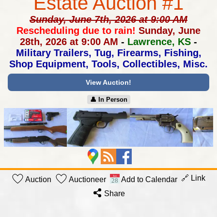
Estate Auction #1
Sunday, June 7th, 2026 at 9:00 AM
Rescheduling due to rain!
Sunday, June
28th, 2026 at 9:00 AM
-
Lawrence, KS
-
Military Trailers, Tug, Firearms, Fishing,
Shop Equipment, Tools, Collectibles, Misc.
View Auction!
👤︎ In Person
🔗 Link
Auction
Auctioneer
Add to Calendar
Share