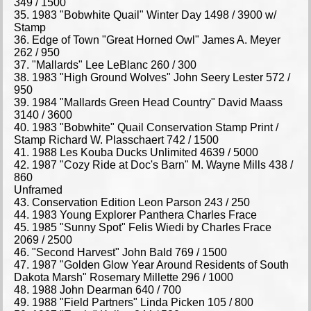
349 / 1500
35. 1983 "Bobwhite Quail" Winter Day 1498 / 3900 w/
Stamp
36. Edge of Town "Great Horned Owl" James A. Meyer
262 / 950
37. "Mallards" Lee LeBlanc 260 / 300
38. 1983 "High Ground Wolves" John Seery Lester 572 /
950
39. 1984 "Mallards Green Head Country" David Maass
3140 / 3600
40. 1983 "Bobwhite" Quail Conservation Stamp Print /
Stamp Richard W. Plasschaert 742 / 1500
41. 1988 Les Kouba Ducks Unlimited 4639 / 5000
42. 1987 "Cozy Ride at Doc's Barn" M. Wayne Mills 438 /
860
Unframed
43. Conservation Edition Leon Parson 243 / 250
44. 1983 Young Explorer Panthera Charles Frace
45. 1985 "Sunny Spot" Felis Wiedi by Charles Frace
2069 / 2500
46. "Second Harvest" John Bald 769 / 1500
47. 1987 "Golden Glow Year Around Residents of South
Dakota Marsh" Rosemary Millette 296 / 1000
48. 1988 John Dearman 640 / 700
49. 1988 "Field Partners" Linda Picken 105 / 800