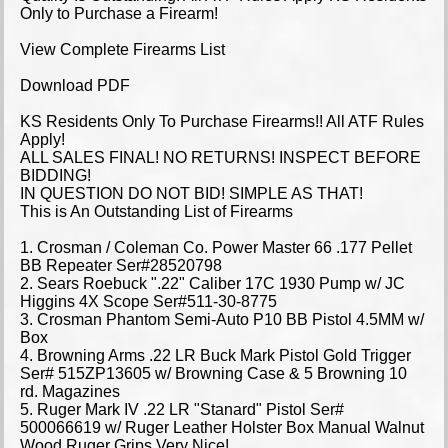
Only to Purchase a Firearm!
View Complete Firearms List
Download PDF
KS Residents Only To Purchase Firearms!! All ATF Rules
Apply!
ALL SALES FINAL! NO RETURNS! INSPECT BEFORE
BIDDING!
IN QUESTION DO NOT BID! SIMPLE AS THAT!
This is An Outstanding List of Firearms
1. Crosman / Coleman Co. Power Master 66 .177 Pellet
BB Repeater Ser#28520798
2. Sears Roebuck ".22" Caliber 17C 1930 Pump w/ JC
Higgins 4X Scope Ser#511-30-8775
3. Crosman Phantom Semi-Auto P10 BB Pistol 4.5MM w/
Box
4. Browning Arms .22 LR Buck Mark Pistol Gold Trigger
Ser# 515ZP13605 w/ Browning Case & 5 Browning 10
rd. Magazines
5. Ruger Mark IV .22 LR "Stanard" Pistol Ser#
500066619 w/ Ruger Leather Holster Box Manual Walnut
Wood Ruger Grips Very Nice!