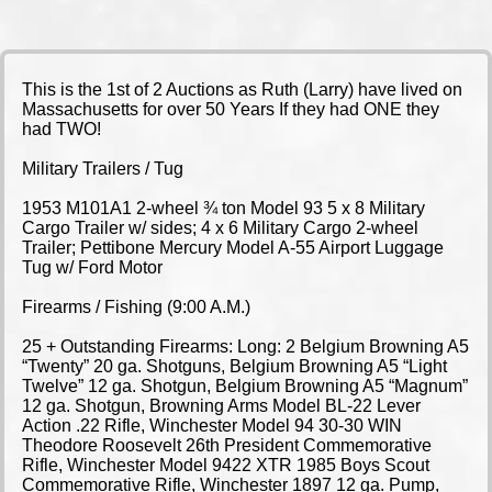
This is the 1st of 2 Auctions as Ruth (Larry) have lived on
Massachusetts for over 50 Years If they had ONE they
had TWO!
Military Trailers / Tug
1953 M101A1 2-wheel ¾ ton Model 93 5 x 8 Military
Cargo Trailer w/ sides; 4 x 6 Military Cargo 2-wheel
Trailer; Pettibone Mercury Model A-55 Airport Luggage
Tug w/ Ford Motor
Firearms / Fishing (9:00 A.M.)
25 + Outstanding Firearms: Long: 2 Belgium Browning A5
“Twenty” 20 ga. Shotguns, Belgium Browning A5 “Light
Twelve” 12 ga. Shotgun, Belgium Browning A5 “Magnum”
12 ga. Shotgun, Browning Arms Model BL-22 Lever
Action .22 Rifle, Winchester Model 94 30-30 WIN
Theodore Roosevelt 26th President Commemorative
Rifle, Winchester Model 9422 XTR 1985 Boys Scout
Commemorative Rifle, Winchester 1897 12 ga. Pump,