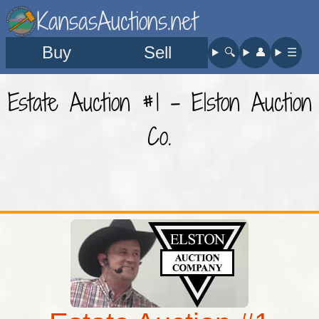
KansasAuctions.net
Buy
Sell
🔍︎
👤︎
☰
Estate Auction #1 - Elston Auction
Co.