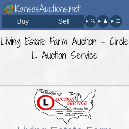
KansasAuctions.net
Buy
Sell
🔍︎
👤︎
☰
Living Estate Farm Auction - Circle
L Auction Service