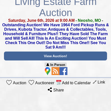
Living Estate Farm
Auction
Saturday, June 6th, 2026 at 9:00 AM
-
Neosho, MO
-
Outstanding Auction! We Have 1964 Ford Pickup Runs &
Drives,
Kubota Tractor, Antiques & Collectables, Tools,
Household & Furniture Plus!! They Have Sold The Farm
and Will Sell All!
This Is An Exciting Auction! You Must
Check This One Out!!
Do Not Miss This One!! See You
Sat 9 Am!!!
View Auction!
👤︎ In Person
🔗 Link
Auction
Auctioneer
Add to Calendar
Share