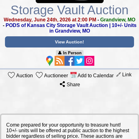
Storage Vault Auction
Wednesday, June 24th, 2026 at 2:00 PM
-
Grandview, MO
-
PODS of Kansas City Storage Vault Auction | 10+/- Units
in Grandview, MO
View Auction!
👤︎ In Person
🔗 Link
Auction
Auctioneer
Add to Calendar
Share
Come prepared for your opportunity to treasure hunt!
10+/- units will be offered at public auction to the highest
bidder regardless of selling price. These auctions are