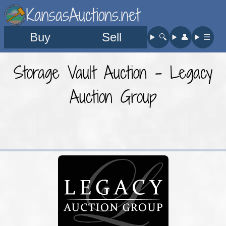
KansasAuctions.net
Buy
Sell
🔍︎
👤︎
☰
Storage Vault Auction - Legacy
Auction Group