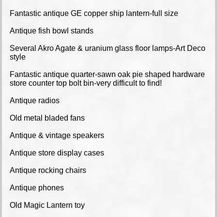
Fantastic antique GE copper ship lantern-full size
Antique fish bowl stands
Several Akro Agate & uranium glass floor lamps-Art Deco
style
Fantastic antique quarter-sawn oak pie shaped hardware
store counter top bolt bin-very difficult to find!
Antique radios
Old metal bladed fans
Antique & vintage speakers
Antique store display cases
Antique rocking chairs
Antique phones
Old Magic Lantern toy