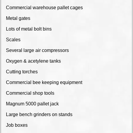
Commercial warehouse pallet cages
Metal gates
Lots of metal bolt bins
Scales
Several large air compressors
Oxygen & acetylene tanks
Cutting torches
Commercial bee keeping equipment
Commercial shop tools
Magnum 5000 pallet jack
Large bench grinders on stands
Job boxes