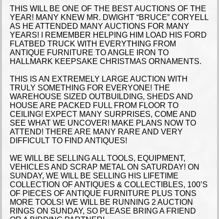
THIS WILL BE ONE OF THE BEST AUCTIONS OF THE
YEAR! MANY KNEW MR. DWIGHT “BRUCE” CORYELL
AS HE ATTENDED MANY AUCTIONS FOR MANY
YEARS! I REMEMBER HELPING HIM LOAD HIS FORD
FLATBED TRUCK WITH EVERYTHING FROM
ANTIQUE FURNITURE TO ANGLE IRON TO
HALLMARK KEEPSAKE CHRISTMAS ORNAMENTS.
THIS IS AN EXTREMELY LARGE AUCTION WITH
TRULY SOMETHING FOR EVERYONE! THE
WAREHOUSE SIZED OUTBUILDING, SHEDS AND
HOUSE ARE PACKED FULL FROM FLOOR TO
CEILING! EXPECT MANY SURPRISES, COME AND
SEE WHAT WE UNCOVER! MAKE PLANS NOW TO
ATTEND! THERE ARE MANY RARE AND VERY
DIFFICULT TO FIND ANTIQUES!
WE WILL BE SELLING ALL TOOLS, EQUIPMENT,
VEHICLES AND SCRAP METAL ON SATURDAY! ON
SUNDAY, WE WILL BE SELLING HIS LIFETIME
COLLECTION OF ANTIQUES & COLLECTIBLES, 100’S
OF PIECES OF ANTIQUE FURNITURE PLUS TONS
MORE TOOLS! WE WILL BE RUNNING 2 AUCTION
RINGS ON SUNDAY, SO PLEASE BRING A FRIEND