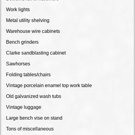
Work lights
Metal utility shelving
Warehouse wire cabinets
Bench grinders
Clarke sandblasting cabinet
Sawhorses
Folding tables/chairs
Vintage porcelain enamel top work table
Old galvanized wash tubs
Vintage luggage
Large bench vise on stand
Tons of miscellaneous