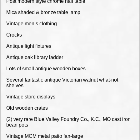
Post modern style chrome hall table
Mica shaded & bronze table lamp
Vintage men’s clothing
Crocks
Antique light fixtures
Antique oak library ladder
Lots of small antique wooden boxes
Several fantastic antique Victorian walnut what-not
shelves
Vintage store displays
Old wooden crates
(2) very rare Blue Valley Foundry Co., K.C., MO cast iron
bean pots
Vintage MCM metal patio fan-large