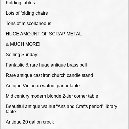
Folding tables
Lots of folding chairs
Tons of miscellaneous
HUGE AMOUNT OF SCRAP METAL
& MUCH MORE!
Selling Sunday:
Fantastic & rare huge antique brass bell
Rare antique cast iron church candle stand
Antique Victorian walnut parlor table
Mid century modern blonde 2-tier corner table
Beautiful antique walnut “Arts and Crafts period” library
table
Antique 20 gallon crock