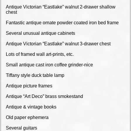
Antique Victorian “Eastlake” walnut 2-drawer shallow
chest
Fantastic antique ornate powder coated iron bed frame
Several unusual antique cabinets
Antique Victorian “Eastlake” walnut 3-drawer chest
Lots of framed wall art-prints, etc.
Small antique cast iron coffee grinder-nice
Tiffany style duck table lamp
Antique picture frames
Antique “Art Deco” brass smokestand
Antique & vintage books
Old paper ephemera
Several guitars