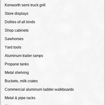
Kenworth semi truck grill
Store displays
Dollies of all kinds
Shop cabinets
Sawhorses
Yard tools
Aluminum trailer ramps
Propane tanks
Metal shelving
Buckets, milk crates
Commercial aluminum ladder walkboards
Metal & pipe racks