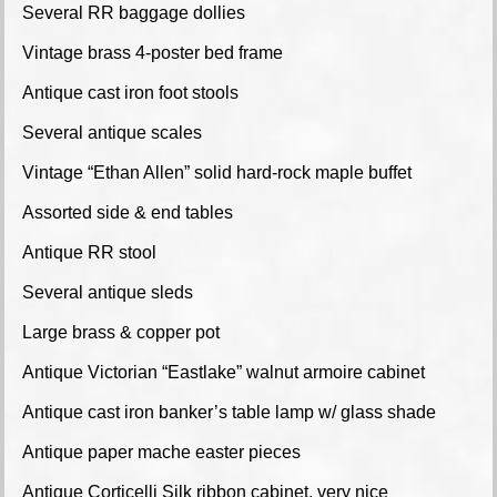
Several RR baggage dollies
Vintage brass 4-poster bed frame
Antique cast iron foot stools
Several antique scales
Vintage “Ethan Allen” solid hard-rock maple buffet
Assorted side & end tables
Antique RR stool
Several antique sleds
Large brass & copper pot
Antique Victorian “Eastlake” walnut armoire cabinet
Antique cast iron banker’s table lamp w/ glass shade
Antique paper mache easter pieces
Antique Corticelli Silk ribbon cabinet, very nice