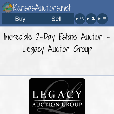
KansasAuctions.net
Buy
Sell
🔍︎
👤︎
☰
Incredible 2-Day Estate Auction -
Legacy Auction Group