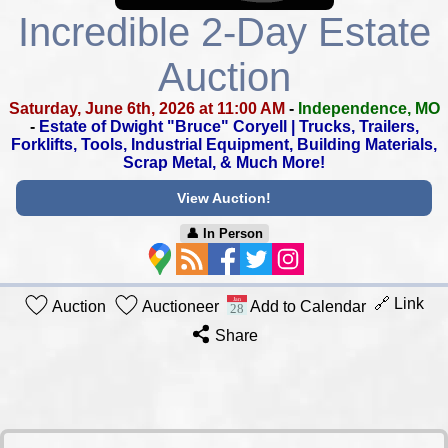
Incredible 2-Day Estate
Auction
Saturday, June 6th, 2026 at 11:00 AM
-
Independence, MO
-
Estate of Dwight "Bruce" Coryell | Trucks, Trailers,
Forklifts, Tools,
Industrial Equipment, Building Materials,
Scrap Metal, & Much More!
View Auction!
👤︎ In Person
🔗 Link
Auction
Auctioneer
Add to Calendar
Share