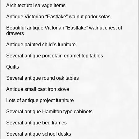
Architectural salvage items
Antique Victorian “Eastlake” walnut parlor sofas
Beautiful antique Victorian “Eastlake” walnut chest of
drawers
Antique painted child’s furniture
Several antique porcelain enamel top tables
Quilts
Several antique round oak tables
Antique small cast iron stove
Lots of antique project furniture
Several antique Hamilton type cabinets
Several antique bed frames
Several antique school desks