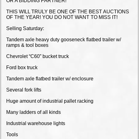
OR A BIDDING PARTNER!
THIS WILL TRULY BE ONE OF THE BEST AUCTIONS
OF THE YEAR! YOU DO NOT WANT TO MISS IT!
Selling Saturday:
Tandem axle heavy duty gooseneck flatbed trailer w/
ramps & tool boxes
Chevrolet “C60” bucket truck
Ford box truck
Tandem axle flatbed trailer w/ enclosure
Several fork lifts
Huge amount of industrial pallet racking
Many ladders of all kinds
Industrial warehouse lights
Tools