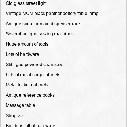
Old glass street light
Vintage MCM black panther pottery table lamp
Antique soda fountain dispenser-rare
Several antique sewing machines
Huge amount of tools
Lots of hardware
Stihl gas-powered chainsaw
Lots of metal shop cabinets
Metal locker cabinets
Antique reference books
Massage table
Shop vac
Bolt bins full of hardware