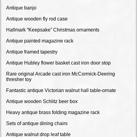
Antique banjo
Antique wooden fly rod case
Hallmark “Keepsake” Christmas ornaments
Antique painted magazine rack
Antique framed tapestry
Antique Hubley flower basket cast iron door stop
Rare original Arcade cast iron McCormick-Deering
thresher toy
Fantastic antique Victorian walnut hall table-ornate
Antique wooden Schlitz beer box
Heavy antique brass folding magazine rack
Sets of antique dining chairs
Antique walnut drop leaf table