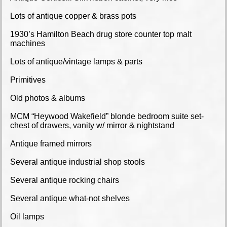
Lots of antique copper & brass pots
1930’s Hamilton Beach drug store counter top malt
machines
Lots of antique/vintage lamps & parts
Primitives
Old photos & albums
MCM “Heywood Wakefield” blonde bedroom suite set-
chest of drawers, vanity w/ mirror & nightstand
Antique framed mirrors
Several antique industrial shop stools
Several antique rocking chairs
Several antique what-not shelves
Oil lamps