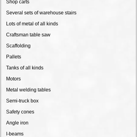
Shop carts
Several sets of warehouse stairs
Lots of metal of all kinds
Craftsman table saw
Scaffolding
Pallets
Tanks of all kinds
Motors
Metal welding tables
Semi-truck box
Safety cones
Angle iron
I-beams