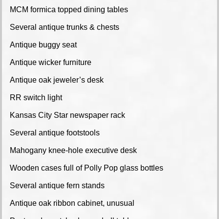
MCM formica topped dining tables
Several antique trunks & chests
Antique buggy seat
Antique wicker furniture
Antique oak jeweler’s desk
RR switch light
Kansas City Star newspaper rack
Several antique footstools
Mahogany knee-hole executive desk
Wooden cases full of Polly Pop glass bottles
Several antique fern stands
Antique oak ribbon cabinet, unusual