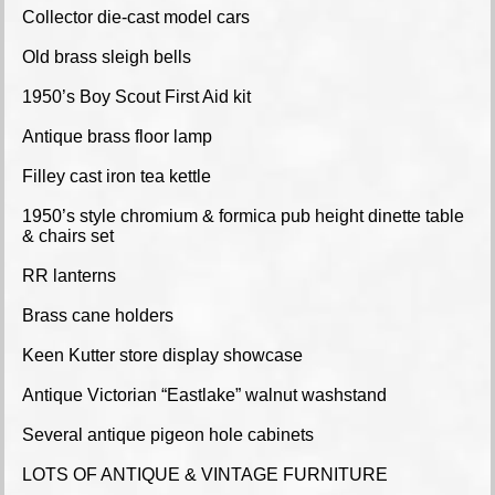
Collector die-cast model cars
Old brass sleigh bells
1950’s Boy Scout First Aid kit
Antique brass floor lamp
Filley cast iron tea kettle
1950’s style chromium & formica pub height dinette table
& chairs set
RR lanterns
Brass cane holders
Keen Kutter store display showcase
Antique Victorian “Eastlake” walnut washstand
Several antique pigeon hole cabinets
LOTS OF ANTIQUE & VINTAGE FURNITURE