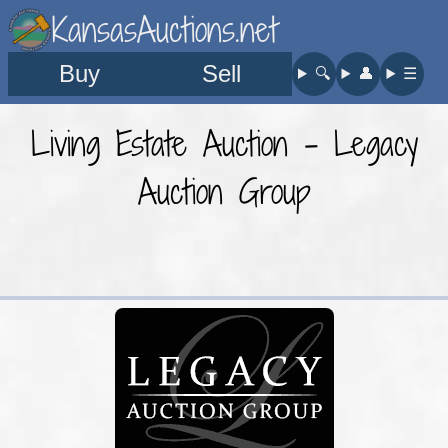
KansasAuctions.net
Buy
Sell
🔍︎
👤︎
☰
Living Estate Auction - Legacy
Auction Group