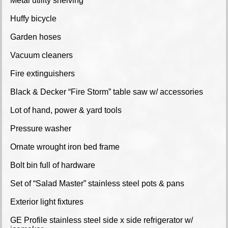
Metal utility shelving
Huffy bicycle
Garden hoses
Vacuum cleaners
Fire extinguishers
Black & Decker “Fire Storm” table saw w/ accessories
Lot of hand, power & yard tools
Pressure washer
Ornate wrought iron bed frame
Bolt bin full of hardware
Set of “Salad Master” stainless steel pots & pans
Exterior light fixtures
GE Profile stainless steel side x side refrigerator w/