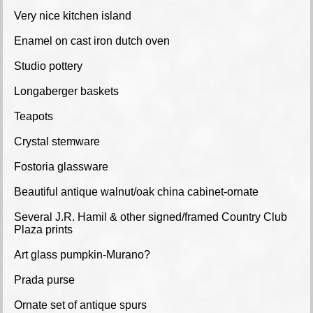
Very nice kitchen island
Enamel on cast iron dutch oven
Studio pottery
Longaberger baskets
Teapots
Crystal stemware
Fostoria glassware
Beautiful antique walnut/oak china cabinet-ornate
Several J.R. Hamil & other signed/framed Country Club
Plaza prints
Art glass pumpkin-Murano?
Prada purse
Ornate set of antique spurs