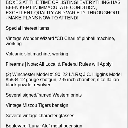
BOXES AT THE TIME OF LISTING! EVERYTHING HAS
BEEN KEPT IN IMMACULATE CONDITION,
EXCELLENT QUALITY AND VARIETY THROUGHOUT
- MAKE PLANS NOW TO ATTEND!
Special Interest Items
Vintage Wonder Wizard “CB Charlie” pinball machine,
working
Volcanic slot machine, working
Firearms | Note: All Local & Federal Rules will Apply!
(2) Winchester Model #190 .22 L/LRs; J.C. Higgins Model
#5834 12 gauge shotgun, 2 ¾ inch chamber; nice Italian
black powder revolver
Several signed/framed Western prints
Vintage Mizzou Tigers bar sign
Several vintage character glasses
Boulevard “Lunar Ale” metal beer sign