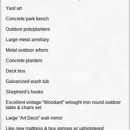
Yard art
Concrete park bench
Outdoor pots/planters
Large metal armillary
Metal outdoor arbors
Concrete planters
Deck box
Galvanized wash tub
Shepherd’s hooks
Excellent vintage “Woodard” wrought iron round outdoor
table & chairs set
Large “Art Deco” wall mirror
Like new mattress & box springs w/ upholstered