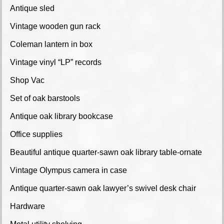
Antique sled
Vintage wooden gun rack
Coleman lantern in box
Vintage vinyl “LP” records
Shop Vac
Set of oak barstools
Antique oak library bookcase
Office supplies
Beautiful antique quarter-sawn oak library table-ornate
Vintage Olympus camera in case
Antique quarter-sawn oak lawyer’s swivel desk chair
Hardware