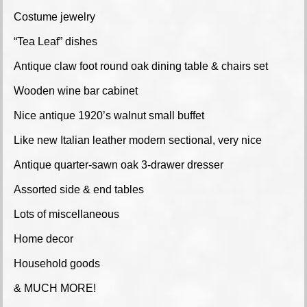
Costume jewelry
“Tea Leaf” dishes
Antique claw foot round oak dining table & chairs set
Wooden wine bar cabinet
Nice antique 1920’s walnut small buffet
Like new Italian leather modern sectional, very nice
Antique quarter-sawn oak 3-drawer dresser
Assorted side & end tables
Lots of miscellaneous
Home decor
Household goods
& MUCH MORE!