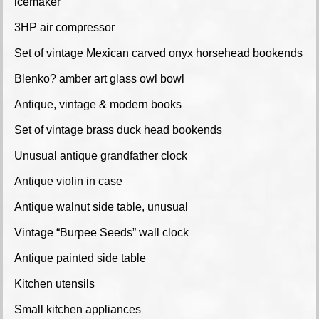
icemaker
3HP air compressor
Set of vintage Mexican carved onyx horsehead bookends
Blenko? amber art glass owl bowl
Antique, vintage & modern books
Set of vintage brass duck head bookends
Unusual antique grandfather clock
Antique violin in case
Antique walnut side table, unusual
Vintage “Burpee Seeds” wall clock
Antique painted side table
Kitchen utensils
Small kitchen appliances