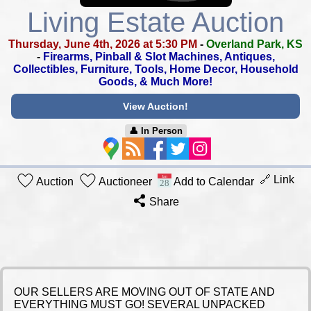
Living Estate Auction
Thursday, June 4th, 2026 at 5:30 PM
-
Overland Park, KS
-
Firearms, Pinball & Slot Machines, Antiques,
Collectibles,
Furniture, Tools, Home Decor, Household
Goods, & Much More!
View Auction!
👤︎ In Person
🔗 Link
Auction
Auctioneer
Add to Calendar
Share
OUR SELLERS ARE MOVING OUT OF STATE AND
EVERYTHING MUST GO! SEVERAL UNPACKED