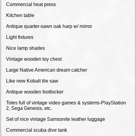
Commercial heat press
Kitchen table
Antique quarter-sawn oak harp w/ mirror
Light fixtures
Nice lamp shades
Vintage wooden toy chest
Large Native American dream catcher
Like new Kobalt tile saw
Antique wooden footlocker
Totes full of vintage video games & systems-PlayStation
2, Sega Genesis, etc.
Set of nice vintage Samsonite leather luggage
Commercial scuba dive tank