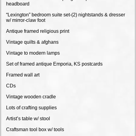
headboard
“Lexington” bedroom suite set-(2) nightstands & dresser
w/ mirror-claw foot
Antique framed religious print
Vintage quilts & afghans
Vintage to modern lamps
Set of framed antique Emporia, KS postcards
Framed wall art
CDs
Vintage wooden cradle
Lots of crafting supplies
Artist’s table w/ stool
Craftsman tool box w/ tools