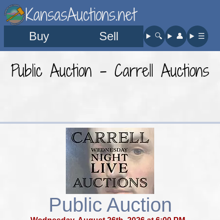
KansasAuctions.net
Buy
Sell
🔍︎
👤︎
☰
Public Auction - Carrell Auctions
Public Auction