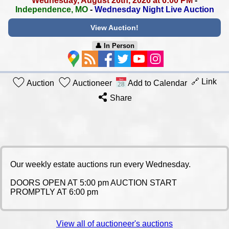
Wednesday, August 26th, 2026 at 6:00 PM
-
Independence, MO
-
Wednesday Night Live Auction
View Auction!
👤︎ In Person
🔗 Link
Auction
Auctioneer
Add to Calendar
Share
Our weekly estate auctions run every Wednesday.
DOORS OPEN AT 5:00 pm AUCTION START
PROMPTLY AT 6:00 pm
View all of auctioneer's auctions