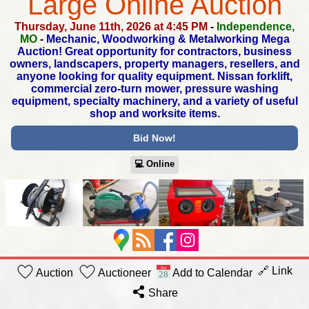
Large Online Auction
Thursday, June 11th, 2026 at 4:45 PM
-
Independence,
MO
-
Mechanic, Woodworking & Metalworking Mega
Auction!
Great opportunity for contractors, business
owners, landscapers,
property managers, resellers, and
anyone looking for quality equipment.
Nissan forklift,
commercial zero-turn mower, pressure washing
equipment,
specialty machinery, and a variety of useful
shop and worksite items.
Bid Now!
💻︎ Online
🔗 Link
Auction
Auctioneer
Add to Calendar
Share