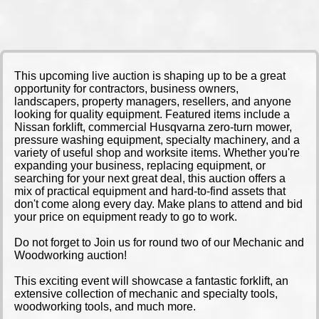
This upcoming live auction is shaping up to be a great
opportunity for contractors, business owners,
landscapers, property managers, resellers, and anyone
looking for quality equipment. Featured items include a
Nissan forklift, commercial Husqvarna zero-turn mower,
pressure washing equipment, specialty machinery, and a
variety of useful shop and worksite items. Whether you're
expanding your business, replacing equipment, or
searching for your next great deal, this auction offers a
mix of practical equipment and hard-to-find assets that
don't come along every day. Make plans to attend and bid
your price on equipment ready to go to work.
Do not forget to Join us for round two of our Mechanic and
Woodworking auction!
This exciting event will showcase a fantastic forklift, an
extensive collection of mechanic and specialty tools,
woodworking tools, and much more.