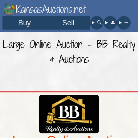
KansasAuctions.net
Buy
Sell
🔍︎
👤︎
☰
Large Online Auction - BB Realty
& Auctions