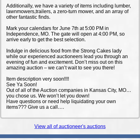
Additionally, we have a variety of items including lumber,
lawnmowers,trailers, a zero-turn mower, and an array of
other fantastic finds.
Mark your calendars for June 7th at 5:00 PM in
Independence, MO. The gate will open at 4:00 PM, so
arrive early to get the best selection.
Indulge in delicious food from the Strong Cakes lady
while our experienced auctioneers lead you through an
evening of fun and excitement. Don’t miss out on this
amazing auction – we can’t wait to see you there!
Item description very soon!!!!
See Ya Soon!
Out of all of the Auction companies in Kansas City, MO…
you chose us. We won’t let you down!
Have questions or need help liquidating your own
items??? Give us a call….
View all of auctioneer's auctions